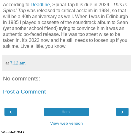
According to
Deadline
, Spinal Tap II is due in 2024.
This is
Spinal Tap
was released to critical acclaim in 1984, so that
will be a 40th anniversary as well. When I was in Edinburgh
in 1985 I played a cassette of the soundtrack album to Sean
(yet another school friend) trying to convince him it was an
authentic po-faced release. He was too street wise to be
taken in. It's 2022 now and he still needs to loosen up if you
ask me. Live a little, you know.
at
7:12 am
No comments:
Post a Comment
‹
›
Home
View web version
Who He? (Ed.)