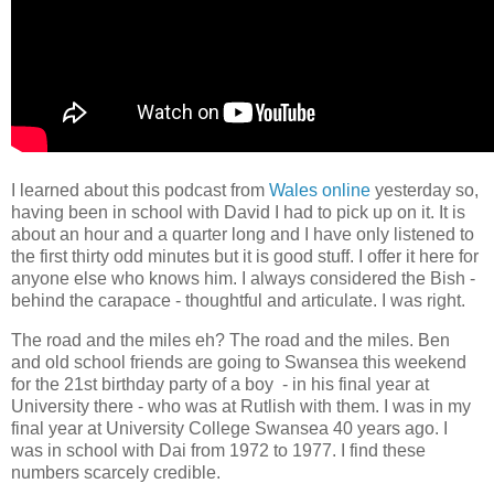
I learned about this podcast from
Wales online
yesterday so,
having been in school with David I had to pick up on it. It is
about an hour and a quarter long and I have only listened to
the first thirty odd minutes but it is good stuff. I offer it here for
anyone else who knows him. I always considered the Bish -
behind the carapace - thoughtful and articulate. I was right.
The road and the miles eh? The road and the miles. Ben
and old school friends are going to Swansea this weekend
for the 21st birthday party of a boy - in his final year at
University there - who was at Rutlish with them. I was in my
final year at University College Swansea 40 years ago. I
was in school with Dai from 1972 to 1977. I find these
numbers scarcely credible.