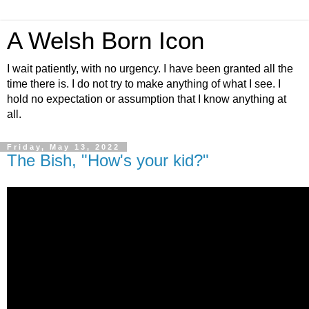
A Welsh Born Icon
I wait patiently, with no urgency. I have been granted all the
time there is. I do not try to make anything of what I see. I
hold no expectation or assumption that I know anything at
all.
Friday, May 13, 2022
The Bish, "How's your kid?"