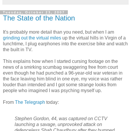
Tuesday, October 23, 2007
The State of the Nation
It's probably more detail than you need, but when I am
grinding out the virtual miles
up the virtual hills in Virgin of a
lunchtime, I plug earphones into the exercise bike and watch
the built in TV.
This explains how when I started cursing footage on the
news of a smirking scumbag swaggering free from court
even though he had punched a 96-year-old war veteran in
the face leaving him blind in one eye, my voice was rather
louder than intended and I got some strange looks from
people who imagined I was psyching myself up.
From
The Telegraph
today:
Stephen Gordon, 44, was captured on CCTV
launching a savage, unprovoked attack on
defenceless Shah Chaudhury after they bumped