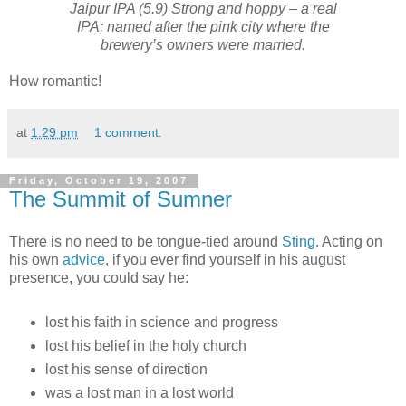
Jaipur IPA (5.9) Strong and hoppy – a real
IPA; named after the pink city where the
brewery’s owners were married.
How romantic!
at
1:29 pm
1 comment:
Friday, October 19, 2007
The Summit of Sumner
There is no need to be tongue-tied around
Sting
. Acting on
his own
advice
, if you ever find yourself in his august
presence, you could say he:
lost his faith in science and progress
lost his belief in the holy church
lost his sense of direction
was a lost man in a lost world