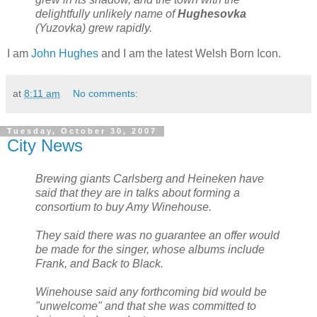
delightfully unlikely name of
Hughesovka
(Yuzovka) grew rapidly.
I am
John Hughes
and I am the latest Welsh Born Icon.
at
8:11 am
No comments:
Tuesday, October 30, 2007
City News
Brewing giants Carlsberg and Heineken have
said that they are in talks about forming a
consortium to buy Amy Winehouse.
They said there was no guarantee an offer would
be made for the singer, whose albums include
Frank, and Back to Black.
Winehouse said any forthcoming bid would be
"unwelcome" and that she was committed to