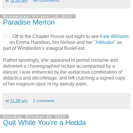
at
11:00 am
No comments:
Wednesday, October 10, 2007
Paradise Merton
Off to the Chapter House last night to see
Kate Williams
on Emma Hamilton, her Nelson and her "
Attitudes
" as
part of Wimbledon's inaugral BookFest.
Rather sportingly, she appeared in period costume and
delivered a choreographed lecture accompanied by a
dancer. I was entranced by the audacious combination of
didactics and décolletage, and left clutching a signed copy
of her magnum opus in my sweaty palm.
at
11:28 am
1 comment:
Tuesday, October 09, 2007
Quit While You're a Hedda