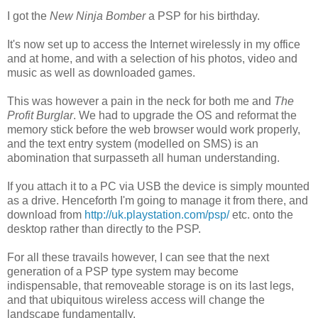
I got the
New Ninja Bomber
a PSP for his birthday.
It's now set up to access the Internet wirelessly in my office
and at home, and with a selection of his photos, video and
music as well as downloaded games.
This was however a pain in the neck for both me and
The
Profit Burglar
. We had to upgrade the OS and reformat the
memory stick before the web browser would work properly,
and the text entry system (modelled on SMS) is an
abomination that surpasseth all human understanding.
If you attach it to a PC via USB the device is simply mounted
as a drive. Henceforth I'm going to manage it from there, and
download from
http://uk.playstation.com/psp/
etc. onto the
desktop rather than directly to the PSP.
For all these travails however, I can see that the next
generation of a PSP type system may become
indispensable, that removeable storage is on its last legs,
and that ubiquitous wireless access will change the
landscape fundamentally.