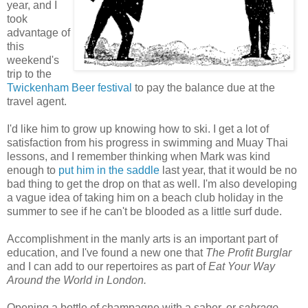
year, and I
took
advantage of
this
weekend's
trip to the
Twickenham Beer festival
to pay the balance due at the
travel agent.
I'd like him to grow up knowing how to ski. I get a lot of
satisfaction from his progress in swimming and Muay Thai
lessons, and I remember thinking when Mark was kind
enough to
put him in the saddle
last year, that it would be no
bad thing to get the drop on that as well. I'm also developing
a vague idea of taking him on a beach club holiday in the
summer to see if he can't be blooded as a little surf dude.
Accomplishment in the manly arts is an important part of
education, and I've found a new one that
The Profit Burglar
and I can add to our repertoires as part of
Eat Your Way
Around the World in London.
Opening a bottle of champagne with a saber, or
sabrage
,