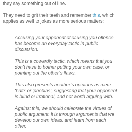
they say something out of line.
They need to grit their teeth and remember
this
, which
applies as well to jokes as more serious matters:
Accusing your opponent of causing you offence
has become an everyday tactic in public
discussion.
This is a cowardly tactic, which means that you
don’t have to bother putting your own case, or
pointing out the other’s flaws.
This also presents another’s opinions as mere
‘hate’ or ‘phobias’, suggesting that your opponent
is blind or irrational, and not worth arguing with.
Against this, we should celebrate the virtues of
public argument. It is through arguments that we
develop our own ideas, and learn from each
other.