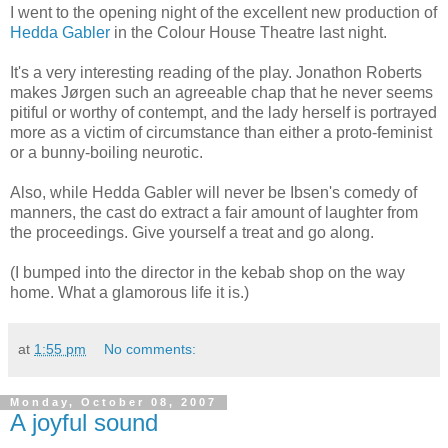
I went to the opening night of the excellent new production of
Hedda Gabler
in the Colour House Theatre last night.
It's a very interesting reading of the play. Jonathon Roberts
makes Jørgen such an agreeable chap that he never seems
pitiful or worthy of contempt, and the lady herself is portrayed
more as a victim of circumstance than either a proto-feminist
or a bunny-boiling neurotic.
Also, while Hedda Gabler will never be Ibsen's comedy of
manners, the cast do extract a fair amount of laughter from
the proceedings. Give yourself a treat and go along.
(I bumped into the director in the kebab shop on the way
home. What a glamorous life it is.)
at
1:55 pm
No comments:
Monday, October 08, 2007
A joyful sound