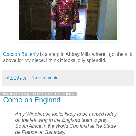
Cocoon Butterfly
is a shop in Abbey Mills where I got the silk
above for my
niece
. I think it looks jolly splendid.
at
9:16 am
No comments:
Wednesday, October 17, 2007
Come on England
Amy Winehouse looks likely to be named today
on the left wing in the England team to play
South Africa in the World Cup final at the Stade
de France on Saturday.