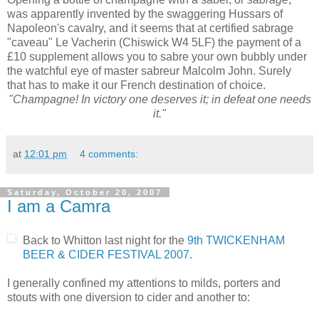
was apparently invented by the swaggering Hussars of
Napoleon's cavalry, and it seems that at certified sabrage
"caveau" Le Vacherin (Chiswick W4 5LF) the payment of a
£10 supplement allows you to sabre your own bubbly under
the watchful eye of master sabreur Malcolm John. Surely
that has to make it our French destination of choice.
"Champagne! In victory one deserves it; in defeat one needs
it."
at
12:01 pm
4 comments:
Saturday, October 20, 2007
I am a Camra
Back to Whitton last night for the
9th TWICKENHAM
BEER & CIDER FESTIVAL 2007
.
I generally confined my attentions to milds, porters and
stouts with one diversion to cider and another to: