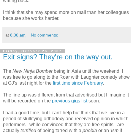
writing back.
I think that she may spend more on mail than her colleagues
because she works harder.
at
8:00 am
No comments:
Friday, October 26, 2007
Exit signs? They're on the way out.
The
New Ninja Bomber
being in Asia until the weekend. I
was free to go along to the Roar with Laughter comedy show
at GJ's last night for the
first time since February
.
The line up was different from that advertised but I imagine it
will be recorded on the
previous gigs list
soon.
I had a good time, but I can't help but think that we live in a
period of stultifying orthodoxy and received opinion in which
performers - while convinced that they are free spirits - are
actually
terrified
of being tarred with a
phobia
or an
'ism
if