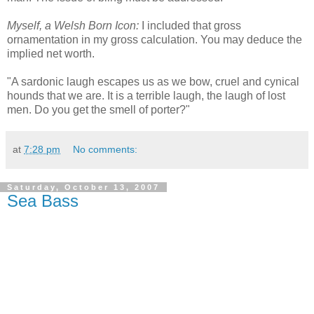
Myself, a Welsh Born Icon:
I included that gross
ornamentation in my gross calculation. You may deduce the
implied net worth.
"A sardonic laugh escapes us as we bow, cruel and cynical
hounds that we are. It is a terrible laugh, the laugh of lost
men. Do you get the smell of porter?"
at
7:28 pm
No comments:
Saturday, October 13, 2007
Sea Bass