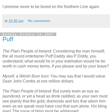
I promise never to be bored on the Northern Line again.
at
10:30 am
No comments:
Sunday, October 14, 2007
Puff
The Plain People of Ireland:
Considering the man himself;
the all round entertainer Puff Daddy aka P Diddy, you
understand; what would he in your estimation would he be
worth in cash money terms, if you please and by your leave?
Myself, a Welsh Born Icon:
You may say that I would value
Sean John Combs at one million dollars.
The Plain People of Ireland:
But surely even an eye as
jaundiced, or yet a head as drink raddled, as your own must
see plainly that the gold, diamonds and furs that adorn him
even as we speak must have cost that sum alone. His bling
man! The issue of bling must be addressed.