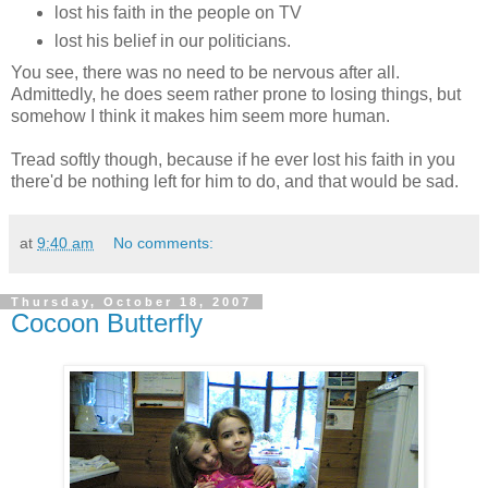
lost his faith in the people on TV
lost his belief in our politicians.
You see, there was no need to be nervous after all.
Admittedly, he does seem rather prone to losing things, but
somehow I think it makes him seem more human.
Tread softly though, because if he ever lost his faith in you
there'd be nothing left for him to do, and that would be sad.
at
9:40 am
No comments:
Thursday, October 18, 2007
Cocoon Butterfly