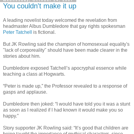
Wednesday, October 24, 2007
You couldn't make it up
A leading novelist today welcomed the revelation from
headmaster Albus Dumbledore that gay rights spokesman
Peter Tatchell
is fictional.
But JK Rowling said the champion of homosexual equality's
"lack of corporeality" should have been made clearer in the
stories about him.
Dumbledore exposed Tatchell’s apocryphal essence while
teaching a class at Hogwarts.
“Peter is made up,” the Professor revealed to a response of
gasps and applause.
Dumbledore then joked: “I would have told you it was a stunt
as soon as I realized if I had known it would make you so
happy.”
Story supporter JK Rowling said: “It’s good that children are
being taught the importance of mythical characters, since