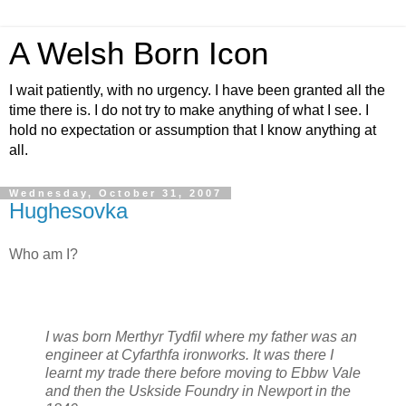
A Welsh Born Icon
I wait patiently, with no urgency. I have been granted all the
time there is. I do not try to make anything of what I see. I
hold no expectation or assumption that I know anything at
all.
Wednesday, October 31, 2007
Hughesovka
Who am I?
I was born Merthyr Tydfil where my father was an
engineer at Cyfarthfa ironworks. It was there I
learnt my trade there before moving to Ebbw Vale
and then the Uskside Foundry in Newport in the