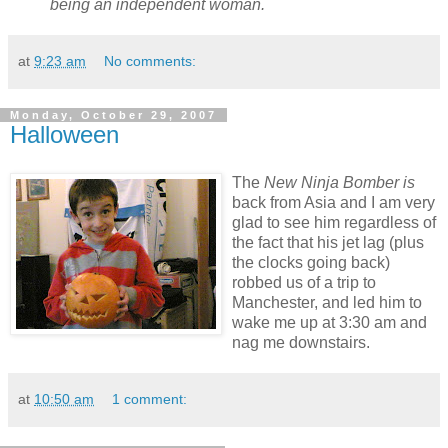
being an independent woman.
at
9:23 am
No comments:
Monday, October 29, 2007
Halloween
The
New Ninja Bomber is
back from Asia and I am very
glad to see him regardless of
the fact that his jet lag (plus
the clocks going back)
robbed us of a trip to
Manchester, and led him to
wake me up at 3:30 am and
nag me downstairs.
at
10:50 am
1 comment: