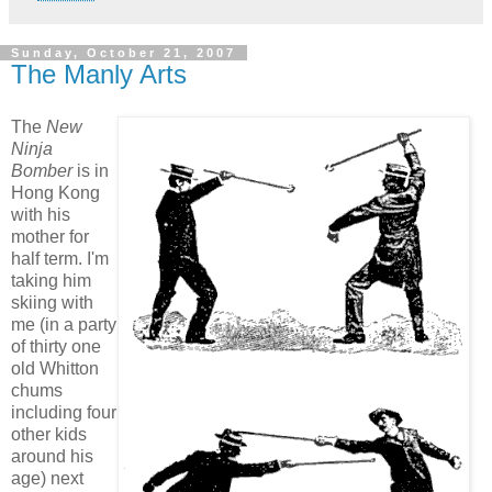
Sunday, October 21, 2007
The Manly Arts
The
New
Ninja
Bomber
is in
Hong Kong
with his
mother for
half term. I'm
taking him
skiing with
me (in a party
of thirty one
old Whitton
chums
including four
other kids
around his
age) next