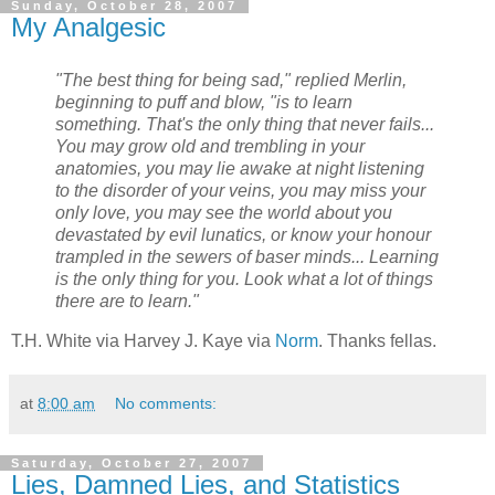
Sunday, October 28, 2007
My Analgesic
"The best thing for being sad," replied Merlin,
beginning to puff and blow, "is to learn
something. That's the only thing that never fails...
You may grow old and trembling in your
anatomies, you may lie awake at night listening
to the disorder of your veins, you may miss your
only love, you may see the world about you
devastated by evil lunatics, or know your honour
trampled in the sewers of baser minds... Learning
is the only thing for you. Look what a lot of things
there are to learn."
T.H. White via Harvey J. Kaye via
Norm
. Thanks fellas.
at
8:00 am
No comments:
Saturday, October 27, 2007
Lies, Damned Lies, and Statistics