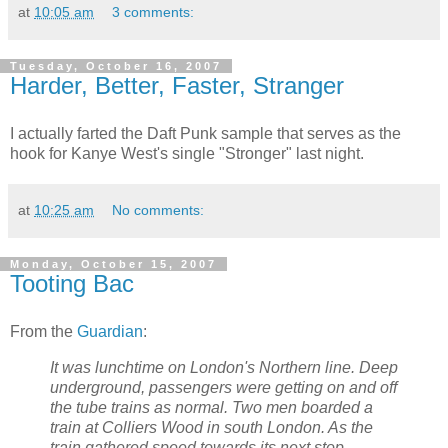
at
10:05 am
3 comments:
Tuesday, October 16, 2007
Harder, Better, Faster, Stranger
I actually farted the Daft Punk sample that serves as the
hook for Kanye West's single "Stronger" last night.
at
10:25 am
No comments:
Monday, October 15, 2007
Tooting Bac
From the
Guardian
:
It was lunchtime on London's Northern line. Deep
underground, passengers were getting on and off
the tube trains as normal. Two men boarded a
train at Colliers Wood in south London. As the
train gathered speed towards its next stop,