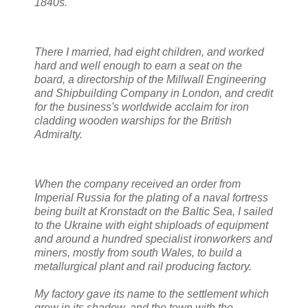
1840s.
There I married, had eight children, and worked
hard and well enough to earn a seat on the
board, a directorship of the Millwall Engineering
and Shipbuilding Company in London, and credit
for the business's worldwide acclaim for iron
cladding wooden warships for the British
Admiralty.
When t
he company received an order from
Imperial Russia for the plating of a naval fortress
being built at Kronstadt on the Baltic Sea, I sailed
to the Ukraine with eight shiploads of equipment
and around a hundred specialist ironworkers and
miners, mostly from south Wales, to build a
metallurgical plant and rail producing factory.
My factory gave its name to the settlement which
grew in its shadow, and the town with the