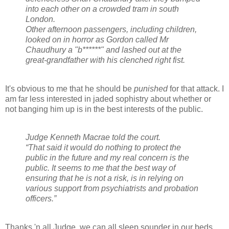
into each other on a crowded tram in south
London.
Other afternoon passengers, including children,
looked on in horror as Gordon called Mr
Chaudhury a "b******" and lashed out at the
great-grandfather with his clenched right fist.
It's obvious to me that he should be
punished
for that attack. I
am far less interested in jaded sophistry about whether or
not banging him up is in the best interests of the public.
Judge Kenneth Macrae told the court.
“That said it would do nothing to protect the
public in the future and my real concern is the
public. It seems to me that the best way of
ensuring that he is not a risk, is in relying on
various support from psychiatrists and probation
officers.”
Thanks 'n all Judge, we can all sleep sounder in our beds.