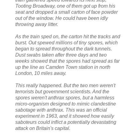
Tooting Broadway, one of them got up from his
seat and dropped a small carton of face powder
out of the window. He could have been idly
throwing away litter.
As the train sped on, the carton hit the tracks and
burst. Out spewed millions of tiny spores, which
began to spread throughout the dark tunnels.
Dust swabs taken after three days and two
weeks showed that the spores had spread as far
up the line as Camden Town station in north
London, 10 miles away.
This really happened. But the two men weren't
terrorists but government scientists. And the
spores weren't anthrax spores, but a harmless
micro-organism designed to mimic clandestine
sabotage with anthrax. This was an official
experiment in 1963, and it showed how easily
saboteurs could inflict a potentially devastating
attack on Britain's capital.