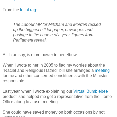
From the
local rag
:
The Labour MP for Mitcham and Morden racked
up the biggest bill for paper, envelopes and
postage in the course of a year, figures from
Parliament reveal.
All I can say, is more power to her elbow.
When I wrote to her in 2005 to flag my worries about the
"Racial and Religious Hatred" bill she arranged a
meeting
for me and other concerned constituents with the Minister
responsible.
Last year, when I wrote explaining our
Virtual Bumblebee
product, she helped me get a representative from the Home
Office along to a user meeting.
She could have saved money on both occasions by not