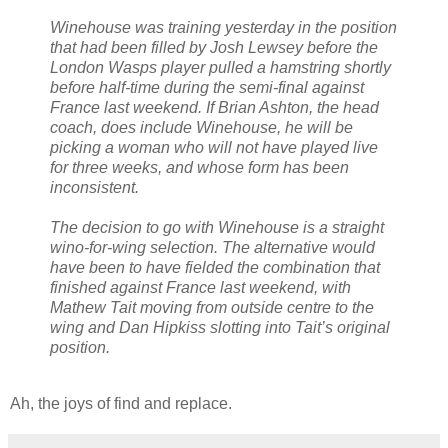
Winehouse was training yesterday in the position
that had been filled by Josh Lewsey before the
London Wasps player pulled a hamstring shortly
before half-time during the semi-final against
France last weekend. If Brian Ashton, the head
coach, does include Winehouse, he will be
picking a woman who will not have played live
for three weeks, and whose form has been
inconsistent.
The decision to go with Winehouse is a straight
wino-for-wing selection. The alternative would
have been to have fielded the combination that
finished against France last weekend, with
Mathew Tait moving from outside centre to the
wing and Dan Hipkiss slotting into Tait’s original
position.
Ah, the joys of find and replace.