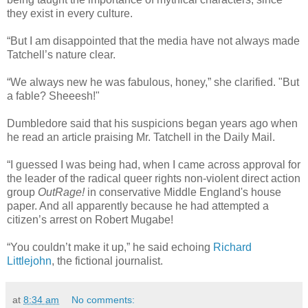
they exist in every culture.
“But I am disappointed that the media have not always made
Tatchell’s nature clear.
“We always new he was fabulous, honey,” she clarified. "But
a fable? Sheeesh!"
Dumbledore said that his suspicions began years ago when
he read an article praising Mr. Tatchell in the Daily Mail.
“I guessed I was being had, when I came across approval for
the leader of the radical queer rights non-violent direct action
group
OutRage!
in conservative Middle England's house
paper. And all apparently because he had attempted a
citizen’s arrest on Robert Mugabe!
“You couldn’t make it up,” he said echoing
Richard
Littlejohn
, the fictional journalist.
at
8:34 am
No comments: