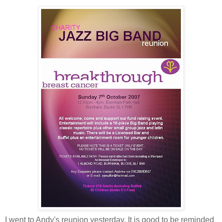
I went to Andy's reunion yesterday. It is good to be reminded