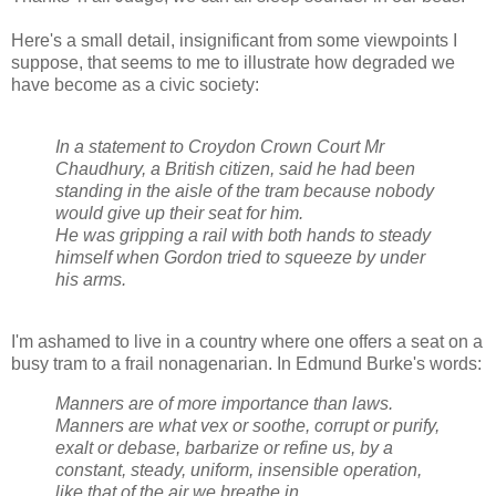
Here's a small detail, insignificant from some viewpoints I
suppose, that seems to me to illustrate how degraded we
have become as a civic society:
In a statement to Croydon Crown Court Mr
Chaudhury, a British citizen, said he had been
standing in the aisle of the tram because nobody
would give up their seat for him.
He was gripping a rail with both hands to steady
himself when Gordon tried to squeeze by under
his arms.
I'm ashamed to live in a country where one offers a seat on a
busy tram to a frail nonagenarian. In Edmund Burke's words:
Manners are of more importance than laws.
Manners are what vex or soothe, corrupt or purify,
exalt or debase, barbarize or refine us, by a
constant, steady, uniform, insensible operation,
like that of the air we breathe in.