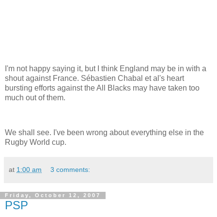
I'm not happy saying it, but I think England may be in with a
shout against France. Sébastien Chabal et al's heart
bursting efforts against the All Blacks may have taken too
much out of them.
We shall see. I've been wrong about everything else in the
Rugby World cup.
at
1:00 am
3 comments:
Friday, October 12, 2007
PSP