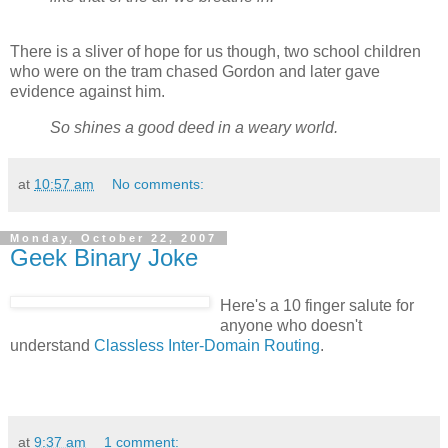
There is a sliver of hope for us though, two school children
who were on the tram chased Gordon and later gave
evidence against him.
So shines a good deed in a weary world.
at
10:57 am
No comments:
Monday, October 22, 2007
Geek Binary Joke
Here's a 10 finger salute for
anyone who doesn't
understand
Classless Inter-Domain Routing
.
at
9:37 am
1 comment: