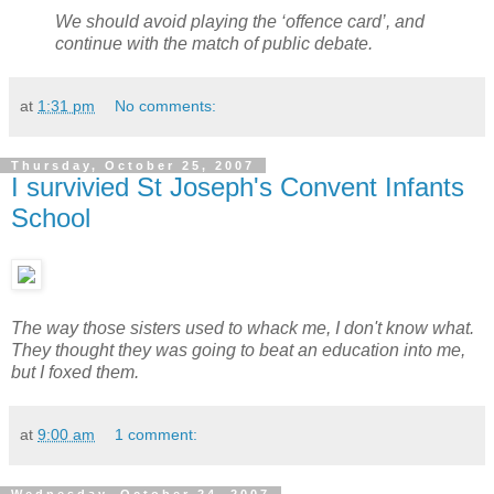
We should avoid playing the ‘offence card’, and
continue with the match of public debate.
at
1:31 pm
No comments:
Thursday, October 25, 2007
I survivied St Joseph's Convent Infants
School
The way those sisters used to whack me, I don't know what.
They thought they was going to beat an education into me,
but I foxed them.
at
9:00 am
1 comment: