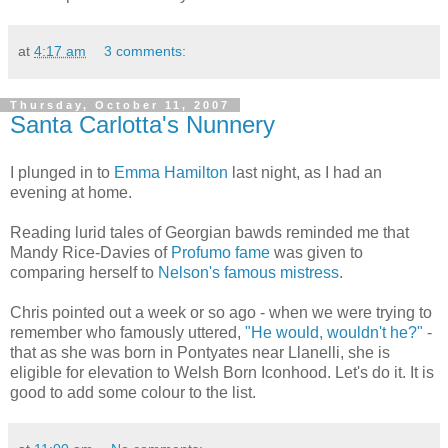
at
4:17 am
3 comments:
Thursday, October 11, 2007
Santa Carlotta's Nunnery
I plunged in to
Emma Hamilton
last night, as I had an
evening at home.
Reading lurid tales of Georgian bawds reminded me that
Mandy Rice-Davies of
Profumo fame
was given to
comparing herself to
Nelson's famous mistress
.
Chris pointed out a week or so ago - when we were trying to
remember who famously uttered,
"He would, wouldn't he?"
-
that as she was born in Pontyates near Llanelli, she is
eligible for elevation to Welsh Born Iconhood. Let's do it. It is
good to add some colour to the list.