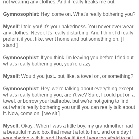
not wearing any clothes. And it really freaks me out.
Gymnosophist:
Hey, come on. What's really bothering you?
Myself:
I told you! It's your nakedness. You never ever wear
any clothes. Never. It's really disturbing. And I think I'd really
prefer it if you, like, went home and put something on. [ I
stand ]
Gymnosophist:
If you think I'm leaving you before I find out
what's really bothering you, you're crazy.
Myself:
Would you just.. put, like, a towel on, or something?
Gymnosophist:
Hey, we're talking about everything except
what's really bothering you, aren't we? Sure, I could put on a
towel, or borrow your bathrobe, but we're not going to find
out what's really bothering you until you can really talk about
it. Now, come on. [ we sit ]
Myself:
Okay.. When I was a little boy, my grandmother had
a beautiful music box that meant a lot to her.. and one day I
was playing with it, and I broke it! And I was too afraid to tell