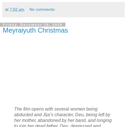
at
7:02 am
No comments:
Friday, December 18, 2009
Meyraiyuth Christmas
The film opens with several women being
abducted and Jija’s character, Deu, being left by
her mother, abandoned by her band, and longing
to join her dead father. Deu, depressed and