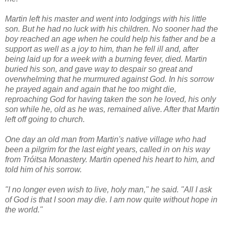
Martin left his master and went into lodgings with his little
son. But he had no luck with his children. No sooner had the
boy reached an age when he could help his father and be a
support as well as a joy to him, than he fell ill and, after
being laid up for a week with a burning fever, died. Martin
buried his son, and gave way to despair so great and
overwhelming that he murmured against God. In his sorrow
he prayed again and again that he too might die,
reproaching God for having taken the son he loved, his only
son while he, old as he was, remained alive. After that Martin
left off going to church.
One day an old man from Martin's native village who had
been a pilgrim for the last eight years, called in on his way
from Tróitsa Monastery. Martin opened his heart to him, and
told him of his sorrow.
"I no longer even wish to live, holy man," he said. "All I ask
of God is that I soon may die. I am now quite without hope in
the world."