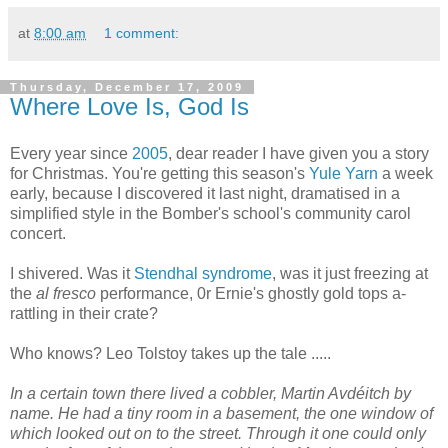
at
8:00 am
1 comment:
Thursday, December 17, 2009
Where Love Is, God Is
Every year since
2005
, dear reader I have given you a story
for Christmas. You're getting this season's
Yule Yarn
a week
early, because I discovered it last night, dramatised in a
simplified style in the Bomber's school's community carol
concert.
I shivered. Was it
Stendhal syndrome
, was it just freezing at
the
al fresco
performance, 0r Ernie's ghostly gold tops a-
rattling in their crate?
Who knows? Leo Tolstoy takes up the tale .....
In a certain town there lived a cobbler, Martin Avdéitch by
name. He had a tiny room in a basement, the one window of
which looked out on to the street. Through it one could only