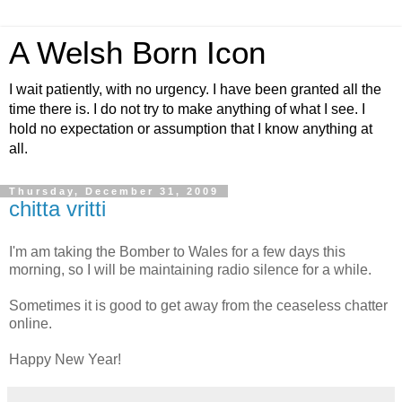
A Welsh Born Icon
I wait patiently, with no urgency. I have been granted all the
time there is. I do not try to make anything of what I see. I
hold no expectation or assumption that I know anything at
all.
Thursday, December 31, 2009
chitta vritti
I'm am taking the Bomber to Wales for a few days this
morning, so I will be maintaining radio silence for a while.
Sometimes it is good to get away from the ceaseless chatter
online.
Happy New Year!