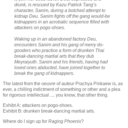
drunk, is rescued by Kazu Patrick Tang’s
character, Sanim, during a botched attempt to
kidnap Deu. Sanim fights off the gang would-be
kidnappers in an acrobatic sequence filled with
attackers on pogo-shoes.
Waking up in an abandoned factory Deu,
encounters Sanim and his gang of merry do-
gooders who practice a form of drunken Thai
break-dancing martial arts that they dub
Meyraiyuth. Sanim and his friends, having had
loved ones abducted, have joined together to
break the gang of kidnappers.
The latest from the
oeuvre
of
auteur
Prachya Pinkaew is, as
ever, a chilling indictment of something or other and a plea
for rigorous intellectual .... you know, that other thing.
Exhibt A: attackers on pogo-shoes.
Exhibit B: drunken break-dancing martial arts.
Where do I sign up for
Raging Phoenix
?