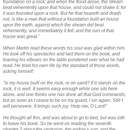
foundation on a rock: and when the flood arose, the stream
beat vehemently upon that house, and could not shake it: for
it was founded upon a rock. But he that heareth and doeth
not, is like a man that without a foundation built an house
upon the earth, against which the stream did beat
vehemently, and immediately it fell; and the ruin of that
house was great."
When Martin read these words his soul was glad within him.
He took off his spectacles and laid them on the book, and
leaning his elbows on the table pondered over what he had
read. He tried his own life by the standard of those words,
asking himself:
"Is my house built on the rock, or on sand? If it stands on the
rock, it is well. It seems easy enough while one sits here
alone, and one thinks one has done all that God commands;
but as soon as I cease to be on my guard, I sin again. Still I
will persevere. It brings such joy. Help me, O Lord!"
He thought all this, and was about to go to bed, but was loth
to leave his book. So he went on reading the seventh
chapter ? about the centurion, the widow's son, and the