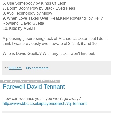
6. Use Somebody by Kings Of Leon
7. Boom Boom Pow by Black Eyed Peas
8. Ayo Technology by Milow
9. When Love Takes Over (Feat.Kelly Rowland) by Kelly
Rowland, David Guetta
10. Kids by MGMT
A pleasing (if surprsing) lack of Michael Jackson, but I don't
think I was previously even aware of 2, 3, 8, 9 and 10.
Who is David Guetta? With any luck, I won't find out.
at
8:50 am
No comments:
Sunday, December 27, 2009
Farewell David Tennant
How can we miss you if you won't go away?
http://www.bbc.co.uk/iplayer/search/?q=tennant