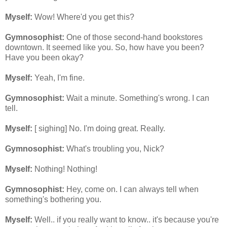
Myself:
Wow! Where'd you get this?
Gymnosophist:
One of those second-hand bookstores
downtown. It seemed like you. So, how have you been?
Have you been okay?
Myself:
Yeah, I'm fine.
Gymnosophist:
Wait a minute. Something's wrong. I can
tell.
Myself:
[ sighing] No. I'm doing great. Really.
Gymnosophist:
What's troubling you, Nick?
Myself:
Nothing! Nothing!
Gymnosophist:
Hey, come on. I can always tell when
something's bothering you.
Myself:
Well.. if you really want to know.. it's because you're