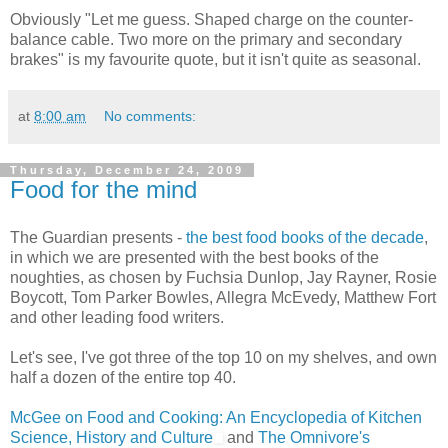
Obviously "Let me guess. Shaped charge on the counter-
balance cable. Two more on the primary and secondary
brakes" is my favourite quote, but it isn't quite as seasonal.
at
8:00 am
No comments:
Thursday, December 24, 2009
Food for the mind
The Guardian presents -
the best food books of the decade
,
in which we are presented with the best books of the
noughties, as chosen by Fuchsia Dunlop, Jay Rayner, Rosie
Boycott, Tom Parker Bowles, Allegra McEvedy, Matthew Fort
and other leading food writers.
Let's see, I've got three of the top 10 on my shelves, and own
half a dozen of the entire top 40.
McGee on Food and Cooking: An Encyclopedia of Kitchen
Science, History and Culture
and
The Omnivore's