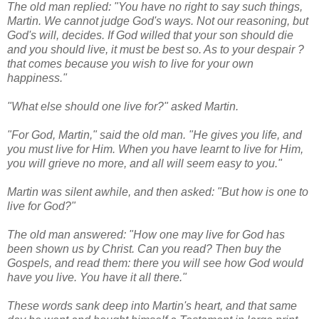
The old man replied: "You have no right to say such things,
Martin. We cannot judge God's ways. Not our reasoning, but
God's will, decides. If God willed that your son should die
and you should live, it must be best so. As to your despair ?
that comes because you wish to live for your own
happiness."
"What else should one live for?" asked Martin.
"For God, Martin," said the old man. "He gives you life, and
you must live for Him. When you have learnt to live for Him,
you will grieve no more, and all will seem easy to you."
Martin was silent awhile, and then asked: "But how is one to
live for God?"
The old man answered: "How one may live for God has
been shown us by Christ. Can you read? Then buy the
Gospels, and read them: there you will see how God would
have you live. You have it all there."
These words sank deep into Martin's heart, and that same