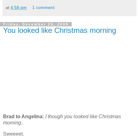
at
4:58 pm
1 comment:
Friday, December 25, 2009
You looked like Christmas morning
Brad to Angelina:
I though you looked like Christmas
morning..
Sweeeet.