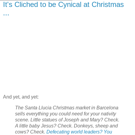
It's Cliched to be Cynical at Christmas
...
And yet, and yet:
The Santa Llucia Christmas market in Barcelona
sells everything you could need for your nativity
scene. Little statues of Joseph and Mary? Check.
A little baby Jesus? Check. Donkeys, sheep and
cows? Check.
Defecating world leaders? You