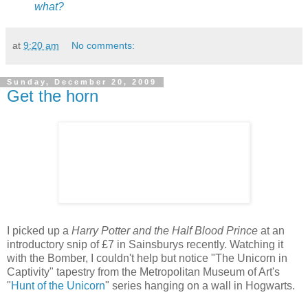
what?
at
9:20 am
No comments:
Sunday, December 20, 2009
Get the horn
I picked up a
Harry Potter and the Half Blood Prince
at an
introductory snip of £7 in Sainsburys recently. Watching it
with the Bomber, I couldn't help but notice "The Unicorn in
Captivity" tapestry from the Metropolitan Museum of Art's
"
Hunt of the Unicorn
" series hanging on a wall in Hogwarts.