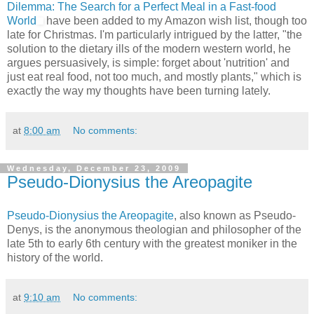
Dilemma: The Search for a Perfect Meal in a Fast-food
World
have been added to my Amazon wish list, though too
late for Christmas. I'm particularly intrigued by the latter, "the
solution to the dietary ills of the modern western world, he
argues persuasively, is simple: forget about 'nutrition' and
just eat real food, not too much, and mostly plants," which is
exactly the way my thoughts have been turning lately.
at
8:00 am
No comments:
Wednesday, December 23, 2009
Pseudo-Dionysius the Areopagite
Pseudo-Dionysius the Areopagite
, also known as Pseudo-
Denys, is the anonymous theologian and philosopher of the
late 5th to early 6th century with the greatest moniker in the
history of the world.
at
9:10 am
No comments: