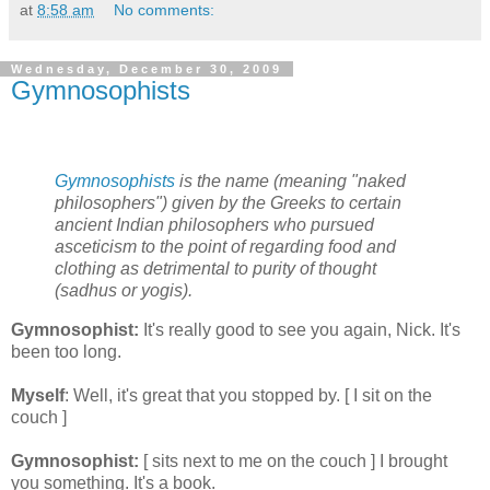
at
8:58 am
No comments:
Wednesday, December 30, 2009
Gymnosophists
Gymnosophists
is the name (meaning "naked
philosophers") given by the Greeks to certain
ancient Indian philosophers who pursued
asceticism to the point of regarding food and
clothing as detrimental to purity of thought
(sadhus or yogis).
Gymnosophist:
It's really good to see you again, Nick. It's
been too long.
Myself
: Well, it's great that you stopped by. [ I sit on the
couch ]
Gymnosophist:
[ sits next to me on the couch ] I brought
you something. It's a book.