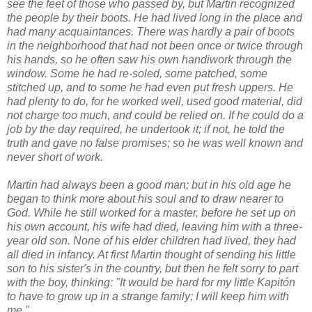
see the feet of those who passed by, but Martin recognized
the people by their boots. He had lived long in the place and
had many acquaintances. There was hardly a pair of boots
in the neighborhood that had not been once or twice through
his hands, so he often saw his own handiwork through the
window. Some he had re-soled, some patched, some
stitched up, and to some he had even put fresh uppers. He
had plenty to do, for he worked well, used good material, did
not charge too much, and could be relied on. If he could do a
job by the day required, he undertook it; if not, he told the
truth and gave no false promises; so he was well known and
never short of work.
Martin had always been a good man; but in his old age he
began to think more about his soul and to draw nearer to
God. While he still worked for a master, before he set up on
his own account, his wife had died, leaving him with a three-
year old son. None of his elder children had lived, they had
all died in infancy. At first Martin thought of sending his little
son to his sister's in the country, but then he felt sorry to part
with the boy, thinking: "It would be hard for my little Kapitón
to have to grow up in a strange family; I will keep him with
me."