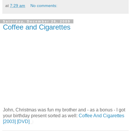
at
7:29 am
No comments:
Saturday, December 26, 2009
Coffee and Cigarettes
John, Christmas was fun my brother and - as a bonus - I got
your birthday present sorted as well:
Coffee And Cigarettes
[2003] [DVD]