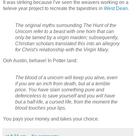
It was striking because I've seen the weavers working on a
twleve year project to recreate the tapestries in
West Dean
.
The original myths surrounding The Hunt of the
Unicorn refer to a beast with one horn that can
only be tamed by a virgin maiden; subsequently,
Christian scholars translated this into an allegory
for Christ's relationship with the Virgin Mary.
Ooh Austin, behave! In Potter land:
The blood of a unicorn will keep you alive, even
if you are an inch from death, but at a terrible
price. You have slain something pure and
defenceless to save yourself and you will have
but a half-life, a cursed life, from the moment the
blood touches your lips.
You pays your money and takes your choice.
at
8:34 am
No comments: