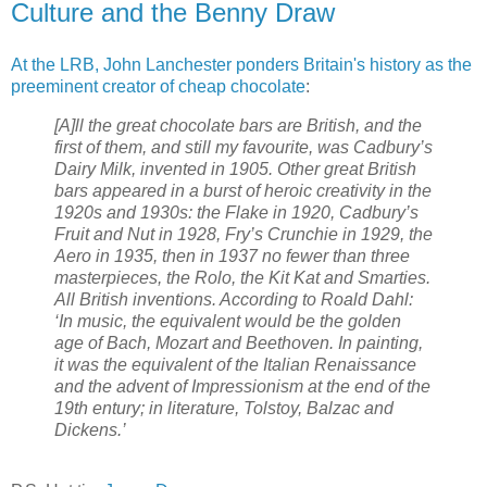
Culture and the Benny Draw
At the LRB, John Lanchester ponders Britain's history as the
preeminent creator of cheap chocolate
:
[A]ll the great chocolate bars are British, and the
first of them, and still my favourite, was Cadbury’s
Dairy Milk, invented in 1905. Other great British
bars appeared in a burst of heroic creativity in the
1920s and 1930s: the Flake in 1920, Cadbury’s
Fruit and Nut in 1928, Fry’s Crunchie in 1929, the
Aero in 1935, then in 1937 no fewer than three
masterpieces, the Rolo, the Kit Kat and Smarties.
All British inventions. According to Roald Dahl:
‘In music, the equivalent would be the golden
age of Bach, Mozart and Beethoven. In painting,
it was the equivalent of the Italian Renaissance
and the advent of Impressionism at the end of the
19th entury; in literature, Tolstoy, Balzac and
Dickens.’