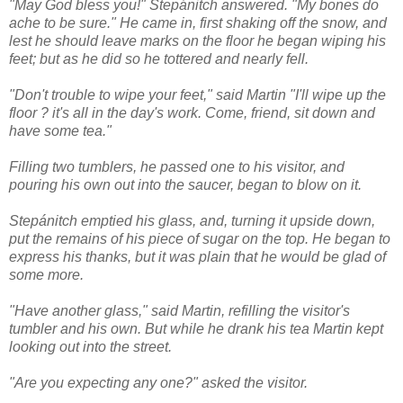
"May God bless you!" Stepánitch answered. "My bones do
ache to be sure." He came in, first shaking off the snow, and
lest he should leave marks on the floor he began wiping his
feet; but as he did so he tottered and nearly fell.
"Don't trouble to wipe your feet," said Martin "I'll wipe up the
floor ? it's all in the day's work. Come, friend, sit down and
have some tea."
Filling two tumblers, he passed one to his visitor, and
pouring his own out into the saucer, began to blow on it.
Stepánitch emptied his glass, and, turning it upside down,
put the remains of his piece of sugar on the top. He began to
express his thanks, but it was plain that he would be glad of
some more.
"Have another glass," said Martin, refilling the visitor's
tumbler and his own. But while he drank his tea Martin kept
looking out into the street.
"Are you expecting any one?" asked the visitor.