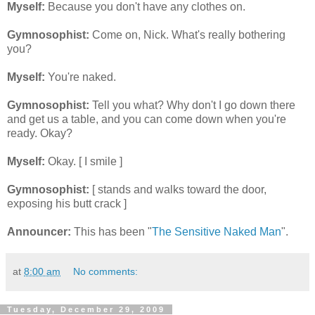
Myself:
Because you don't have any clothes on.
Gymnosophist:
Come on, Nick. What's really bothering
you?
Myself:
You're naked.
Gymnosophist:
Tell you what? Why don't I go down there
and get us a table, and you can come down when you're
ready. Okay?
Myself:
Okay. [ I smile ]
Gymnosophist:
[ stands and walks toward the door,
exposing his butt crack ]
Announcer:
This has been "
The Sensitive Naked Man
".
at
8:00 am
No comments:
Tuesday, December 29, 2009