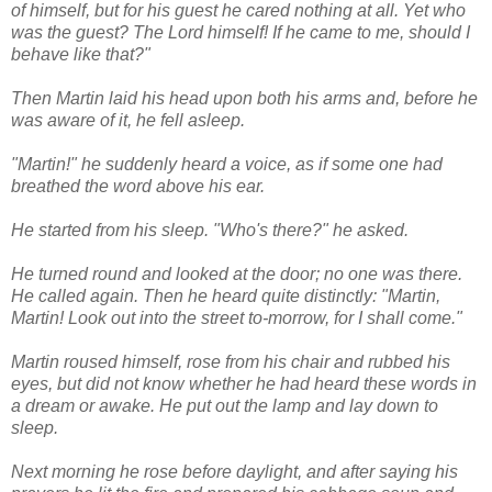
of himself, but for his guest he cared nothing at all. Yet who
was the guest? The Lord himself! If he came to me, should I
behave like that?"
Then Martin laid his head upon both his arms and, before he
was aware of it, he fell asleep.
"Martin!" he suddenly heard a voice, as if some one had
breathed the word above his ear.
He started from his sleep. "Who's there?" he asked.
He turned round and looked at the door; no one was there.
He called again. Then he heard quite distinctly: "Martin,
Martin! Look out into the street to-morrow, for I shall come."
Martin roused himself, rose from his chair and rubbed his
eyes, but did not know whether he had heard these words in
a dream or awake. He put out the lamp and lay down to
sleep.
Next morning he rose before daylight, and after saying his