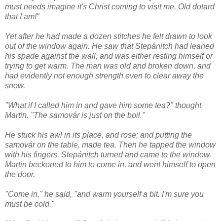
must needs imagine it's Christ coming to visit me. Old dotard
that I am!"
Yet after he had made a dozen stitches he felt drawn to look
out of the window again. He saw that Stepánitch had leaned
his spade against the wall, and was either resting himself or
trying to get warm. The man was old and broken down, and
had evidently not enough strength even to clear away the
snow.
"What if I called him in and gave him some tea?" thought
Martin. "The samovár is just on the boil."
He stuck his awl in its place, and rose; and putting the
samovár on the table, made tea. Then he tapped the window
with his fingers. Stepánitch turned and came to the window.
Martin beckoned to him to come in, and went himself to open
the door.
"Come in," he said, "and warm yourself a bit. I'm sure you
must be cold."