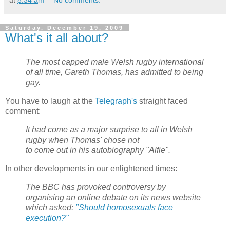
Saturday, December 19, 2009
What's it all about?
The most capped male Welsh rugby international
of all time, Gareth Thomas, has admitted to being
gay.
You have to laugh at the
Telegraph's
straight faced
comment:
It had come as a major surprise to all in Welsh
rugby when Thomas' chose not
to come out in his autobiography "Alfie".
In other developments in our enlightened times:
The BBC has provoked controversy by
organising an online debate on its news website
which asked:
"Should homosexuals face
execution?"