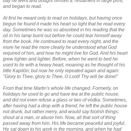
day he went and bought himself a Testament in large print,
and began to read.
At first he meant only to read on holidays, but having once
begun he found it made his heart so light that he read every
day. Sometimes he was so absorbed in his reading that the
oil in his lamp burnt out before he could tear himself away
from the book. He continued to read every night, and the
more he read the more clearly he understood what God
required of him, and how he might live for God. And his heart
grew lighter and lighter. Before, when he went to bed he
used to lie with a heavy heart, moaning as he thought of his
little Kapitón; but now he only repeated again and again:
"Glory to Thee, glory to Thee, O Lord! Thy will be done!"
From that time Martin's whole life changed. Formerly, on
holidays he used to go and have tea at the public house,
and did not even refuse a glass or two of vódka. Sometimes,
after having had a drop with a friend, he left the public house
not drunk, but rather merry, and would say foolish things:
shout at a man, or abuse him. Now, all that sort of thing
passed away from him. His life became peaceful and joyful.
He sat down to his work in the morning, and when he had