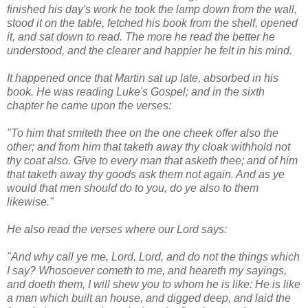
finished his day's work he took the lamp down from the wall,
stood it on the table, fetched his book from the shelf, opened
it, and sat down to read. The more he read the better he
understood, and the clearer and happier he felt in his mind.
It happened once that Martin sat up late, absorbed in his
book. He was reading Luke's Gospel; and in the sixth
chapter he came upon the verses:
"To him that smiteth thee on the one cheek offer also the
other; and from him that taketh away thy cloak withhold not
thy coat also. Give to every man that asketh thee; and of him
that taketh away thy goods ask them not again. And as ye
would that men should do to you, do ye also to them
likewise."
He also read the verses where our Lord says:
"And why call ye me, Lord, Lord, and do not the things which
I say? Whosoever cometh to me, and heareth my sayings,
and doeth them, I will shew you to whom he is like: He is like
a man which built an house, and digged deep, and laid the