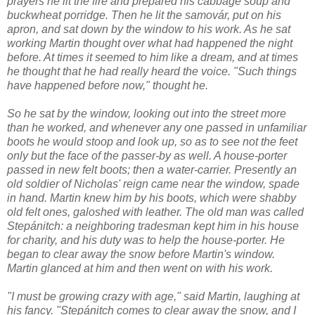
prayers he lit the fire and prepared his cabbage soup and
buckwheat porridge. Then he lit the samovár, put on his
apron, and sat down by the window to his work. As he sat
working Martin thought over what had happened the night
before. At times it seemed to him like a dream, and at times
he thought that he had really heard the voice. "Such things
have happened before now," thought he.
So he sat by the window, looking out into the street more
than he worked, and whenever any one passed in unfamiliar
boots he would stoop and look up, so as to see not the feet
only but the face of the passer-by as well. A house-porter
passed in new felt boots; then a water-carrier. Presently an
old soldier of Nicholas' reign came near the window, spade
in hand. Martin knew him by his boots, which were shabby
old felt ones, galoshed with leather. The old man was called
Stepánitch: a neighboring tradesman kept him in his house
for charity, and his duty was to help the house-porter. He
began to clear away the snow before Martin's window.
Martin glanced at him and then went on with his work.
"I must be growing crazy with age," said Martin, laughing at
his fancy. "Stepánitch comes to clear away the snow, and I