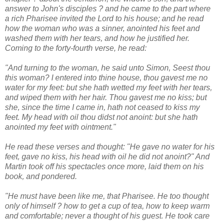
answer to John's disciples ? and he came to the part where
a rich Pharisee invited the Lord to his house; and he read
how the woman who was a sinner, anointed his feet and
washed them with her tears, and how he justified her.
Coming to the forty-fourth verse, he read:
"And turning to the woman, he said unto Simon, Seest thou
this woman? I entered into thine house, thou gavest me no
water for my feet: but she hath wetted my feet with her tears,
and wiped them with her hair. Thou gavest me no kiss; but
she, since the time I came in, hath not ceased to kiss my
feet. My head with oil thou didst not anoint: but she hath
anointed my feet with ointment."
He read these verses and thought: "He gave no water for his
feet, gave no kiss, his head with oil he did not anoint?" And
Martin took off his spectacles once more, laid them on his
book, and pondered.
"He must have been like me, that Pharisee. He too thought
only of himself ? how to get a cup of tea, how to keep warm
and comfortable; never a thought of his guest. He took care