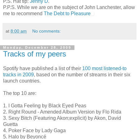
P.S. Hat tip:
Jenny D
.
P.P.S. While we are on the subject of John Lanchester, allow
me to recommend
The Debt to Pleasure
at
8:00 am
No comments:
Monday, December 28, 2009
Tracks of my peers
Spotify have published a list of their
100 most listened-to
tracks in 2009
, based on the number of streams in their six
launch countries.
The top 10 are:
1. I Gotta Feeling by Black Eyed Peas
2. Right Round - Amended Album Version by Flo Rida
3. Sexy Bitch (Featuring Akon;explicit) by Akon, David
Guetta
4. Poker Face by Lady Gaga
5. Halo by Beyoncé