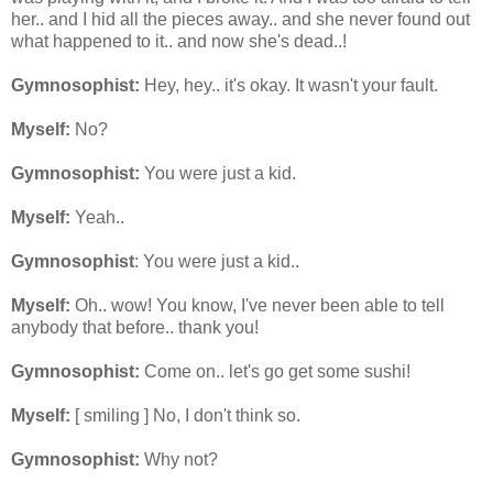
her.. and I hid all the pieces away.. and she never found out
what happened to it.. and now she's dead..!
Gymnosophist:
Hey, hey.. it's okay. It wasn't your fault.
Myself:
No?
Gymnosophist:
You were just a kid.
Myself:
Yeah..
Gymnosophist
: You were just a kid..
Myself:
Oh.. wow! You know, I've never been able to tell
anybody that before.. thank you!
Gymnosophist:
Come on.. let's go get some sushi!
Myself:
[ smiling ] No, I don't think so.
Gymnosophist:
Why not?