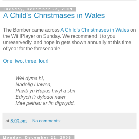
Tuesday, December 22, 2009
A Child's Christmases in Wales
The Bomber came across
A Child's Christmases in Wales
on
the Wii IPlayer on Sunday. We recommend it to you
unreservedly, and hope in gets shown annually at this time
of year for the foreseeable.
One, two, three, four!
Wel dyma hi,
Nadolig Llawen,
Pawb yn Hapus hwyl a sbri
Edrych i'r dyfodol nawr
Mae pethau ar fin digwydd.
at
8:00 am
No comments:
Monday, December 21, 2009