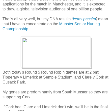
applications for the match in Manchester, and it is expected
to draw a global television audience of one billion people.
That's all very well, but my DNA results
(
Icons passim
)
mean
that I have to concentrate on the
Munster Senior Hurling
Championship
.
Both today's Round 5 Round Robin games are at 2 pm;
Tipperary v Limerick at Semple Stadium, and Clare v Cork at
Cusack Park.
My genes are predominantly from South Munster so they are
supporting Cork.
If Cork beat Clare and Limerick don't win, we'll be in the final