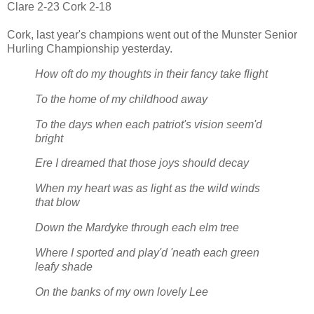
Clare 2-23 Cork 2-18
Cork, last year's champions went out of the Munster Senior
Hurling Championship yesterday.
How oft do my thoughts in their fancy take flight
To the home of my childhood away
To the days when each patriot's vision seem'd
bright
Ere I dreamed that those joys should decay
When my heart was as light as the wild winds
that blow
Down the Mardyke through each elm tree
Where I sported and play'd 'neath each green
leafy shade
On the banks of my own lovely Lee