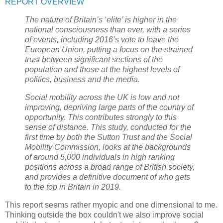
REPORT OVERVIEW
The nature of Britain’s ‘elite’ is higher in the
national consciousness than ever, with a series
of events, including 2016’s vote to leave the
European Union, putting a focus on the strained
trust between significant sections of the
population and those at the highest levels of
politics, business and the media.
Social mobility across the UK is low and not
improving, depriving large parts of the country of
opportunity. This contributes strongly to this
sense of distance. This study, conducted for the
first time by both the Sutton Trust and the Social
Mobility Commission, looks at the backgrounds
of around 5,000 individuals in high ranking
positions across a broad range of British society,
and provides a definitive document of who gets
to the top in Britain in 2019.
This report seems rather myopic and one dimensional to me.
Thinking outside the box couldn't we also improve social