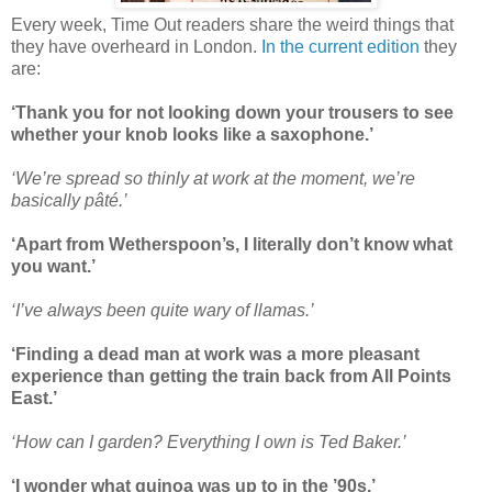
Every week, Time Out readers share the weird things that
they have overheard in London.
In the current edition
they
are:
‘Thank you for not looking down your trousers to see
whether your knob looks like a saxophone.’
‘We’re spread so thinly at work at the moment, we’re
basically pâté.’
‘Apart from Wetherspoon’s, I literally don’t know what
you want.’
‘I’ve always been quite wary of llamas.’
‘Finding a dead man at work was a more pleasant
experience than getting the train back from All Points
East.’
‘How can I garden? Everything I own is Ted Baker.’
‘I wonder what quinoa was up to in the ’90s.’