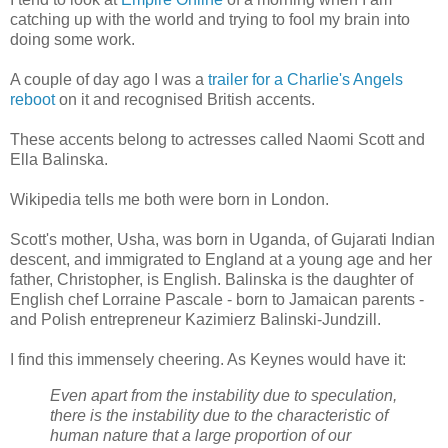
catching up with the world and trying to fool my brain into
doing some work.
A couple of day ago I was a
trailer for a Charlie's Angels
reboot
on it and recognised British accents.
These accents belong to actresses called Naomi Scott and
Ella Balinska.
Wikipedia tells me both were born in London.
Scott's mother, Usha, was born in Uganda, of Gujarati Indian
descent, and immigrated to England at a young age and her
father, Christopher, is English. Balinska is the daughter of
English chef Lorraine Pascale - born to Jamaican parents -
and Polish entrepreneur Kazimierz Balinski-Jundzill.
I find this immensely cheering. As Keynes would have it:
Even apart from the instability due to speculation,
there is the instability due to the characteristic of
human nature that a large proportion of our