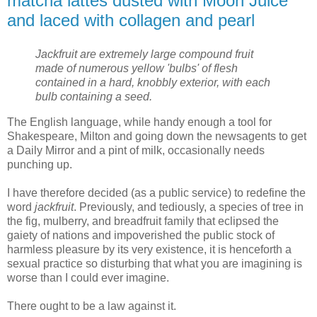
matcha lattes dusted with Moon Juice
and laced with collagen and pearl
Jackfruit are extremely large compound fruit
made of numerous yellow 'bulbs' of flesh
contained in a hard, knobbly exterior, with each
bulb containing a seed.
The English language, while handy enough a tool for
Shakespeare, Milton and going down the newsagents to get
a Daily Mirror and a pint of milk, occasionally needs
punching up.
I have therefore decided (as a public service) to redefine the
word
jackfruit
. Previously, and tediously, a species of tree in
the fig, mulberry, and breadfruit family that eclipsed the
gaiety of nations and impoverished the public stock of
harmless pleasure by its very existence, it is henceforth a
sexual practice so disturbing that what you are imagining is
worse than I could ever imagine.
There ought to be a law against it.