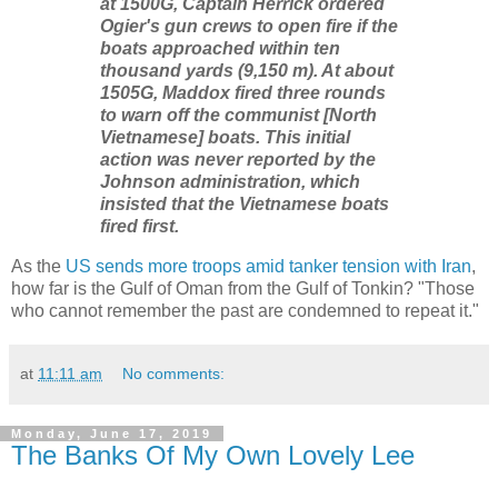
at 1500G, Captain Herrick ordered
Ogier's gun crews to open fire if the
boats approached within ten
thousand yards (9,150 m). At about
1505G, Maddox fired three rounds
to warn off the communist [North
Vietnamese] boats. This initial
action was never reported by the
Johnson administration, which
insisted that the Vietnamese boats
fired first.
As the
US sends more troops amid tanker tension with Iran
,
how far is the Gulf of Oman from the Gulf of Tonkin? "Those
who cannot remember the past are condemned to repeat it."
at
11:11 am
No comments:
Monday, June 17, 2019
The Banks Of My Own Lovely Lee