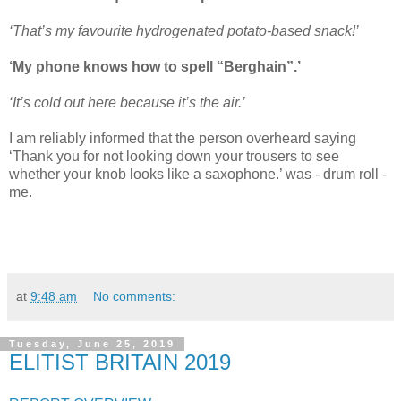
‘That’s my favourite hydrogenated potato-based snack!’
‘My phone knows how to spell “Berghain”.’
‘It’s cold out here because it’s the air.’
I am reliably informed that the person overheard saying
‘Thank you for not looking down your trousers to see
whether your knob looks like a saxophone.’ was - drum roll -
me.
at
9:48 am
No comments:
Tuesday, June 25, 2019
ELITIST BRITAIN 2019