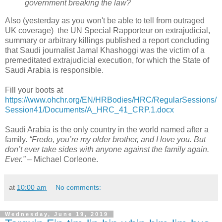
government breaking the law?
Also (yesterday as you won't be able to tell from outraged
UK coverage) the UN Special Rapporteur on extrajudicial,
summary or arbitrary killings published a report concluding
that Saudi journalist Jamal Khashoggi was the victim of a
premeditated extrajudicial execution, for which the State of
Saudi Arabia is responsible.
Fill your boots at
https://www.ohchr.org/EN/HRBodies/HRC/RegularSessions/
Session41/Documents/A_HRC_41_CRP.1.docx
Saudi Arabia is the only country in the world named after a
family.
“Fredo, you’re my older brother, and I love you. But
don’t ever take sides with anyone against the family again.
Ever.”
– Michael Corleone.
at
10:00 am
No comments:
Wednesday, June 19, 2019