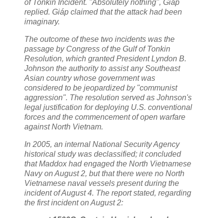
of Tonkin Incident. "Absolutely nothing", Giáp
replied. Giáp claimed that the attack had been
imaginary.
The outcome of these two incidents was the
passage by Congress of the Gulf of Tonkin
Resolution, which granted President Lyndon B.
Johnson the authority to assist any Southeast
Asian country whose government was
considered to be jeopardized by "communist
aggression". The resolution served as Johnson's
legal justification for deploying U.S. conventional
forces and the commencement of open warfare
against North Vietnam.
In 2005, an internal National Security Agency
historical study was declassified; it concluded
that Maddox had engaged the North Vietnamese
Navy on August 2, but that there were no North
Vietnamese naval vessels present during the
incident of August 4. The report stated, regarding
the first incident on August 2: