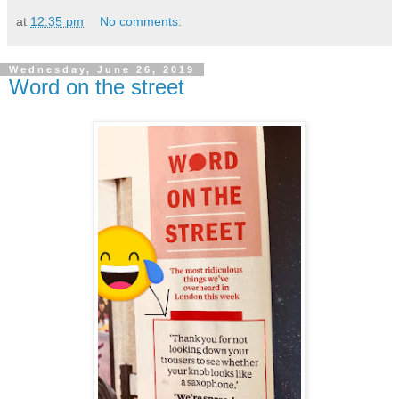
at
12:35 pm
No comments:
Wednesday, June 26, 2019
Word on the street