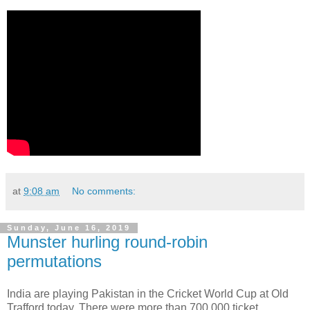
at
9:08 am
No comments:
Sunday, June 16, 2019
Munster hurling round-robin
permutations
India are playing Pakistan in the Cricket World Cup at Old
Trafford today. There were more than 700,000 ticket