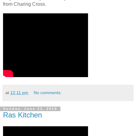
from Charing Cross.
at
12:11 pm
No comments:
Sunday, June 23, 2019
Ras Kitchen