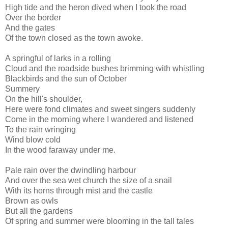
High tide and the heron dived when I took the road
Over the border
And the gates
Of the town closed as the town awoke.
A springful of larks in a rolling
Cloud and the roadside bushes brimming with whistling
Blackbirds and the sun of October
Summery
On the hill's shoulder,
Here were fond climates and sweet singers suddenly
Come in the morning where I wandered and listened
To the rain wringing
Wind blow cold
In the wood faraway under me.
Pale rain over the dwindling harbour
And over the sea wet church the size of a snail
With its horns through mist and the castle
Brown as owls
But all the gardens
Of spring and summer were blooming in the tall tales