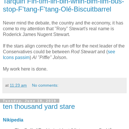
Tarquin Fin-tim-lin-bin-whin-bim-lim-bus-
stop-F'tang-F'tang-Olé-Biscuitbarrel
Never mind the debate, the country and the economy, it has
come to my attention that "Rory" Stewart's real name is
Roderick James Nugent Stewart.
If the stars align correctly the run off for the next leader of the
Conservatives could be between
Rod Stewart
and (
see
Icons passim
)
Al "Piffle" Jolso
n.
My work here is done.
at
11:23 am
No comments:
Tuesday, June 18, 2019
ten thousand yard stare
Nikipedia