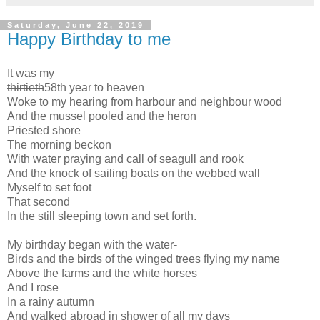
Saturday, June 22, 2019
Happy Birthday to me
It was my
thirtieth
58th year to heaven
Woke to my hearing from harbour and neighbour wood
And the mussel pooled and the heron
Priested shore
The morning beckon
With water praying and call of seagull and rook
And the knock of sailing boats on the webbed wall
Myself to set foot
That second
In the still sleeping town and set forth.
My birthday began with the water-
Birds and the birds of the winged trees flying my name
Above the farms and the white horses
And I rose
In a rainy autumn
And walked abroad in shower of all my days