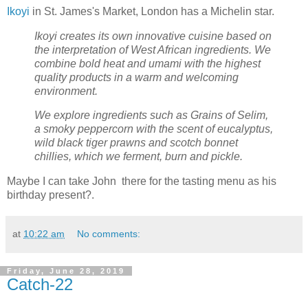
Ikoyi
in St. James's Market, London has a Michelin star.
Ikoyi creates its own innovative cuisine based on
the interpretation of West African ingredients. We
combine bold heat and umami with the highest
quality products in a warm and welcoming
environment.
We explore ingredients such as Grains of Selim,
a smoky peppercorn with the scent of eucalyptus,
wild black tiger prawns and scotch bonnet
chillies, which we ferment, burn and pickle.
Maybe I can take John there for the tasting menu as his
birthday present?.
at
10:22 am
No comments:
Friday, June 28, 2019
Catch-22