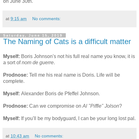
on June 30th.
at
9:15 am
No comments:
Saturday, June 15, 2019
The Naming of Cats is a difficult matter
Myself:
Boris Johnson's not his full real name you know, it is
a sort of
nom de guerre
.
Prodnose:
Tell me his real name is Doris. Life will be
complete.
Myself:
Alexander Boris de Pfeffel Johnson.
Prodnose:
Can we compromise on
Al "Piffle" Jolson
?
Myself:
If you'll be my bodyguard, I can be your long lost pal.
at
10:43 am
No comments: