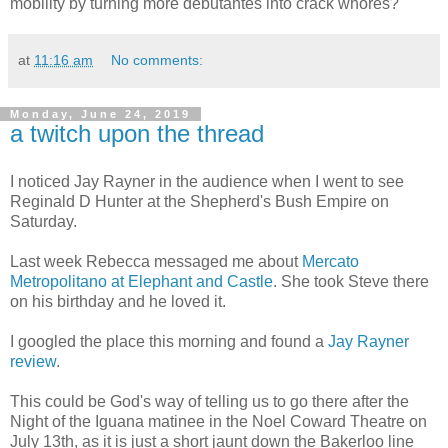
mobility by turning more debutantes into crack whores?
at
11:16 am
No comments:
Monday, June 24, 2019
a twitch upon the thread
I noticed Jay Rayner in the audience when I went to see
Reginald D Hunter at the Shepherd's Bush Empire on
Saturday.
Last week Rebecca messaged me about
Mercato
Metropolitano at Elephant and Castle
. She took Steve there
on his birthday and he loved it.
I googled the place this morning and found a
Jay Rayner
review
.
This could be God's way of telling us to go there after the
Night of the Iguana matinee in the Noel Coward Theatre on
July 13th, as it is just a short jaunt down the Bakerloo line