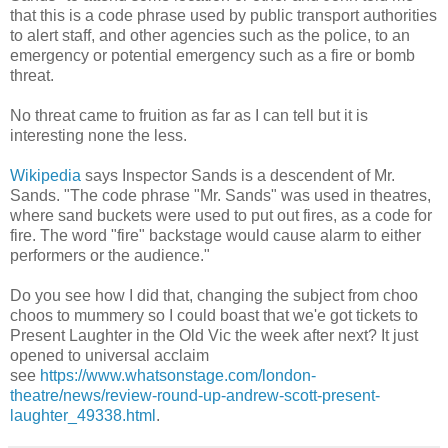
that this is a code phrase used by public transport authorities
to alert staff, and other agencies such as the police, to an
emergency or potential emergency such as a fire or bomb
threat.
No threat came to fruition as far as I can tell but it is
interesting none the less.
Wikipedia
says Inspector Sands is a descendent of Mr.
Sands. "The code phrase "Mr. Sands" was used in theatres,
where sand buckets were used to put out fires, as a code for
fire. The word "fire" backstage would cause alarm to either
performers or the audience."
Do you see how I did that, changing the subject from choo
choos to mummery so I could boast that we'e got tickets to
Present Laughter in the Old Vic the week after next? It just
opened to universal acclaim
see
https://www.whatsonstage.com/london-
theatre/news/review-round-up-andrew-scott-present-
laughter_49338.html
.