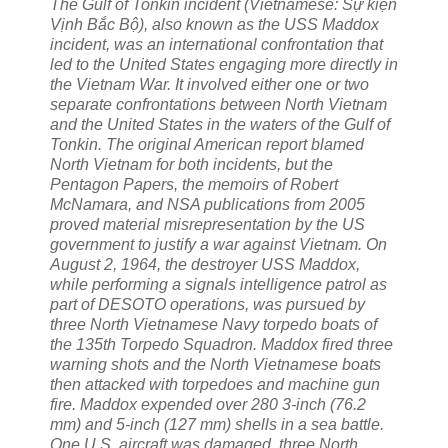
The Gulf of Tonkin incident (Vietnamese: Sự kiện
Vịnh Bắc Bộ), also known as the USS Maddox
incident, was an international confrontation that
led to the United States engaging more directly in
the Vietnam War. It involved either one or two
separate confrontations between North Vietnam
and the United States in the waters of the Gulf of
Tonkin. The original American report blamed
North Vietnam for both incidents, but the
Pentagon Papers, the memoirs of Robert
McNamara, and NSA publications from 2005
proved material misrepresentation by the US
government to justify a war against Vietnam. On
August 2, 1964, the destroyer USS Maddox,
while performing a signals intelligence patrol as
part of DESOTO operations, was pursued by
three North Vietnamese Navy torpedo boats of
the 135th Torpedo Squadron. Maddox fired three
warning shots and the North Vietnamese boats
then attacked with torpedoes and machine gun
fire. Maddox expended over 280 3-inch (76.2
mm) and 5-inch (127 mm) shells in a sea battle.
One U.S. aircraft was damaged, three North