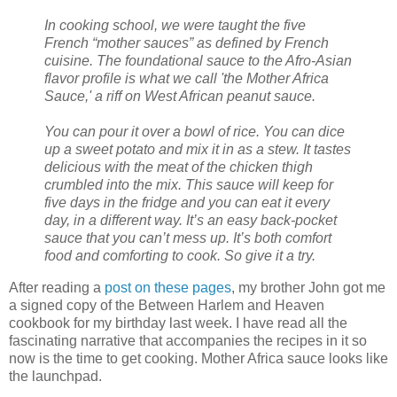
In cooking school, we were taught the five
French “mother sauces” as defined by French
cuisine. The foundational sauce to the Afro-Asian
flavor profile is what we call 'the Mother Africa
Sauce,' a riff on West African peanut sauce.
You can pour it over a bowl of rice. You can dice
up a sweet potato and mix it in as a stew. It tastes
delicious with the meat of the chicken thigh
crumbled into the mix. This sauce will keep for
five days in the fridge and you can eat it every
day, in a different way. It’s an easy back-pocket
sauce that you can’t mess up. It’s both comfort
food and comforting to cook. So give it a try.
After reading a
post on these pages
, my brother John got me
a signed copy of the Between Harlem and Heaven
cookbook for my birthday last week. I have read all the
fascinating narrative that accompanies the recipes in it so
now is the time to get cooking. Mother Africa sauce looks like
the launchpad.