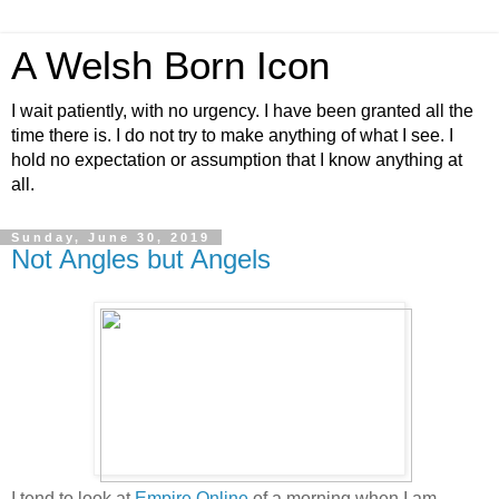
A Welsh Born Icon
I wait patiently, with no urgency. I have been granted all the
time there is. I do not try to make anything of what I see. I
hold no expectation or assumption that I know anything at
all.
Sunday, June 30, 2019
Not Angles but Angels
I tend to look at
Empire Online
of a morning when I am