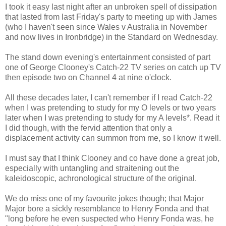
I took it easy last night after an unbroken spell of dissipation
that lasted from last Friday's party to meeting up with James
(who I haven't seen since Wales v Australia in November
and now lives in Ironbridge) in the Standard on Wednesday.
The stand down evening's entertainment consisted of part
one of George Clooney's Catch-22 TV series on catch up TV
then episode two on Channel 4 at nine o'clock.
All these decades later, I can't remember if I read Catch-22
when I was pretending to study for my O levels or two years
later when I was pretending to study for my A levels*. Read it
I did though, with the fervid attention that only a
displacement activity can summon from me, so I know it well.
I must say that I think Clooney and co have done a great job,
especially with untangling and straitening out the
kaleidoscopic, achronological structure of the original.
We do miss one of my favourite jokes though; that Major
Major bore a sickly resemblance to Henry Fonda and that
"long before he even suspected who Henry Fonda was, he