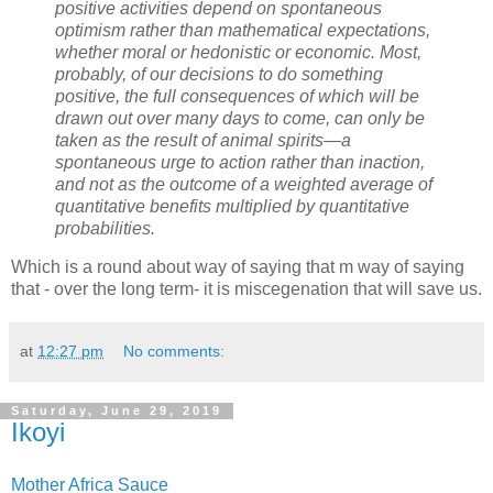
positive activities depend on spontaneous
optimism rather than mathematical expectations,
whether moral or hedonistic or economic. Most,
probably, of our decisions to do something
positive, the full consequences of which will be
drawn out over many days to come, can only be
taken as the result of animal spirits—a
spontaneous urge to action rather than inaction,
and not as the outcome of a weighted average of
quantitative benefits multiplied by quantitative
probabilities.
Which is a round about way of saying that m way of saying
that - over the long term- it is miscegenation that will save us.
at
12:27 pm
No comments:
Saturday, June 29, 2019
Ikoyi
Mother Africa Sauce