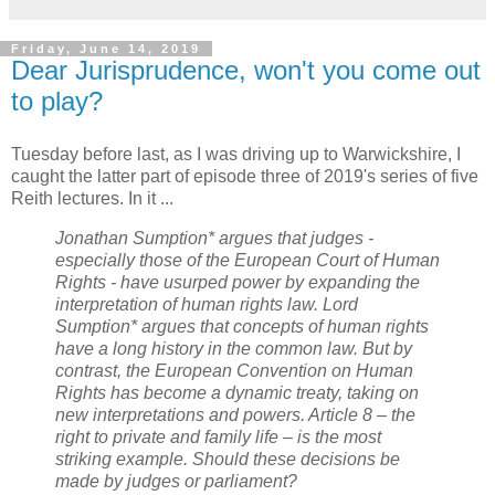
Friday, June 14, 2019
Dear Jurisprudence, won't you come out
to play?
Tuesday before last, as I was driving up to Warwickshire, I
caught the latter part of episode three of 2019's series of five
Reith lectures. In it ...
Jonathan Sumption* argues that judges -
especially those of the European Court of Human
Rights - have usurped power by expanding the
interpretation of human rights law. Lord
Sumption* argues that concepts of human rights
have a long history in the common law. But by
contrast, the European Convention on Human
Rights has become a dynamic treaty, taking on
new interpretations and powers. Article 8 – the
right to private and family life – is the most
striking example. Should these decisions be
made by judges or parliament?