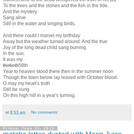
To the trees and the stones and the fish in the tide.
And the mystery
Sang alive
Still in the water and singing birds.
And there could I marvel my birthday
Away but the weather turned around. And the true
Joy of the long dead child sang burning
In the sun.
It was my
thirtieth
58th
Year to heaven stood there then in the summer noon
Though the town below lay leaved with October blood.
O may my heart's truth
Still be sung
On this high hill in a year's turning.
at
8:53 am
No comments:
Friday, June 21, 2019