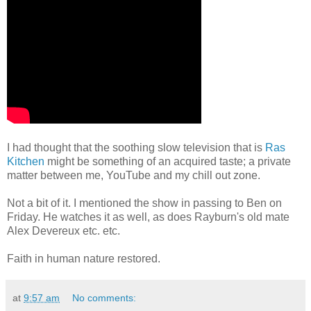
I had thought that the soothing slow television that is
Ras
Kitchen
might be something of an acquired taste; a private
matter between me, YouTube and my chill out zone.
Not a bit of it. I mentioned the show in passing to Ben on
Friday. He watches it as well, as does Rayburn's old mate
Alex Devereux etc. etc.
Faith in human nature restored.
at
9:57 am
No comments: