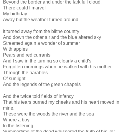
Beyond the border and under the lark full cloud.
There could I marvel
My birthday
Away but the weather turned around.
It turned away from the blithe country
And down the other air and the blue altered sky
Streamed again a wonder of summer
With apples
Pears and red currants
And I saw in the turning so clearly a child's
Forgotten mornings when he walked with his mother
Through the parables
Of sunlight
And the legends of the green chapels
And the twice told fields of infancy
That his tears burned my cheeks and his heart moved in
mine.
These were the woods the river and the sea
Where a boy
In the listening
Summertime of the dead whispered the truth of his joy