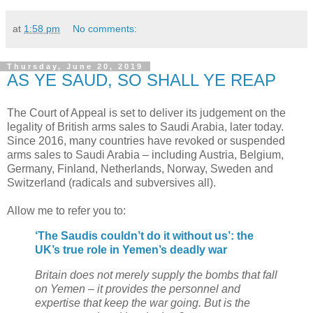
at
1:58 pm
No comments:
Thursday, June 20, 2019
AS YE SAUD, SO SHALL YE REAP
The Court of Appeal is set to deliver its judgement on the
legality of British arms sales to Saudi Arabia, later today.
Since 2016, many countries have revoked or suspended
arms sales to Saudi Arabia – including Austria, Belgium,
Germany, Finland, Netherlands, Norway, Sweden and
Switzerland (radicals and subversives all).
Allow me to refer you to:
‘The Saudis couldn’t do it without us’: the
UK’s true role in Yemen’s deadly war
Britain does not merely supply the bombs that fall
on Yemen – it provides the personnel and
expertise that keep the war going. But is the