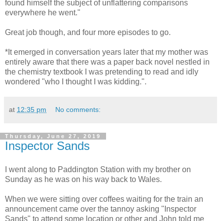
found himself the subject of unflattering comparisons
everywhere he went."
Great job though, and four more episodes to go.
*It emerged in conversation years later that my mother was
entirely aware that there was a paper back novel nestled in
the chemistry textbook I was pretending to read and idly
wondered "who I thought I was kidding.".
at
12:35 pm
No comments:
Thursday, June 27, 2019
Inspector Sands
I went along to Paddington Station with my brother on
Sunday as he was on his way back to Wales.
When we were sitting over coffees waiting for the train an
announcement came over the tannoy asking "Inspector
Sands" to attend some location or other and John told me