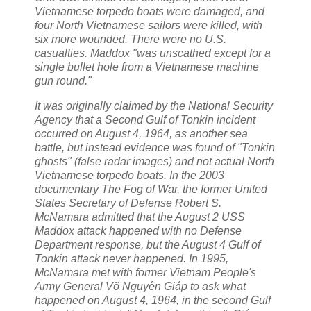
Vietnamese torpedo boats were damaged, and
four North Vietnamese sailors were killed, with
six more wounded. There were no U.S.
casualties. Maddox "was unscathed except for a
single bullet hole from a Vietnamese machine
gun round."
It was originally claimed by the National Security
Agency that a Second Gulf of Tonkin incident
occurred on August 4, 1964, as another sea
battle, but instead evidence was found of "Tonkin
ghosts" (false radar images) and not actual North
Vietnamese torpedo boats. In the 2003
documentary The Fog of War, the former United
States Secretary of Defense Robert S.
McNamara admitted that the August 2 USS
Maddox attack happened with no Defense
Department response, but the August 4 Gulf of
Tonkin attack never happened. In 1995,
McNamara met with former Vietnam People's
Army General Võ Nguyên Giáp to ask what
happened on August 4, 1964, in the second Gulf