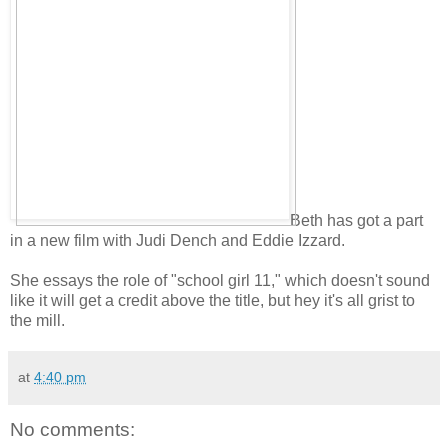
Beth has got a part
in a new film with Judi Dench and Eddie Izzard.
She essays the role of "school girl 11," which doesn't sound
like it will get a credit above the title, but hey it's all grist to
the mill.
at
4:40 pm
No comments: