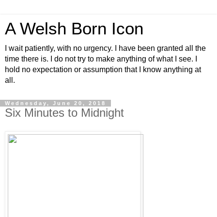
A Welsh Born Icon
I wait patiently, with no urgency. I have been granted all the
time there is. I do not try to make anything of what I see. I
hold no expectation or assumption that I know anything at
all.
Wednesday, June 20, 2018
Six Minutes to Midnight