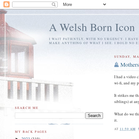
A Welsh Born Icon
I WAIT PATIENTLY, WITH NO URGENCY. I HAV
MAKE ANYTHING OF WHAT I SEE. I HOLD NO 
SUNDAY, MA
Mothers
I had a video 
wi-fi, and my 
It strikes me th
siblings) at a
SEARCH ME
What do we t
it.
AT
11:50 AM
MY BACK PAGES
2023
(319)
►