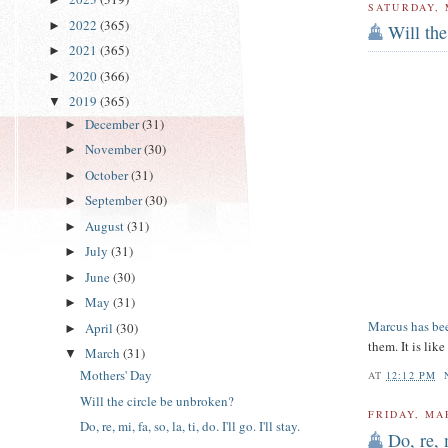
SATURDAY, 
2022
(365)
►
Will the
2021
(365)
►
2020
(366)
►
2019
(365)
▼
December
(31)
►
November
(30)
►
October
(31)
►
September
(30)
►
August
(31)
►
July
(31)
►
June
(30)
►
May
(31)
►
Marcus has bee
April
(30)
►
them. It is lik
March
(31)
▼
Mothers' Day
AT
12:12 PM
Will the circle be unbroken?
FRIDAY, MA
Do, re, mi, fa, so, la, ti, do. I'll go. I'll stay.
Do, re, m