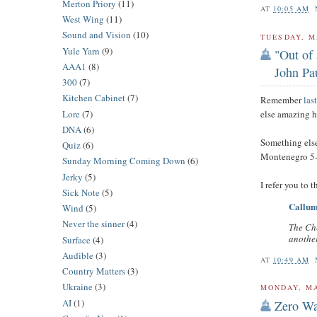
Merton Priory
(11)
AT
10:05 AM
West Wing
(11)
Sound and Vision
(10)
TUESDAY, M
Yule Yarn
(9)
"Out of 
AAA1
(8)
John Pau
300
(7)
Kitchen Cabinet
(7)
Remember
las
Lore
(7)
else amazing 
DNA
(6)
Something else
Quiz
(6)
Montenegro 5-
Sunday Morning Coming Down
(6)
Jerky
(5)
I refer you to 
Sick Note
(5)
Callum 
Wind
(5)
Never the sinner
(4)
The Ch
another
Surface
(4)
Audible
(3)
AT
10:49 AM
Country Matters
(3)
Ukraine
(3)
MONDAY, MA
AI
(1)
Zero Wa