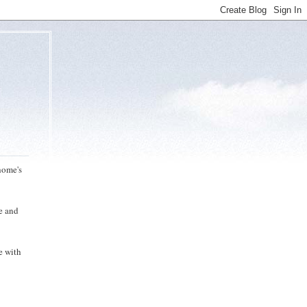
home's
me and
e with