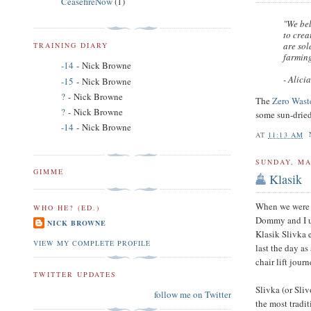
CeasefireNow
(1)
"We bel
to crea
are sol
TRAINING DIARY
farming
-14
- Nick Browne
- Alici
-15
- Nick Browne
?
- Nick Browne
The
Zero Wast
?
- Nick Browne
some sun-dried
-14
- Nick Browne
AT
11:13 AM
SUNDAY, MA
GIMME
Klasik
When we were 
WHO HE? (ED.)
Dommy and I use
NICK BROWNE
Klasik Slivka
VIEW MY COMPLETE PROFILE
last the day a
chair lift journ
TWITTER UPDATES
Slivka (or Sli
follow me on Twitter
the most tradi