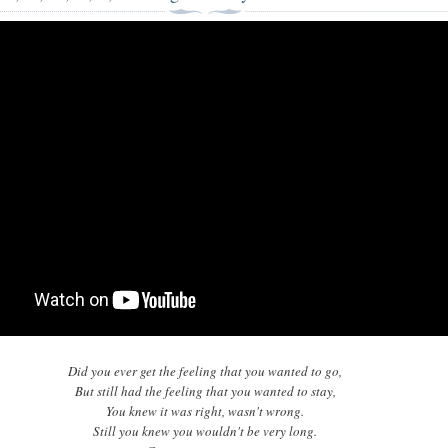
Did you ever get the feeling that you wanted to go,
But still had the feeling that you wanted to stay,
You knew it was right, wasn't wrong.
Still you knew you wouldn't be very long.