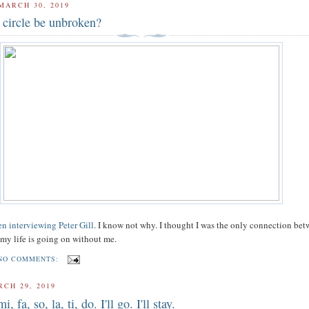
MARCH 30, 2019
 circle be unbroken?
n interviewing Peter Gill
. I know not why. I thought I was the only connection be
e my life is going on without me.
NO COMMENTS:
RCH 29, 2019
i, fa, so, la, ti, do. I'll go. I'll stay.