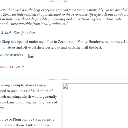
ieve that with a little help everyone can consume more responsibly. So we decided
te Zéro, an independent shop dedicated to the zero waste lifestyle. All our product
d in bulk or without disposable packaging and come from organic or fair-trade
 and where possible from local producers."
a & Josh, Zéro founders
e Shop
has opened under my office in Zeenat's old Vanity Hairdresser's premises. I
 tomatoes and olive oil there yesterday and wish them all the best.
NO COMMENTS:
RCH 24, 2019
skiing a couple of weeks ago,
d to pick up a a fifth of a litre of
 each morning, which would generally
s a pick-me-up during the
longueurs
of
eys.
vovice or Plum brandy) is apparently
tional Slovakian drink and I have