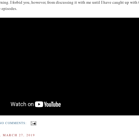
rning. I forbid you, however, from discussing it with me until I have caught up with 
 episodes.
NO COMMENTS:
 MARCH 27, 2019