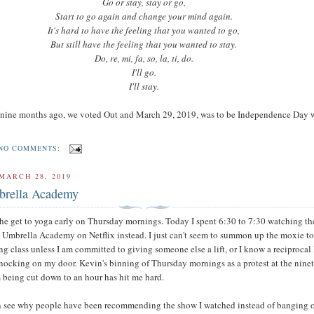
Go or stay, stay or go,
Start to go again and change your mind again.
It's hard to have the feeling that you wanted to go,
But still have the feeling that you wanted to stay.
Do, re, mi, fa, so, la, ti, do.
I'll go.
I'll stay.
 nine months ago, we voted Out and March 29, 2019, was to be Independence Day
NO COMMENTS:
MARCH 28, 2019
brella Academy
 the get to yoga early on Thursday mornings. Today I spent 6:30 to 7:30 watching the
 Umbrella Academy on Netflix instead. I just can't seem to summon up the moxie to
g class unless I am committed to giving someone else a lift, or I know a reciprocal l
knocking on my door. Kevin's binning of Thursday mornings as a protest at the nine
being cut down to an hour has hit me hard.
an see why people have been recommending the show I watched instead of banging 