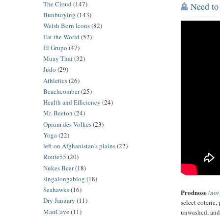
The Cloud
(147)
Need to 
Bunburying
(143)
Welsh Born Icons
(82)
Eat the World
(52)
El Grupo
(47)
Muay Thai
(32)
Judo
(29)
Athletics
(26)
Beachcomber
(25)
Health and Efficiency
(24)
Mr. Beeton
(24)
Opium des Volkes
(23)
Yoga
(22)
left on Afghanistan's plains
(22)
Route55
(20)
Nukes Bear
(18)
singalongablog
(18)
Seahawks
(16)
Prodnose
(not
Dry January
(11)
select coterie,
ManCave
(11)
unwashed, and 