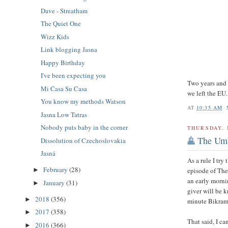
Dave - Streatham
The Quiet One
Wizz Kids
Link blogging Jasna
Happy Birthday
I've been expecting you
Two years and
Mi Casa Su Casa
we left the EU.
You know my methods Watson
AT
10:35 AM
Jasna Low Tatras
Nobody puts baby in the corner
THURSDAY, 
The Um
Dissolution of Czechoslovakia
Jasná
As a rule I try
February
(28)
episode of The
►
an early mornin
January
(31)
►
giver will be 
2018
(356)
►
minute Bikram 
2017
(358)
►
That said, I c
2016
(366)
►