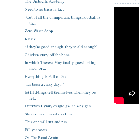
The Umbrella Academy
Need to no basis in fact
"Out of all the unimportant things, football is
th...
Zero Waste Shop
Klasik
'if they're good enough, they're old enough'
Chicken curry off the bone
In which Theresa May finally goes barking
mad (or ...
Everything is Full of Gods
"It's been a crazy day..."
let ill tidings tell themselves when they be
felt.
Deffrwch Cymry cysgld gwlad why gan
Slovak presidential election
This one will run and run
Fill yer boots
On The Road Again