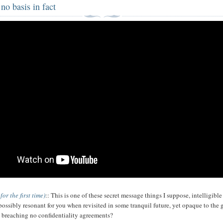
no basis in fact
 for the first time)
:: This is one of these secret message things I suppose, intelligible
 possibly resonant for you when revisited in some tranquil future, yet opaque to the 
breaching no confidentiality agreements?