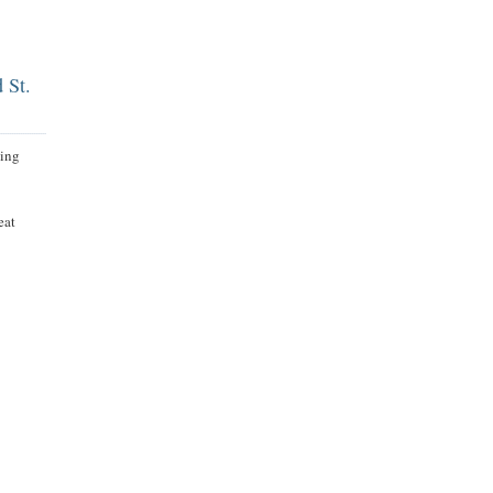
d St.
hing
eat