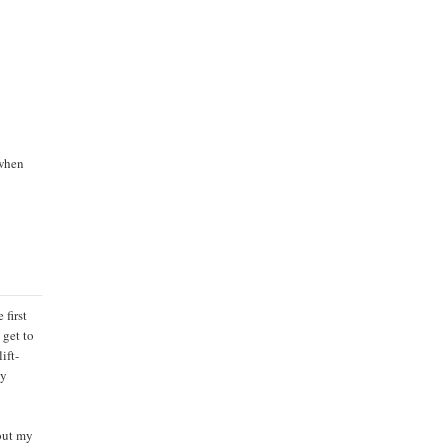
 when
 first
 get to
ift-
ty
out my