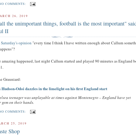
NO COMMENTS:
ARCH 26, 2019
all the unimportant things, football is the most important" sai
l II
t Saturday's opinion
"every time I think I have written enough about Callum somet
happens"?
 amazing happened, last night Callum started and played 90 minutes as England b
1.
the Grauniard:
Hudson-Odoi dazzles in the limelight on his first England start
elsea teenager was unplayable at times against Montenegro – England have yet
 gem on their hands.
NO COMMENTS:
RCH 25, 2019
ste Shop