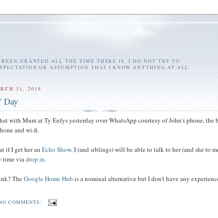
E BEEN GRANTED ALL THE TIME THERE IS. I DO NOT TRY TO
EXPECTATION OR ASSUMPTION THAT I KNOW ANYTHING AT ALL.
RCH 31, 2019
' Day
chat with Mum at Ty Enfys yesterday over WhatsApp courtesy of John's phone, the 
phone and wi-fi.
at if I get her an
Echo Show,
I (and siblings) will be able to talk to her (and she to 
ny time via
drop in.
hink? The
Google Home Hub
is a nominal alternative but I don't have any experienc
NO COMMENTS: