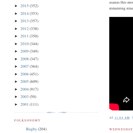
asanas this mo
2015
(352)
►
remaining nine
2014
(353)
►
2013
(357)
►
2012
(338)
►
2011
(350)
►
2010
(344)
►
2009
(349)
►
2008
(347)
►
2007
(364)
►
2006
(451)
►
2005
(609)
►
2004
(917)
►
2003
(50)
►
2001
(111)
►
AT
11:04 AM
FOLKSONOMY
Rugby
(204)
WEDNESDAY,