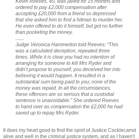
Kevin Reeves, 40, was jailed for 15 months and
ordered to pay £2,000 compensation after
accepting £20,000 from a friend so depressed
that she asked him to find a hitman to murder her.
He even offered to do it himself, but got no further
than pocketing the money.
.......
Judge Veronica Hammerton told Reeves: “This
was a calculated deception, repeated three
times. While it is clear you had no intention of
arranging for someone to kill Mrs Ryder and
didn’t propose to yourself, you deceived her into
believing it would happen. It resulted in a
substantial sum being paid to you; none of the
money was repaid. In all the circumstances,
these offences are so serious that a custodial
sentence is unavoidable.” She ordered Reeves
to hand over as compensation the £2,000 he had
saved up to repay Mrs Ryder.
It does my heart good to find the spirit of Justice Cocklecarrot
alive and well in the criminal justice system, and as I haven't