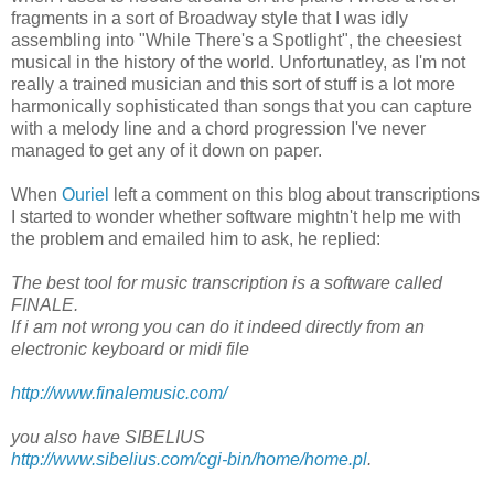
fragments in a sort of Broadway style that I was idly
assembling into "While There's a Spotlight", the cheesiest
musical in the history of the world. Unfortunatley, as I'm not
really a trained musician and this sort of stuff is a lot more
harmonically sophisticated than songs that you can capture
with a melody line and a chord progression I've never
managed to get any of it down on paper.
When
Ouriel
left a comment on this blog about transcriptions
I started to wonder whether software mightn't help me with
the problem and emailed him to ask, he replied:
The best tool for music transcription is a software called
FINALE.
If i am not wrong you can do it indeed directly from an
electronic keyboard or midi file
http://www.finalemusic.com/
you also have SIBELIUS
http://www.sibelius.com/cgi-bin/home/home.pl
.