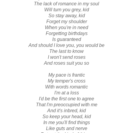
The lack of romance in my soul
Will turn you grey, kid
So stay away, kid
Forget my shoulder
When you're in need
Forgetting birthdays
Is guaranteed
And should I love you, you would be
The last to know
I won't send roses
And roses suit you so
My pace is frantic
My temper's cross
With words romantic
I'm at a loss
I'd be the first one to agree
That I'm preoccupied with me
And it's inbred, kid
So keep your head, kid
In me you'll find things
Like guts and nerve