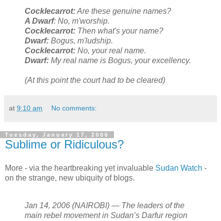
Cocklecarrot:
Are these genuine names?
A Dwarf
: No, m'worship.
Cocklecarrot:
Then what's your name?
Dwarf:
Bogus, m'ludship.
Cocklecarrot:
No, your real name.
Dwarf:
My real name is Bogus, your excellency.
(At this point the court had to be cleared)
at
9:10 am
No comments:
Tuesday, January 17, 2006
Sublime or Ridiculous?
More - via the heartbreaking yet invaluable
Sudan Watch
-
on the strange, new ubiquity of blogs.
Jan 14, 2006 (NAIROBI) — The leaders of the
main rebel movement in Sudan’s Darfur region