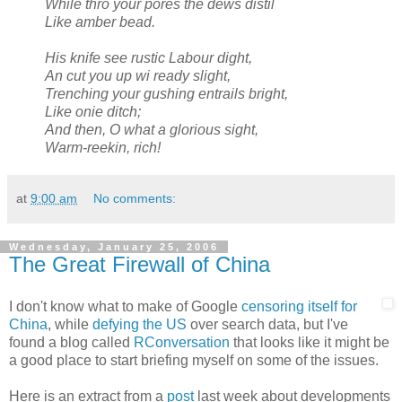
While thro your pores the dews distil
Like amber bead.
His knife see rustic Labour dight,
An cut you up wi ready slight,
Trenching your gushing entrails bright,
Like onie ditch;
And then, O what a glorious sight,
Warm-reekin, rich!
at
9:00 am
No comments:
Wednesday, January 25, 2006
The Great Firewall of China
I don't know what to make of Google
censoring itself for
China
, while
defying the US
over search data, but I've
found a blog called
RConversation
that looks like it might be
a good place to start briefing myself on some of the issues.
Here is an extract from a
post
last week about developments