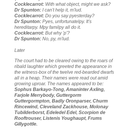
Cocklecarrot:
With what object, might we ask?
Dr Spunton:
I can't help it, m'lud.
Cocklecarrot:
Do you say pyesterday?
Dr Spunton:
Pyes, unfortunatelpy. It's
hereditarpy. Mpy familpy all do it.
Cocklecarrot:
But why 'p'?
Dr Spunton:
No, py, m'lud.
Later
The court had to be cleared owing to the roars of
ribald laughter which greeted the appearance in
the witness-box of the twelve red-bearded dwarfs
all in a heap. Their names were read out amid
growing uproar. The names appeared to be:
Sophus Barkayo-Tong, Amaninter Axling,
Farjole Merrybody, Guttergorm
Guttergormpton, Badly Oronparser, Churm
Rincewind, Cleveland Zackhouse, Molonay
Tubilderborst, Edeledel Edel, Scorpion de
Rooftrouser, Listenis Youghaupt, Frums
Gillygottle.