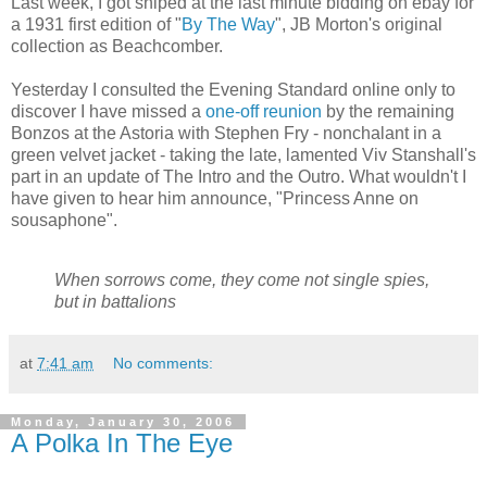
Last week, I got sniped at the last minute bidding on ebay for
a 1931 first edition of "
By The Way
", JB Morton's original
collection as Beachcomber.
Yesterday I consulted the Evening Standard online only to
discover I have missed a
one-off reunion
by the remaining
Bonzos at the Astoria with Stephen Fry - nonchalant in a
green velvet jacket - taking the late, lamented Viv Stanshall's
part in an update of The Intro and the Outro. What wouldn't I
have given to hear him announce, "Princess Anne on
sousaphone".
When sorrows come, they come not single spies,
but in battalions
at
7:41 am
No comments:
Monday, January 30, 2006
A Polka In The Eye