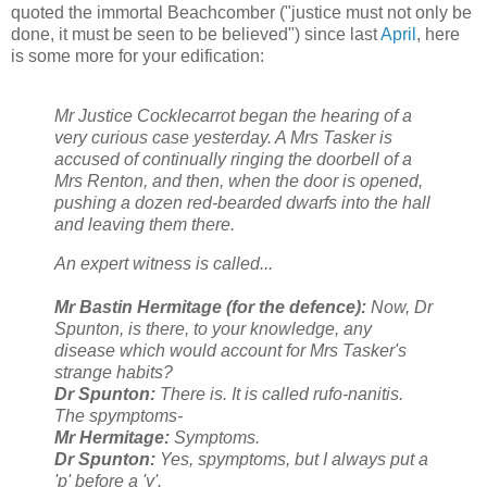
quoted the immortal Beachcomber ("justice must not only be
done, it must be seen to be believed") since last
April
, here
is some more for your edification:
Mr Justice Cocklecarrot began the hearing of a
very curious case yesterday. A Mrs Tasker is
accused of continually ringing the doorbell of a
Mrs Renton, and then, when the door is opened,
pushing a dozen red-bearded dwarfs into the hall
and leaving them there.
An expert witness is called...
Mr Bastin Hermitage (for the defence):
Now, Dr
Spunton, is there, to your knowledge, any
disease which would account for Mrs Tasker's
strange habits?
Dr Spunton:
There is. It is called rufo-nanitis.
The spymptoms-
Mr Hermitage:
Symptoms.
Dr Spunton:
Yes, spymptoms, but I always put a
'p' before a 'y'.