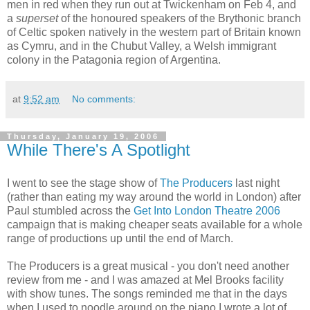
men in red when they run out at Twickenham on Feb 4, and
a
superset
of the honoured speakers of the Brythonic branch
of Celtic spoken natively in the western part of Britain known
as Cymru, and in the Chubut Valley, a Welsh immigrant
colony in the Patagonia region of Argentina.
at
9:52 am
No comments:
Thursday, January 19, 2006
While There's A Spotlight
I went to see the stage show of
The Producers
last night
(rather than eating my way around the world in London) after
Paul stumbled across the
Get Into London Theatre 2006
campaign that is making cheaper seats available for a whole
range of productions up until the end of March.
The Producers is a great musical - you don't need another
review from me - and I was amazed at Mel Brooks facility
with show tunes. The songs reminded me that in the days
when I used to noodle around on the piano I wrote a lot of