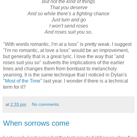
But not the kind of things
That you deserve
And so while there's a fighting chance
Just turn and go
I won't send roses
And roses suit you so.
"With words romantic, I'm at a loss" is pretty weak. I suggest
"I'm no romantic, at love a loss" would be an improvement,
but generally that is a great lyric. I love the way that "and
roses suit you so" subverts the implications of the earlier
lines and changes them from bombast to melancholy
yearning. It is the same technique that I noticed in Dylan's
"
Most of the Time
" last year. I wonder if there is a technical
term for it?
at
2:33 pm
No comments:
When sorrows come