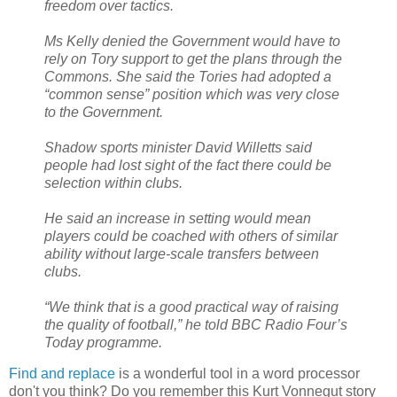
freedom over tactics.
Ms Kelly denied the Government would have to
rely on Tory support to get the plans through the
Commons. She said the Tories had adopted a
“common sense” position which was very close
to the Government.
Shadow sports minister David Willetts said
people had lost sight of the fact there could be
selection within clubs.
He said an increase in setting would mean
players could be coached with others of similar
ability without large-scale transfers between
clubs.
“We think that is a good practical way of raising
the quality of football,” he told BBC Radio Four’s
Today programme.
Find and replace
is a wonderful tool in a word processor
don't you think? Do you remember this Kurt Vonnegut story