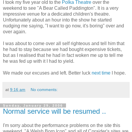
I took my five year old to the
Polka Theatre
over the
weekend to see "A Bear Called Paddington". It is a very
impressive venue for a dedicated children's theatre.
Unfortunately about an hour into the show he started
nudging me saying, "I want to go now, it's boring" over and
over again.
I was about to come over all self righteous and tell him that
he had to stay because we had bought expensive tickets,
but as I realised that he had in fact woken me up to tell me
he was fed up with it I had to yield.
We made our excuses and left. Better luck
next time
I hope.
at
9:16 am
No comments:
Sunday, January 29, 2006
Normal service will be resumed ..
I'm sorry about the performance problems on the site this
weekend. "A Welsh Born Icon" and all of Coraider's sites are