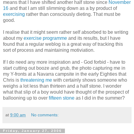
means that I have shifted another half stone since
November
16
and that I am still slimming down as a by product of
exercising
rather than consciously dieting. That must be
good.
I realise that it might seem rather self absorbed to be writing
about my
exercise programme
and its results, but I have
found that a regular weblog is a great way of tracking this
sort of process and maintaining motiviation.
If I do need any more inspiration and - God forbid - have to
start cutting out booze and grub, the photo capturing me in
my Y-fronts at a Navarra campsite in the early Eighties that
Chris is
threatening me
with certainly shows someone who
weighs a lot less than thirteen and a half stone. I wonder
what that slip of a boy would have thought of the prospect of
ballooning up to over
fifteen stone
as I did in the summer?
at
9:00 am
No comments:
Friday, January 27, 2006