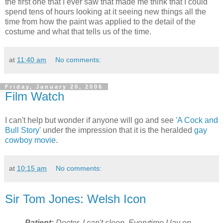
the first one that I ever saw that made me think that I could
spend tens of hours looking at it seeing new things all the
time from how the paint was applied to the detail of the
costume and what that tells us of the time.
at
11:40 am
No comments:
Friday, January 20, 2006
Film Watch
I can't help but wonder if anyone will go and see
'A Cock and
Bull Story'
under the impression that it is the heralded
gay
cowboy movie
.
at
10:15 am
No comments:
Sir Tom Jones: Welsh Icon
Patient:
Doctor, I can't sleep. Everytime I lay on