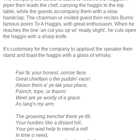
piper then leads the chef, carrying the haggis to the top
table, while the guests accompany them with a slow
handclap. The chairman or invited guest then recites Burns'
famous poem To A Haggis, with great enthusiasm. When he
reaches the line 'an cut you up wi' ready slight', he cuts open
the haggis with a sharp knife.
It's customary for the company to applaud the speaker then
stand and toast the haggis with a glass of whisky.
Fair fa' your honest, sonsie face,
Great chieftain o the puddin'-race!
Aboon them a' ye tak your place,
Painch, tripe, or thairm:
Weel are ye wordy of a grace
As lang's my arm.
The groaning trencher there ye fill,
Your hurdies like a distant hill,
Your pin wad help to mend a mill
In time o need,