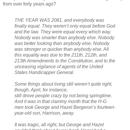
from over forty years ago?
THE YEAR WAS 2081, and everybody was
finally equal. They weren’t only equal before God
and the law. They were equal every which way.
Nobody was smarter than anybody else. Nobody
was better looking than anybody else. Nobody
was stronger or quicker than anybody else. All
this equality was due to the 211th, 212th, and
213th Amendments to the Constitution, and to the
unceasing vigilance of agents of the United
States Handicapper General.
Some things about living still weren’t quite right,
though. April, for instance,
still drove people crazy by not being springtime.
And it was in that clammy month that the H-G
men took George and Hazel Bergeron’s fourteen-
year-old son, Harrison, away.
It was tragic, all right, but George and Hazel