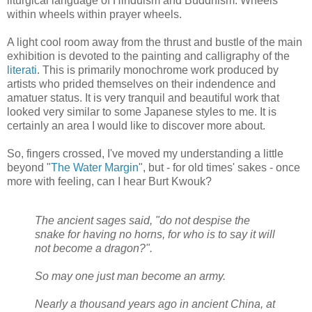
liturgical language of Hinduism and Buddhism. Wheels
within wheels within prayer wheels.
A light cool room away from the thrust and bustle of the main
exhibition is devoted to the painting and calligraphy of the
literati
. This is primarily monochrome work produced by
artists who prided themselves on their indendence and
amatuer status. It is very tranquil and beautiful work that
looked very similar to some Japanese styles to me. It is
certainly an area I would like to discover more about.
So, fingers crossed, I've moved my understanding a little
beyond "
The Water Margin
", but - for old times' sakes - once
more with feeling, can I hear Burt Kwouk?
The ancient sages said, "do not despise the
snake for having no horns, for who is to say it will
not become a dragon?".
So may one just man become an army.
Nearly a thousand years ago in ancient China, at