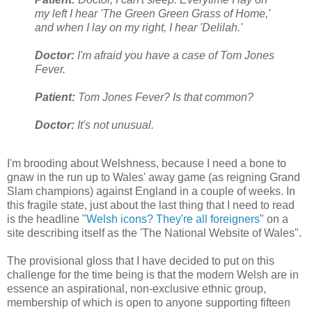
my left I hear 'The Green Green Grass of Home,'
and when I lay on my right, I hear 'Delilah.'
Doctor:
I'm afraid you have a case of Tom Jones
Fever.
Patient:
Tom Jones Fever? Is that common?
Doctor:
It's not unusual.
I'm brooding about Welshness, because I need a bone to
gnaw in the run up to Wales' away game (as reigning Grand
Slam champions) against England in a couple of weeks. In
this fragile state, just about the last thing that I need to read
is the headline "
Welsh icons? They're all foreigners
" on a
site describing itself as the 'The National Website of Wales".
The provisional gloss that I have decided to put on this
challenge for the time being is that the modern Welsh are in
essence an aspirational, non-exclusive ethnic group,
membership of which is open to anyone supporting fifteen