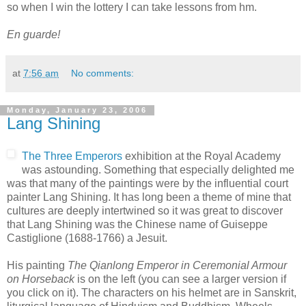
so when I win the lottery I can take lessons from hm.
En guarde!
at
7:56 am
No comments:
Monday, January 23, 2006
Lang Shining
The Three Emperors
exhibition at the Royal Academy
was astounding. Something that especially delighted me
was that many of the paintings were by the influential court
painter Lang Shining. It has long been a theme of mine that
cultures are deeply intertwined so it was great to discover
that Lang Shining was the Chinese name of Guiseppe
Castiglione (1688-1766) a Jesuit.
His painting
The Qianlong Emperor in Ceremonial Armour
on Horseback
is on the left (you can see a larger version if
you click on it). The characters on his helmet are in Sanskrit,