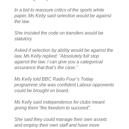
In a bid to reassure critics of the sports white
paper, Ms Kelly said selection would be against
the law.
She insisted the code on transfers would be
statutory.
Asked if selection by ability would be against the
law, Ms Kelly replied: "Absolutely full stop
against the law. I can give you a categorical
assurance that that’s the case."
Ms Kelly told BBC Radio Four’s Today
programme she was confident Labour opponents
could be brought on board.
Ms Kelly said independence for clubs meant
giving them “the freedom to succeed”.
She said they could manage their own assets
and employ their own staff and have more