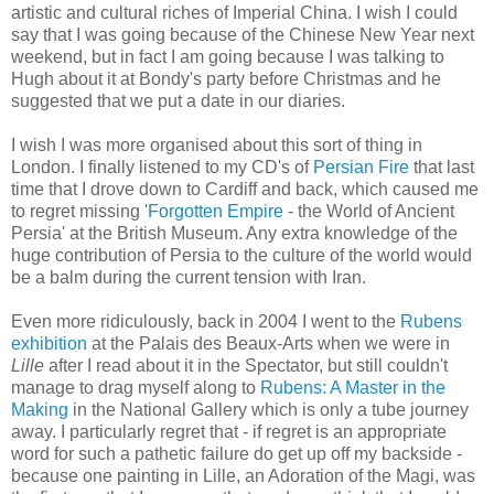
artistic and cultural riches of Imperial China. I wish I could
say that I was going because of the Chinese New Year next
weekend, but in fact I am going because I was talking to
Hugh about it at Bondy's party before Christmas and he
suggested that we put a date in our diaries.
I wish I was more organised about this sort of thing in
London. I finally listened to my CD's of
Persian Fire
that last
time that I drove down to Cardiff and back, which caused me
to regret missing '
Forgotten Empire
- the World of Ancient
Persia' at the British Museum. Any extra knowledge of the
huge contribution of Persia to the culture of the world would
be a balm during the current tension with Iran.
Even more ridiculously, back in 2004 I went to the
Rubens
exhibition
at the Palais des Beaux-Arts when we were in
Lille
after I read about it in the Spectator, but still couldn't
manage to drag myself along to
Rubens: A Master in the
Making
in the National Gallery which is only a tube journey
away. I particularly regret that - if regret is an appropriate
word for such a pathetic failure do get up off my backside -
because one painting in Lille, an Adoration of the Magi, was