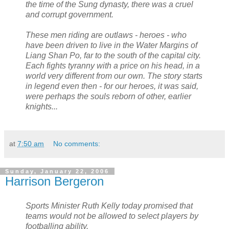
the time of the Sung dynasty, there was a cruel
and corrupt government.
These men riding are outlaws - heroes - who
have been driven to live in the Water Margins of
Liang Shan Po, far to the south of the capital city.
Each fights tyranny with a price on his head, in a
world very different from our own. The story starts
in legend even then - for our heroes, it was said,
were perhaps the souls reborn of other, earlier
knights...
at
7:50 am
No comments:
Sunday, January 22, 2006
Harrison Bergeron
Sports Minister Ruth Kelly today promised that
teams would not be allowed to select players by
footballing ability.