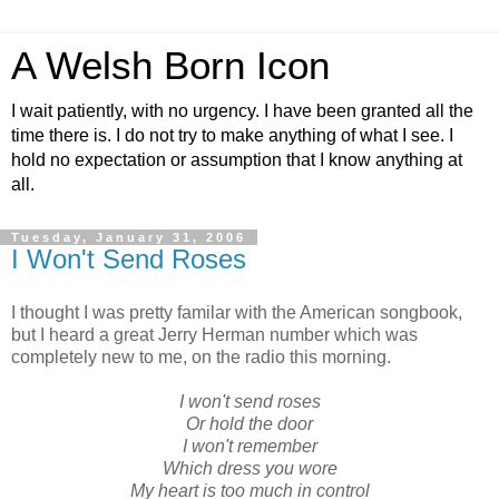
A Welsh Born Icon
I wait patiently, with no urgency. I have been granted all the
time there is. I do not try to make anything of what I see. I
hold no expectation or assumption that I know anything at
all.
Tuesday, January 31, 2006
I Won't Send Roses
I thought I was pretty familar with the American songbook,
but I heard a great Jerry Herman number which was
completely new to me, on the radio this morning.
I won't send roses
Or hold the door
I won't remember
Which dress you wore
My heart is too much in control