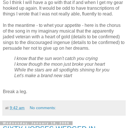
So I think I will have a go with that if and when I get my gear
hooked up again. It would be odd to have transcriptions of
things I wrote that I was not really able, fluently to read.
In the meantime - to whet your appetite - here is the chorus
of the song in my imaginary musical that the apparently
jaded veteran with a heart of gold (details to be confirmed)
sings to the discouraged ingenue (details to be confirmed) to
persuade her not to give up on her dreams.
I know that the sun won't catch you crying
I know though the moon just broke your heart
While the stars are all spotlights shining for you
Let's make a brand new start
Break a leg.
at
9:42 am
No comments:
Wednesday, January 18, 2006