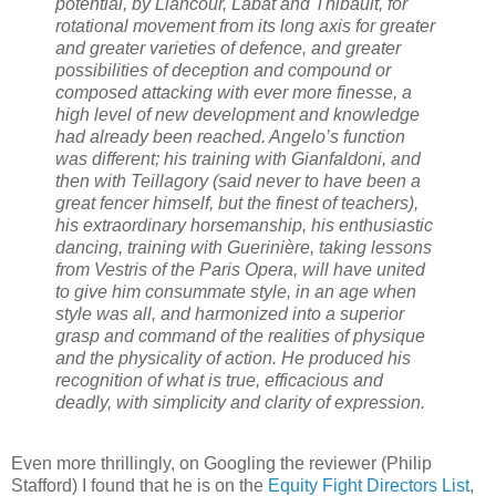
potential, by Liancour, Labat and Thibault, for
rotational movement from its long axis for greater
and greater varieties of defence, and greater
possibilities of deception and compound or
composed attacking with ever more finesse, a
high level of new development and knowledge
had already been reached. Angelo’s function
was different; his training with Gianfaldoni, and
then with Teillagory (said never to have been a
great fencer himself, but the finest of teachers),
his extraordinary horsemanship, his enthusiastic
dancing, training with Guerinière, taking lessons
from Vestris of the Paris Opera, will have united
to give him consummate style, in an age when
style was all, and harmonized into a superior
grasp and command of the realities of physique
and the physicality of action. He produced his
recognition of what is true, efficacious and
deadly, with simplicity and clarity of expression.
Even more thrillingly, on Googling the reviewer (Philip
Stafford) I found that he is on the
Equity Fight Directors List
,