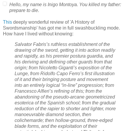
Hello, my name is Inigo Montoya. You killed my father:
prepare to die.
This
deeply wonderful review of 'A History of
Swordsmanship' has got me in full swashbuckling mode.
How have I lived without knowing:
Salvator Fabris’s ruthless establishment of the
drawing of the sword, getting it into action readily
and rapidly, as his premier postura guardia, and
his deriving and defining other guards from that
origin; from Nicoletto Giganti’s exposition of the
Lunge, from Ridolfo Capo Ferro’s first illustration
of it and their bringing posture and movement
into an entirely logical “in-line” progression; from
Francesco Alfieri’s refining of this; from the
abandoning of the pseudo-arcane geometricized
esoterica of the Spanish school; from the gradual
reduction of the rapier to shorter and lighter, more
manoeuvrable diamond section, then
colichemarde; then hollow-ground, three-edged
blade forms, and the exploitation of their