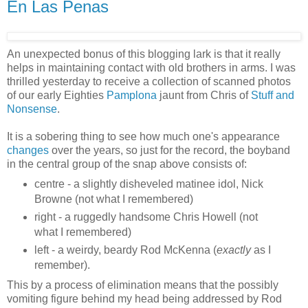
En Las Penas
An unexpected bonus of this blogging lark is that it really
helps in maintaining contact with old brothers in arms. I was
thrilled yesterday to receive a collection of scanned photos
of our early Eighties
Pamplona
jaunt from Chris of
Stuff and
Nonsense
.
It is a sobering thing to see how much one's appearance
changes
over the years, so just for the record, the boyband
in the central group of the snap above consists of:
centre - a slightly disheveled matinee idol, Nick
Browne (not what I remembered)
right - a ruggedly handsome Chris Howell (not
what I remembered)
left - a weirdy, beardy Rod McKenna (
exactly
as I
remember).
This by a process of elimination means that the possibly
vomiting figure behind my head being addressed by Rod