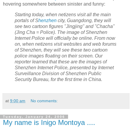
hovering somewhere between sinister and funny:
Starting today, when netizens visit all the main
portals of S
henzhen
city,
Guangdong, they will
see two cartoon figures "Jingjing" and "Chacha"
(Jing Cha = Police). The image of Shenzhen
Internet Police will officially be online. From now
on, when netizens visit websites and web forums
of Shenzhen, they will see these two cartoon
police images floating on their screen. Our
reporter learned that these are the images of
Shenzhen Internet Police, presented by Internet
Surveillance Division of Shenzhen Public
Security Bureau, for the first time in China.
at
9:00 am
No comments:
Tuesday, January 24, 2006
My name is Inigo Montoya ....