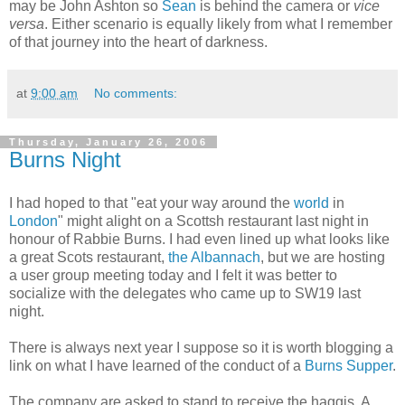
may be John Ashton so
Sean
is behind the camera or
vice
versa
. Either scenario is equally likely from what I remember
of that journey into the heart of darkness.
at
9:00 am
No comments:
Thursday, January 26, 2006
Burns Night
I had hoped to that "eat your way around the
world
in
London
" might alight on a Scottsh restaurant last night in
honour of Rabbie Burns. I had even lined up what looks like
a great Scots restaurant,
the Albannach
, but we are hosting
a user group meeting today and I felt it was better to
socialize with the delegates who came up to SW19 last
night.
There is always next year I suppose so it is worth blogging a
link on what I have learned of the conduct of a
Burns Supper
.
The company are asked to stand to receive the haggis. A