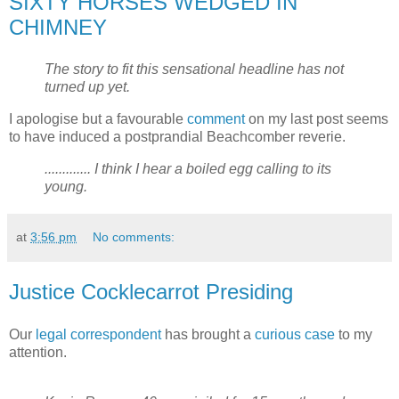
SIXTY HORSES WEDGED IN
CHIMNEY
The story to fit this sensational headline has not
turned up yet.
I apologise but a favourable
comment
on my last post seems
to have induced a postprandial Beachcomber reverie.
............. I think I hear a boiled egg calling to its
young.
at
3:56 pm
No comments:
Justice Cocklecarrot Presiding
Our
legal
correspondent
has brought a
curious case
to my
attention.