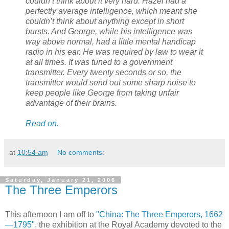
couldn’t think about it very hard. Hazel had a
perfectly average intelligence, which meant she
couldn’t think about anything except in short
bursts. And George, while his intelligence was
way above normal, had a little mental handicap
radio in his ear. He was required by law to wear it
at all times. It was tuned to a government
transmitter. Every twenty seconds or so, the
transmitter would send out some sharp noise to
keep people like George from taking unfair
advantage of their brains.
Read on.
at
10:54 am
No comments:
Saturday, January 21, 2006
The Three Emperors
This afternoon I am off to
"China: The Three Emperors, 1662
—1795"
, the exhibition at the Royal Academy devoted to the