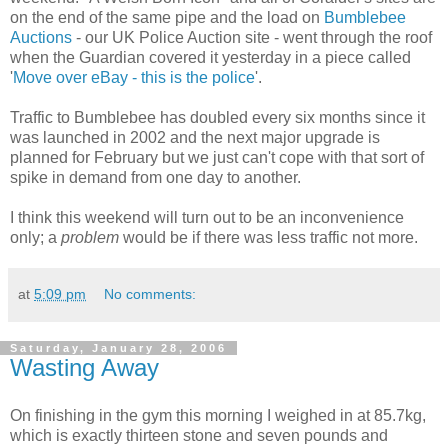
on the end of the same pipe and the load on
Bumblebee
Auctions
- our UK Police Auction site - went through the roof
when the Guardian covered it yesterday in a piece called
'
Move over eBay - this is the police
'.
Traffic to Bumblebee has doubled every six months since it
was launched in 2002 and the next major upgrade is
planned for February but we just can't cope with that sort of
spike in demand from one day to another.
I think this weekend will turn out to be an inconvenience
only; a
problem
would be if there was less traffic not more.
at
5:09 pm
No comments:
Saturday, January 28, 2006
Wasting Away
On finishing in the gym this morning I weighed in at 85.7kg,
which is exactly thirteen stone and seven pounds and