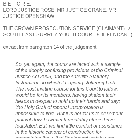
B E F O R E:
LORD JUSTICE ROSE, MR JUSTICE CRANE, MR
JUSTICE OPENSHAW
THE CROWN PROSECUTION SERVICE (CLAIMANT) -v-
SOUTH EAST SURREY YOUTH COURT 9DEFENDANT)
extract from paragraph 14 of the judgement:
So, yet again, the courts are faced with a sample
of the deeply confusing provisions of the Criminal
Justice Act 2003, and the satellite Statutory
Instruments to which it is giving stuttering birth.
The most inviting course for this Court to follow,
would be for its members, having shaken their
heads in despair to hold up their hands and say:
'the Holy Grail of rational interpretation is
impossible to find'. But it is not for us to desert our
judicial duty, however lamentably others have
legislated. But, we find little comfort or assistance
in the historic canons of construction for