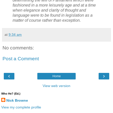
determining the will of Parliament which were
fashioned in a more leisurely age and at a time
when elegance and clarity of thought and
language were to be found in legislation as a
matter of course rather than exception.
at
9:34 am
No comments:
Post a Comment
‹
›
Home
View web version
Who He? (Ed.)
Nick Browne
View my complete profile