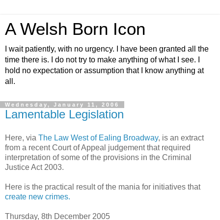
A Welsh Born Icon
I wait patiently, with no urgency. I have been granted all the
time there is. I do not try to make anything of what I see. I
hold no expectation or assumption that I know anything at
all.
Wednesday, January 11, 2006
Lamentable Legislation
Here, via
The Law West of Ealing Broadway
, is an extract
from a recent Court of Appeal judgement that required
interpretation of some of the provisions in the Criminal
Justice Act 2003.
Here is the practical result of the mania for initiatives that
create new crimes.
Thursday, 8th December 2005