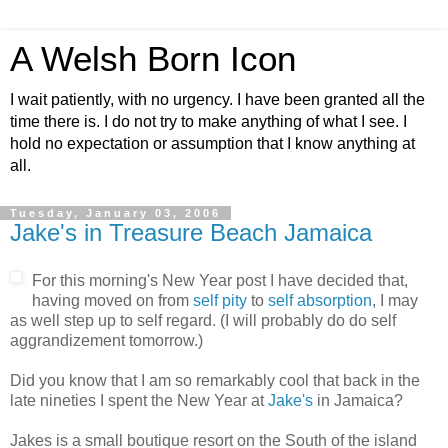
A Welsh Born Icon
I wait patiently, with no urgency. I have been granted all the
time there is. I do not try to make anything of what I see. I
hold no expectation or assumption that I know anything at
all.
Tuesday, January 03, 2006
Jake's in Treasure Beach Jamaica
For this morning's New Year post I have decided that,
having moved on from
self pity
to
self absorption
, I may
as well step up to self regard. (I will probably do do self
aggrandizement tomorrow.)
Did you know that I am so remarkably cool that back in the
late nineties I spent the New Year at
Jake's
in Jamaica?
Jakes is a small boutique resort on the South of the island