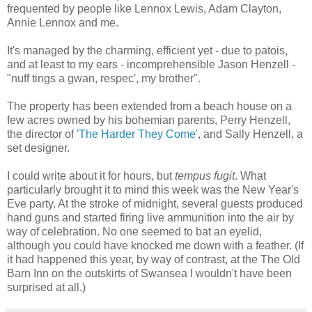
frequented by people like Lennox Lewis, Adam Clayton,
Annie Lennox and me.
It's managed by the charming, efficient yet - due to patois,
and at least to my ears - incomprehensible Jason Henzell -
"nuff tings a gwan, respec', my brother".
The property has been extended from a beach house on a
few acres owned by his bohemian parents, Perry Henzell,
the director of
'The Harder They Come'
, and Sally Henzell, a
set designer.
I could write about it for hours, but
tempus fugit
. What
particularly brought it to mind this week was the New Year's
Eve party. At the stroke of midnight, several guests produced
hand guns and started firing live ammunition into the air by
way of celebration. No one seemed to bat an eyelid,
although you could have knocked me down with a feather. (If
it had happened this year, by way of contrast, at the The Old
Barn Inn on the outskirts of Swansea I wouldn't have been
surprised at all.)