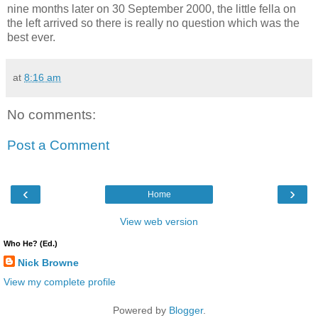
nine months later on 30 September 2000, the little fella on
the left arrived so there is really no question which was the
best ever.
at
8:16 am
No comments:
Post a Comment
‹
›
Home
View web version
Who He? (Ed.)
Nick Browne
View my complete profile
Powered by
Blogger
.