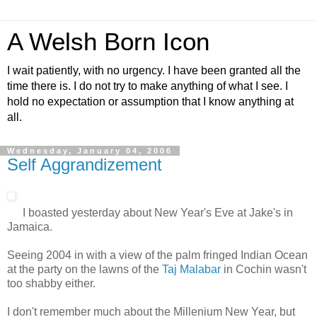
A Welsh Born Icon
I wait patiently, with no urgency. I have been granted all the
time there is. I do not try to make anything of what I see. I
hold no expectation or assumption that I know anything at
all.
Wednesday, January 04, 2006
Self Aggrandizement
I boasted yesterday about New Year's Eve at Jake's in
Jamaica.
Seeing 2004 in with a view of the palm fringed Indian Ocean
at the party on the lawns of the
Taj Malabar
in Cochin wasn't
too shabby either.
I don't remember much about the Millenium New Year, but