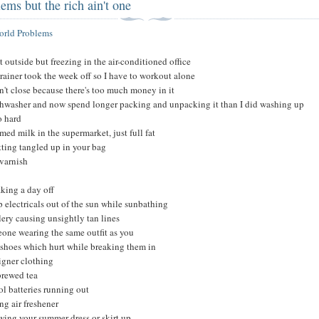
ems but the rich ain't one
World Problems
ot outside but freezing in the air-conditioned office
rainer took the week off so I have to workout alone
't close because there's too much money in it
shwasher and now spend longer packing and unpacking it than I did washing up
o hard
ed milk in the supermarket, just full fat
ting tangled up in your bag
varnish
aking a day off
p electricals out of the sun while sunbathing
lery causing unsightly tan lines
one wearing the same outfit as you
shoes which hurt while breaking them in
igner clothing
brewed tea
l batteries running out
ng air freshener
ing your summer dress or skirt up