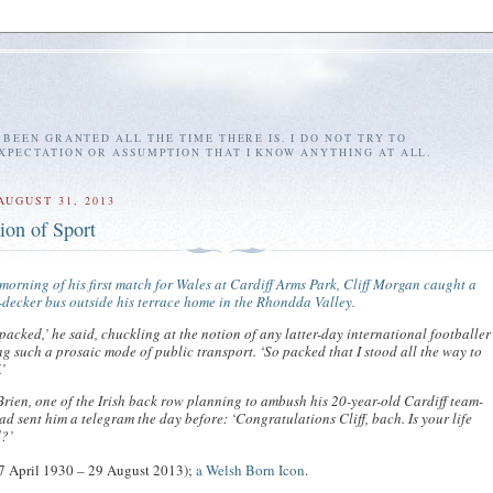
E BEEN GRANTED ALL THE TIME THERE IS. I DO NOT TRY TO
EXPECTATION OR ASSUMPTION THAT I KNOW ANYTHING AT ALL.
AUGUST 31, 2013
ion of Sport
morning of his first match for Wales at Cardiff Arms Park, Cliff Morgan caught a
decker bus outside his terrace home in the Rhondda Valley.
 packed,’ he said, chuckling at the notion of any latter-day international footballer
g such a prosaic mode of public transport. ‘So packed that I stood all the way to
.’
rien, one of the Irish back row planning to ambush his 20-year-old Cardiff team-
ad sent him a telegram the day before: ‘Congratulations Cliff, bach. Is your life
d?’
7 April 1930 – 29 August 2013);
a Welsh Born Icon
.