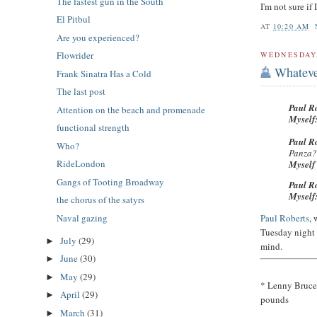
The fastest gun in the South
I'm not sure if
El Pitbul
AT
10:20 AM
Are you experienced?
Flowrider
WEDNESDAY,
Whateve
Frank Sinatra Has a Cold
The last post
Paul R
Attention on the beach and promenade
Myself
functional strength
Paul R
Who?
Panza
RideLondon
Mysel
Gangs of Tooting Broadway
Paul R
Myself
the chorus of the satyrs
Naval gazing
Paul Roberts
,
Tuesday night
July
(29)
►
mind.
June
(30)
►
May
(29)
►
* Lenny Bruce,
April
(29)
►
pounds
March
(31)
►