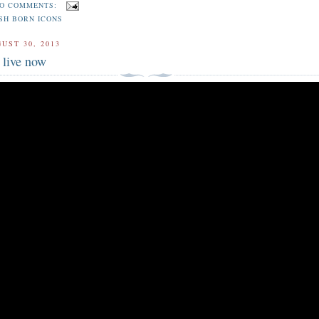
O COMMENTS:
SH BORN ICONS
UST 30, 2013
live now