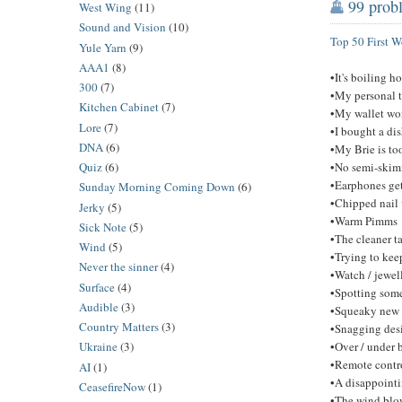
99 probl
West Wing
(11)
Sound and Vision
(10)
Top 50 First 
Yule Yarn
(9)
AAA1
(8)
•It's boiling h
300
(7)
•My personal t
Kitchen Cabinet
(7)
•My wallet won
Lore
(7)
•I bought a di
DNA
(6)
•My Brie is to
•No semi-skimm
Quiz
(6)
•Earphones get
Sunday Morning Coming Down
(6)
•Chipped nail 
Jerky
(5)
•Warm Pimms
Sick Note
(5)
•The cleaner t
Wind
(5)
•Trying to kee
Never the sinner
(4)
•Watch / jewel
Surface
(4)
•Spotting some
Audible
(3)
•Squeaky new 
Country Matters
(3)
•Snagging des
•Over / under 
Ukraine
(3)
•Remote contro
AI
(1)
•A disappointi
CeasefireNow
(1)
•The wind blow