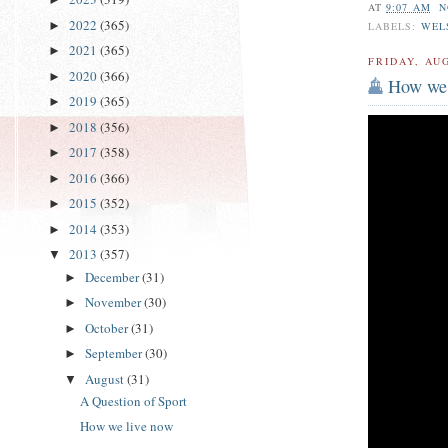
AT
9:07 AM
N
2022
(365)
►
LABELS:
WEL
2021
(365)
►
FRIDAY, AUG
2020
(366)
►
How we 
2019
(365)
►
2018
(356)
►
2017
(358)
►
2016
(366)
►
2015
(352)
►
2014
(353)
►
2013
(357)
▼
December
(31)
►
November
(30)
►
October
(31)
►
September
(30)
►
August
(31)
▼
A Question of Sport
How we live now