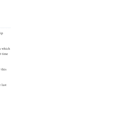
hip
in which
st time
 this
 last