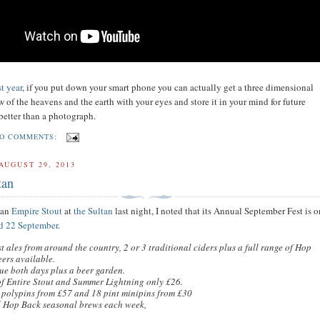
st year
, if you put down your smart phone you can actually get a three dimensional
 of the heavens and the earth with your eyes and store it in your mind for future
better than a photograph.
O COMMENTS:
AUGUST 29, 2013
tan
 an
Empire Stout
at
the Sultan
last night, I noted that its Annual September Fest is 
d 22 September
.
t ales from around the country, 2 or 3 traditional ciders plus a full range of Hop
ers available.
ue both days plus a beer garden.
of Entire Stout and Summer Lightning only £26.
 polypins from £57 and 18 pint minipins from £30
l Hop Back seasonal brews each week,