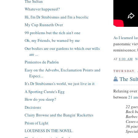
The Sultan
Whatever happened?
Hi, I'm Dr Strabismus and I'm a bucolic
My Cup Runneth Over
99 problems but the rich ain't one
As I learned la
Oh, my Friends, be warned by me
panoramic view
Our bodies are our gardens to which our wills
reminiscence; 
are ...
AT
8:00 AM
N
Pimientos de Padrón
Easy on the Adverbs, Exclamation Points and
THURSDAY, 
Especi...
The Sul
It's Dr Strabismus's world, we just live in it
Relaxing over
A Sporting Curate's Egg
between
21 an
How do you sleep?
22 gues
Decisions
Back be
Clairy Browne and the Bangin' Rackettes
Barbec
Cases 
Prism of Light
36 pint
LOUDNESS IN THE NOVEL
Specia