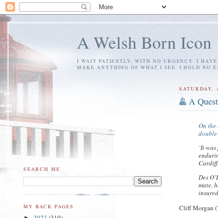
A Welsh Born Icon
I WAIT PATIENTLY, WITH NO URGENCY. I HAV
MAKE ANYTHING OF WHAT I SEE. I HOLD NO 
SATURDAY, 
A Quest
On the 
double-
‘It was
endurin
Cardiff
SEARCH ME
Des O’B
mate, h
insure
MY BACK PAGES
Cliff Morgan (
2023
(319)
►