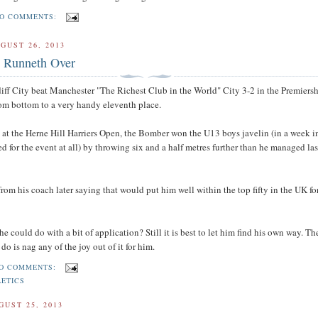
O COMMENTS:
GUST 26, 2013
 Runneth Over
iff City beat Manchester "The Richest Club in the World" City 3-2 in the Premiers
om bottom to a very handy eleventh place.
 at the Herne Hill Harriers Open, the Bomber won the U13 boys javelin (in a week 
ed for the event at all) by throwing six and a half metres further than he managed la
from his coach later saying that would put him well within the top fifty in the UK for
e could do with a bit of application? Still it is best to let him find his own way. The
 do is nag any of the joy out of it for him.
O COMMENTS:
LETICS
GUST 25, 2013