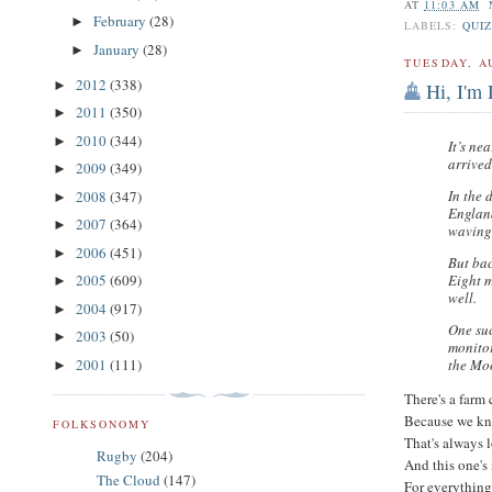
AT
11:03 AM
February
(28)
►
LABELS:
QUIZ
January
(28)
►
TUESDAY, A
2012
(338)
►
Hi, I'm 
2011
(350)
►
2010
(344)
►
It’s ne
arrived
2009
(349)
►
In the 
2008
(347)
►
Englan
2007
(364)
►
waving 
2006
(451)
►
But bac
Eight m
2005
(609)
►
well.
2004
(917)
►
One su
2003
(50)
►
monitor
the Moo
2001
(111)
►
There's a farm 
Because we kn
FOLKSONOMY
That's always l
Rugby
(204)
And this one's 
The Cloud
(147)
For everything