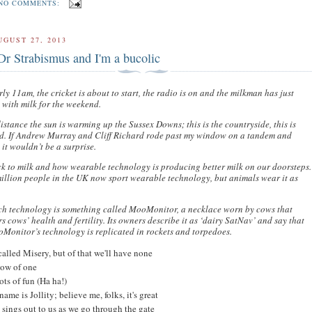
NO COMMENTS:
UGUST 27, 2013
Dr Strabismus and I'm a bucolic
arly 11am, the cricket is about to start, the radio is on and the milkman has just
 with milk for the weekend.
distance the sun is warming up the Sussex Downs; this is the countryside, this is
d. If Andrew Murray and Cliff Richard rode past my window on a tandem and
it wouldn’t be a surprise.
k to milk and how wearable technology is producing better milk on our doorsteps.
illion people in the UK now sport wearable technology, but animals wear it as
ch technology is something called MooMonitor, a necklace worn by cows that
s cows’ health and fertility. Its owners describe it as ‘dairy SatNav’ and say that
Monitor’s technology is replicated in rockets and torpedoes.
called Misery, but of that we'll have none
ow of one
ots of fun (Ha ha!)
name is Jollity; believe me, folks, it's great
 sings out to us as we go through the gate