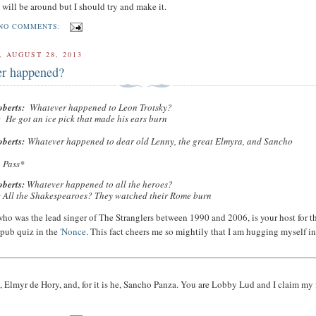
 I will be around but I should try and make it.
NO COMMENTS:
 AUGUST 28, 2013
r happened?
oberts:
Whatever happened to Leon Trotsky?
:
He got an ice pick that made his ears burn
oberts:
Whatever happened to dear old Lenny, the great Elmyra, and Sancho
?
f
Pass*
oberts:
Whatever happened to all the heroes?
:
All the Shakespearoes? They watched their Rome burn
 who was the lead singer of The Stranglers between 1990 and 2006, is your host for t
 pub quiz in the
'Nonce
. This fact cheers me so mightily that I am hugging myself i
 Elmyr de Hory, and, for it is he, Sancho Panza. You are Lobby Lud and I claim my 