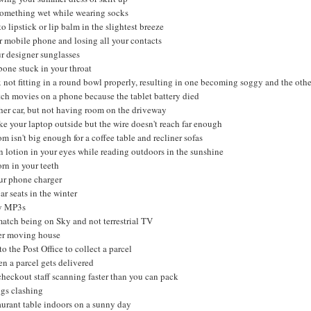
something wet while wearing socks
to lipstick or lip balm in the slightest breeze
 mobile phone and losing all your contacts
ur designer sunglasses
bone stuck in your throat
not fitting in a round bowl properly, resulting in one becoming soggy and the othe
ch movies on a phone because the tablet battery died
er car, but not having room on the driveway
ke your laptop outside but the wire doesn't reach far enough
m isn't big enough for a coffee table and recliner sofas
n lotion in your eyes while reading outdoors in the sunshine
rn in your teeth
ur phone charger
ar seats in the winter
ay MP3s
match being on Sky and not terrestrial TV
ser moving house
o the Post Office to collect a parcel
n a parcel gets delivered
heckout staff scanning faster than you can pack
gs clashing
aurant table indoors on a sunny day