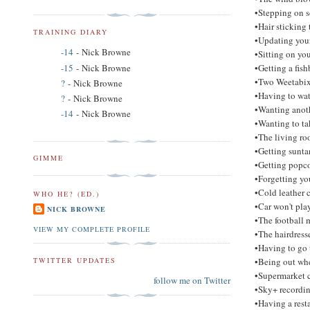
•Stepping on 
•Hair sticking 
TRAINING DIARY
•Updating your
-14
- Nick Browne
•Sitting on yo
-15
- Nick Browne
•Getting a fish
•Two Weetabix 
?
- Nick Browne
•Having to wat
?
- Nick Browne
•Wanting anoth
-14
- Nick Browne
•Wanting to ta
•The living roo
•Getting sunta
GIMME
•Getting popco
•Forgetting yo
•Cold leather c
WHO HE? (ED.)
•Car won't pl
NICK BROWNE
•The football 
VIEW MY COMPLETE PROFILE
•The hairdres
•Having to go t
•Being out whe
TWITTER UPDATES
•Supermarket c
follow me on Twitter
•Sky+ recordin
•Having a rest