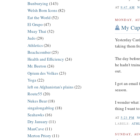
Bunburying
(143)
AT
9:47 AM
N
Welsh Born Icons
(82)
Eat the World
(52)
MONDAY, AU
El Grupo
(47)
My Cup
Muay Thai
(32)
Judo
(29)
Yesterday Card
Athletics
(26)
taking them fr
Beachcomber
(25)
The day before
Health and Efficiency
(24)
he hadn't train
Mr. Beeton
(24)
out.
Opium des Volkes
(23)
Yoga
(22)
I got an email 
left on Afghanistan's plains
(22)
season.
Route55
(20)
Nukes Bear
(18)
I wonder what h
singalongablog
(18)
thing I want to
Seahawks
(16)
AT
5:23 PM
N
Dry January
(11)
LABELS:
ATH
ManCave
(11)
SUNDAY, AU
Merton Priory
(11)