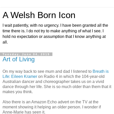
A Welsh Born Icon
I wait patiently, with no urgency. I have been granted all the
time there is. I do not try to make anything of what I see. I
hold no expectation or assumption that I know anything at
all.
Tuesday, June 04, 2019
Art of Living
On my way back to see mum and dad I listened to
Breath is
Life: Eileen Kramer
on Radio 4 in which the 104-year-old
Australian dancer and choreographer takes us on a vivid
dance through her life. She is so much older than them that it
makes you think.
Also there is an Amazon Echo advert on the TV at the
moment showing it helping an older person. I wonder if
Anne-Marie has seen it.