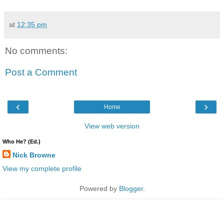
at
12:35 pm
No comments:
Post a Comment
‹
›
Home
View web version
Who He? (Ed.)
Nick Browne
View my complete profile
Powered by
Blogger
.