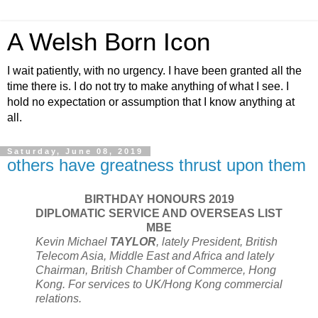
A Welsh Born Icon
I wait patiently, with no urgency. I have been granted all the
time there is. I do not try to make anything of what I see. I
hold no expectation or assumption that I know anything at
all.
Saturday, June 08, 2019
others have greatness thrust upon them
BIRTHDAY HONOURS 2019
DIPLOMATIC SERVICE AND OVERSEAS LIST
MBE
Kevin Michael
TAYLOR
, lately President, British
Telecom Asia, Middle East and Africa and lately
Chairman, British Chamber of Commerce, Hong
Kong. For services to UK/Hong Kong commercial
relations.