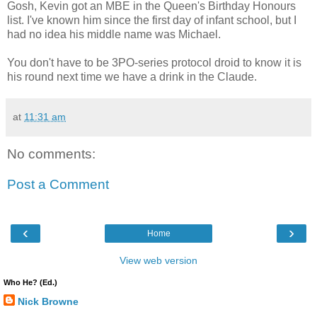
Gosh, Kevin got an MBE in the Queen's Birthday Honours
list. I've known him since the first day of infant school, but I
had no idea his middle name was Michael.
You don't have to be 3PO-series protocol droid to know it is
his round next time we have a drink in the Claude.
at
11:31 am
No comments:
Post a Comment
‹
›
Home
View web version
Who He? (Ed.)
Nick Browne