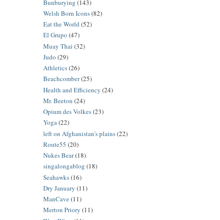
Bunburying
(143)
Welsh Born Icons
(82)
Eat the World
(52)
El Grupo
(47)
Muay Thai
(32)
Judo
(29)
Athletics
(26)
Beachcomber
(25)
Health and Efficiency
(24)
Mr. Beeton
(24)
Opium des Volkes
(23)
Yoga
(22)
left on Afghanistan's plains
(22)
Route55
(20)
Nukes Bear
(18)
singalongablog
(18)
Seahawks
(16)
Dry January
(11)
ManCave
(11)
Merton Priory
(11)