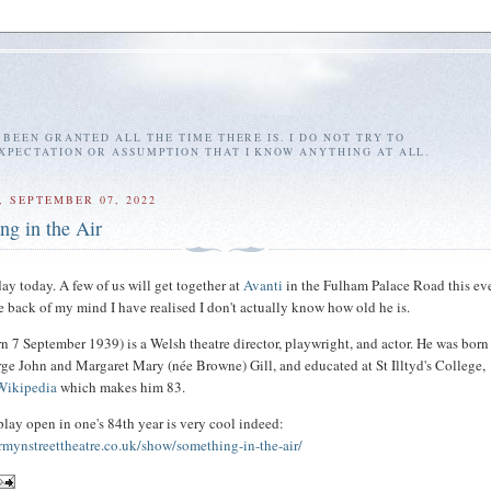
E BEEN GRANTED ALL THE TIME THERE IS. I DO NOT TRY TO
EXPECTATION OR ASSUMPTION THAT I KNOW ANYTHING AT ALL.
 SEPTEMBER 07, 2022
ng in the Air
hday today. A few of us will get together at
Avanti
in the Fulham Palace Road this ev
he back of my mind I have realised I don't actually know how old he is.
rn 7 September 1939) is a Welsh theatre director, playwright, and actor. He was born
rge John and Margaret Mary (née Browne) Gill, and educated at St Illtyd's College,
Wikipedia
which makes him 83.
lay open in one's 84th year is very cool indeed:
rmynstreettheatre.co.uk/show/something-in-the-air/