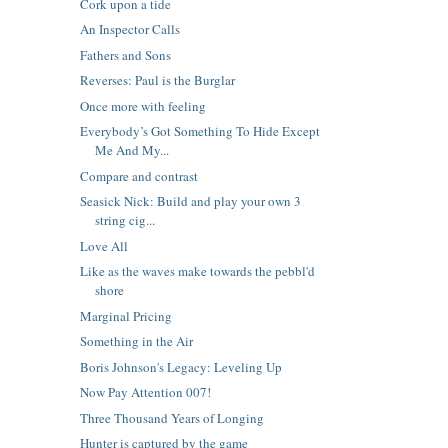
Cork upon a tide
An Inspector Calls
Fathers and Sons
Reverses: Paul is the Burglar
Once more with feeling
Everybody’s Got Something To Hide Except
Me And My...
Compare and contrast
Seasick Nick: Build and play your own 3
string cig...
Love All
Like as the waves make towards the pebbl'd
shore
Marginal Pricing
Something in the Air
Boris Johnson's Legacy: Leveling Up
Now Pay Attention 007!
Three Thousand Years of Longing
Hunter is captured by the game