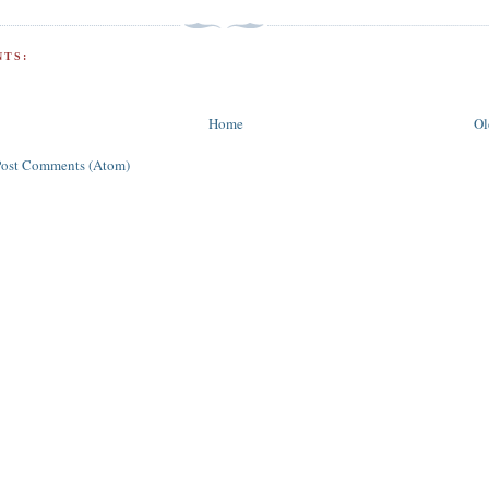
TS:
Home
Ol
Post Comments (Atom)