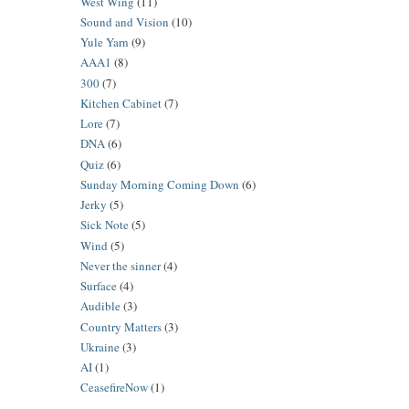
West Wing
(11)
Sound and Vision
(10)
Yule Yarn
(9)
AAA1
(8)
300
(7)
Kitchen Cabinet
(7)
Lore
(7)
DNA
(6)
Quiz
(6)
Sunday Morning Coming Down
(6)
Jerky
(5)
Sick Note
(5)
Wind
(5)
Never the sinner
(4)
Surface
(4)
Audible
(3)
Country Matters
(3)
Ukraine
(3)
AI
(1)
CeasefireNow
(1)