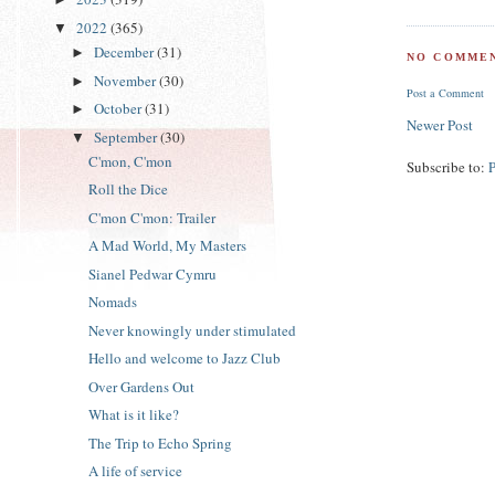
2022
(365)
▼
December
(31)
►
NO COMMEN
November
(30)
►
Post a Comment
October
(31)
►
Newer Post
September
(30)
▼
C'mon, C'mon
Subscribe to:
Roll the Dice
C'mon C'mon: Trailer
A Mad World, My Masters
Sianel Pedwar Cymru
Nomads
Never knowingly under stimulated
Hello and welcome to Jazz Club
Over Gardens Out
What is it like?
The Trip to Echo Spring
A life of service