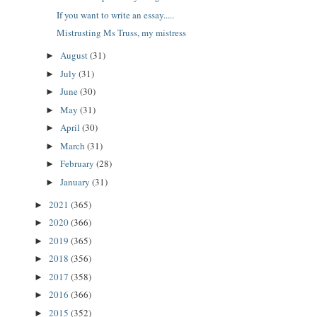
If you want to write an essay.....
Mistrusting Ms Truss, my mistress
August
(31)
►
July
(31)
►
June
(30)
►
May
(31)
►
April
(30)
►
March
(31)
►
February
(28)
►
January
(31)
►
2021
(365)
►
2020
(366)
►
2019
(365)
►
2018
(356)
►
2017
(358)
►
2016
(366)
►
2015
(352)
►