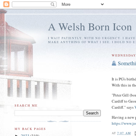
A Welsh Born Icon
I WAIT PATIENTLY, WITH NO URGENCY. I HAV
MAKE ANYTHING OF WHAT I SEE. I HOLD NO 
WEDNESDAY,
Somethi
It is PG's birt
With this in t
"Peter Gill (bo
Cardiff to Geo
SEARCH ME
Cardiff." says
Having a new p
https://www.je
MY BACK PAGES
AT
7:07 AM
2023
(319)
►