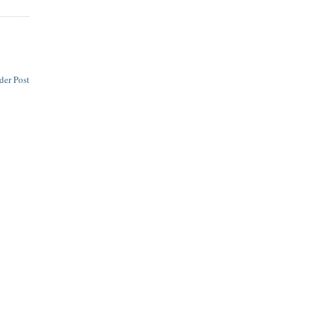
der Post