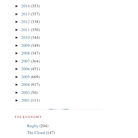
2014
(353)
►
2013
(357)
►
2012
(338)
►
2011
(350)
►
2010
(344)
►
2009
(349)
►
2008
(347)
►
2007
(364)
►
2006
(451)
►
2005
(609)
►
2004
(917)
►
2003
(50)
►
2001
(111)
►
FOLKSONOMY
Rugby
(204)
The Cloud
(147)