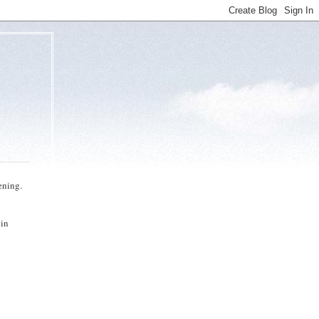
ening.
 in