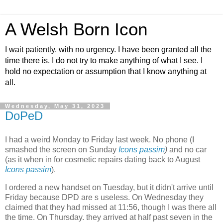
A Welsh Born Icon
I wait patiently, with no urgency. I have been granted all the
time there is. I do not try to make anything of what I see. I
hold no expectation or assumption that I know anything at
all.
Wednesday, May 31, 2023
DoPeD
I had a weird Monday to Friday last week. No phone (I
smashed the screen on Sunday
Icons passim
)
and no car
(as it when in for cosmetic repairs dating back to August
Icons passim
).
I ordered a new handset on Tuesday, but it didn't arrive until
Friday because DPD are s useless. On Wednesday they
claimed that they had missed at 11:56, though I was there all
the time. On Thursday. they arrived at half past seven in the