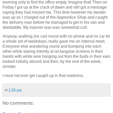
morning only to find the office empty. Imagine that! Then on
Friday I got up at the crack of dawn and still got a message
saying they had missed me. This time however my dander
was up so I charged out of the Apprentice Shop and caught
the delivery man before he managed to get in his van and
skedaddle. My manner was was somewhat curt.
Anyway, walking (no car) round with no phone and no car for
a whole set of weekdays, really gave me an internal reset.
Everyone else wandering round and bumping into each
other while staring intently at rectangular screens in their
hands with white wire hanging out from the buds in their ears
looked initially absurd and then, by the end of the week,
sinister.
I must not ever get caught up in that madness.
at
1:00 am
No comments: