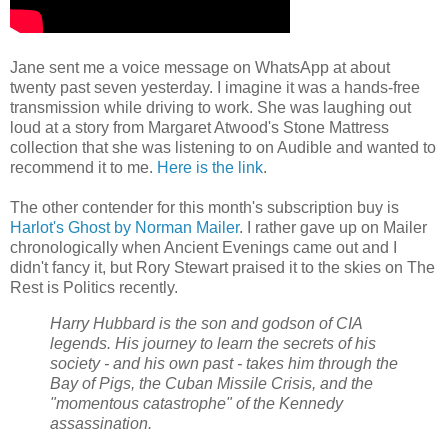
Jane sent me a voice message on WhatsApp at about
twenty past seven yesterday. I imagine it was a hands-free
transmission while driving to work. She was laughing out
loud at a story from Margaret Atwood's Stone Mattress
collection that she was listening to on Audible and wanted to
recommend it to me.
Here is the link
.
The other contender for this month's subscription buy is
Harlot's Ghost by Norman Mailer
. I rather gave up on Mailer
chronologically when Ancient Evenings came out and I
didn't fancy it, but Rory Stewart praised it to the skies on The
Rest is Politics recently.
Harry Hubbard is the son and godson of CIA
legends. His journey to learn the secrets of his
society - and his own past - takes him through the
Bay of Pigs, the Cuban Missile Crisis, and the
"momentous catastrophe" of the Kennedy
assassination.