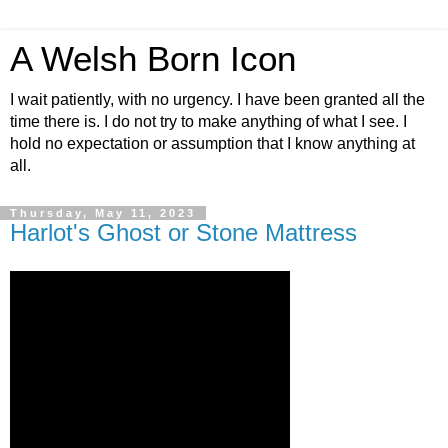
A Welsh Born Icon
I wait patiently, with no urgency. I have been granted all the
time there is. I do not try to make anything of what I see. I
hold no expectation or assumption that I know anything at
all.
Thursday, May 11, 2023
Harlot's Ghost or Stone Mattress