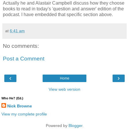
Actually he and Alastair Campbell discuss how they choose
books to read in today's 'question and answer' edition of the
podcast. I have embedded that specific section above.
at
6:41 am
No comments:
Post a Comment
‹
›
Home
View web version
Who He? (Ed.)
Nick Browne
View my complete profile
Powered by
Blogger
.