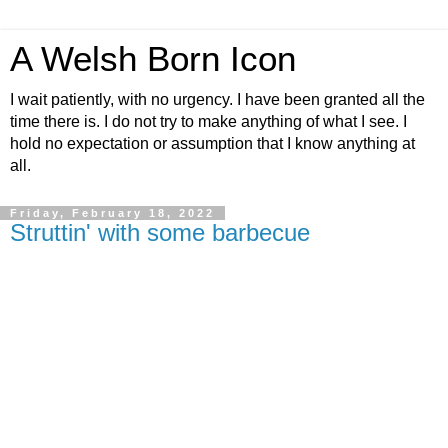
A Welsh Born Icon
I wait patiently, with no urgency. I have been granted all the
time there is. I do not try to make anything of what I see. I
hold no expectation or assumption that I know anything at
all.
Friday, February 18, 2022
Struttin' with some barbecue