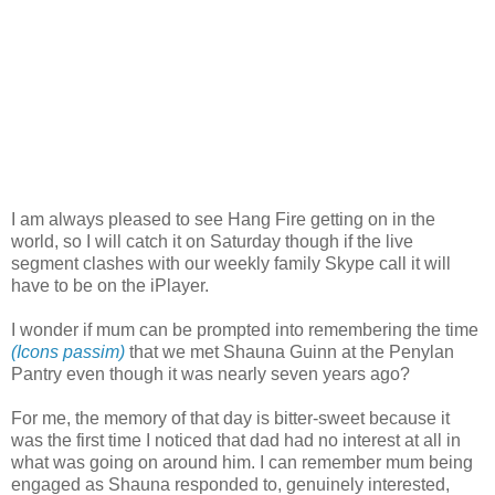
I am always pleased to see Hang Fire getting on in the
world, so I will catch it on Saturday though if the live
segment clashes with our weekly family Skype call it will
have to be on the iPlayer.
I wonder if mum can be prompted into remembering the time
(Icons passim)
that we met Shauna Guinn at the Penylan
Pantry even though it was nearly seven years ago?
For me, the memory of that day is bitter-sweet because it
was the first time I noticed that dad had no interest at all in
what was going on around him. I can remember mum being
engaged as Shauna responded to, genuinely interested,