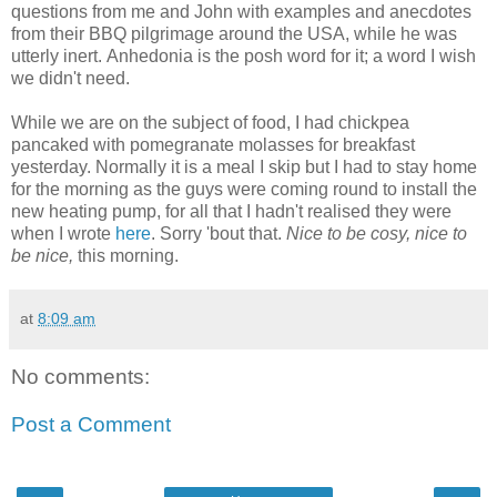
questions from me and John with examples and anecdotes
from their BBQ pilgrimage around the USA, while he was
utterly inert. Anhedonia is the posh word for it; a word I wish
we didn't need.
While we are on the subject of food, I had chickpea
pancaked with pomegranate molasses for breakfast
yesterday. Normally it is a meal I skip but I had to stay home
for the morning as the guys were coming round to install the
new heating pump, for all that I hadn't realised they were
when I wrote
here
. Sorry 'bout that.
Nice to be cosy, nice to
be nice,
this morning.
at
8:09 am
No comments:
Post a Comment