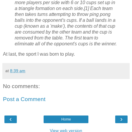
more players per side with 6 or 10 cups set up in
a triangle formation on each side.[1] Each team
then takes turns attempting to throw ping pong
balls into the opponent's cups. If a ball lands in a
cup (known as a 'make'), the contents of that cup
are consumed by the other team and the cup is
removed from the table. The first team to
eliminate all of the opponent's cups is the winner.
At last, the sport I was born to play.
at
8:39 am
No comments:
Post a Comment
‹
›
Home
View web version