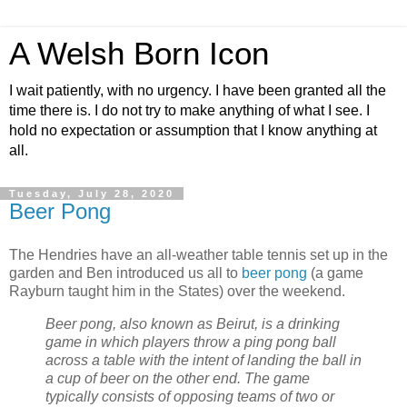
A Welsh Born Icon
I wait patiently, with no urgency. I have been granted all the
time there is. I do not try to make anything of what I see. I
hold no expectation or assumption that I know anything at
all.
Tuesday, July 28, 2020
Beer Pong
The Hendries have an all-weather table tennis set up in the
garden and Ben introduced us all to
beer pong
(a game
Rayburn taught him in the States) over the weekend.
Beer pong, also known as Beirut, is a drinking
game in which players throw a ping pong ball
across a table with the intent of landing the ball in
a cup of beer on the other end. The game
typically consists of opposing teams of two or