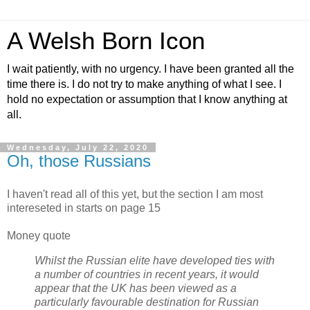
A Welsh Born Icon
I wait patiently, with no urgency. I have been granted all the
time there is. I do not try to make anything of what I see. I
hold no expectation or assumption that I know anything at
all.
Wednesday, July 22, 2020
Oh, those Russians
I haven't read all of this yet, but the section I am most
intereseted in starts on page 15
Money quote
Whilst the Russian elite have developed ties with
a number of countries in recent years, it would
appear that the UK has been viewed as a
particularly favourable destination for Russian