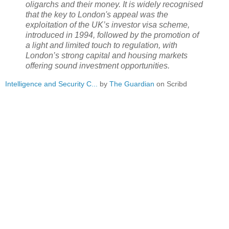
oligarchs and their money. It is widely recognised
that the key to London's appeal was the
exploitation of the UK’s investor visa scheme,
introduced in 1994, followed by the promotion of
a light and limited touch to regulation, with
London’s strong capital and housing markets
offering sound investment opportunities.
Intelligence and Security C...
by
The Guardian
on Scribd