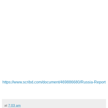
https://www.scribd.com/document/469886680/Russia-Report
at
7:03 am