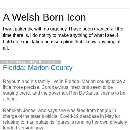
A Welsh Born Icon
I wait patiently, with no urgency. I have been granted all the
time there is. I do not try to make anything of what I see. I
hold no expectation or assumption that I know anything at
all.
Thursday, July 02, 2020
Florida: Marion County
Rayburn and his family live in Florida; Marion county to be a
little more precise. Corona-virus infections seem to be
surging there, and the governor, Ron DeSantis, seems to be
a loon.
Rebekah Jones, who says she was fired from her job in
charge of the state’s official Covid-19 database in May for
refusing to manipulate its figures is running her own privately
funded version now