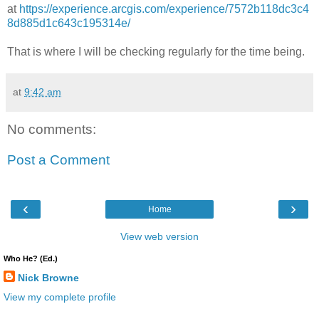
at
https://experience.arcgis.com/experience/7572b118dc3c4
8d885d1c643c195314e/
That is where I will be checking regularly for the time being.
at
9:42 am
No comments:
Post a Comment
‹
›
Home
View web version
Who He? (Ed.)
Nick Browne
View my complete profile