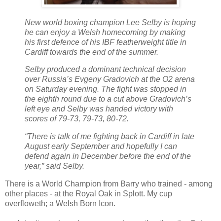
New world boxing champion Lee Selby is hoping
he can enjoy a Welsh homecoming by making
his first defence of his IBF featherweight title in
Cardiff towards the end of the summer.
Selby produced a dominant technical decision
over Russia’s Evgeny Gradovich at the O2 arena
on Saturday evening. The fight was stopped in
the eighth round due to a cut above Gradovich’s
left eye and Selby was handed victory with
scores of 79-73, 79-73, 80-72.
“There is talk of me fighting back in Cardiff in late
August early September and hopefully I can
defend again in December before the end of the
year,” said Selby.
There is a World Champion from Barry who trained - among
other places - at the Royal Oak in Splott. My cup
overfloweth; a Welsh Born Icon.