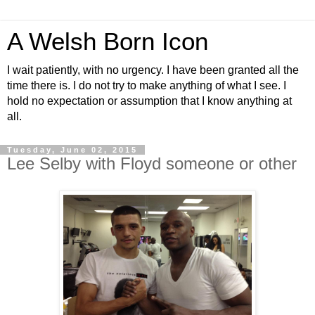
A Welsh Born Icon
I wait patiently, with no urgency. I have been granted all the
time there is. I do not try to make anything of what I see. I
hold no expectation or assumption that I know anything at
all.
Tuesday, June 02, 2015
Lee Selby with Floyd someone or other