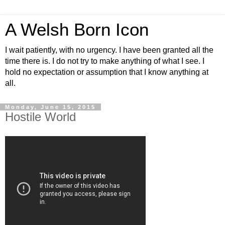
A Welsh Born Icon
I wait patiently, with no urgency. I have been granted all the
time there is. I do not try to make anything of what I see. I
hold no expectation or assumption that I know anything at
all.
Monday, June 15, 2015
Hostile World