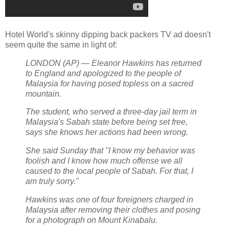
Hotel World's skinny dipping back packers TV ad doesn't
seem quite the same in light of:
LONDON (AP) — Eleanor Hawkins has returned
to England and apologized to the people of
Malaysia for having posed topless on a sacred
mountain.
The student, who served a three-day jail term in
Malaysia's Sabah state before being set free,
says she knows her actions had been wrong.
She said Sunday that "I know my behavior was
foolish and I know how much offense we all
caused to the local people of Sabah. For that, I
am truly sorry."
Hawkins was one of four foreigners charged in
Malaysia after removing their clothes and posing
for a photograph on Mount Kinabalu.