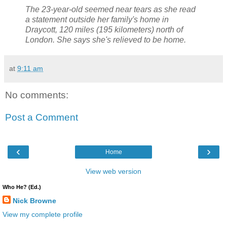
The 23-year-old seemed near tears as she read
a statement outside her family's home in
Draycott, 120 miles (195 kilometers) north of
London. She says she's relieved to be home.
at
9:11 am
No comments:
Post a Comment
‹
›
Home
View web version
Who He? (Ed.)
Nick Browne
View my complete profile