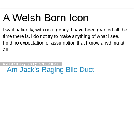
A Welsh Born Icon
I wait patiently, with no urgency. I have been granted all the
time there is. I do not try to make anything of what I see. I
hold no expectation or assumption that I know anything at
all.
Saturday, July 04, 2009
I Am Jack's Raging Bile Duct