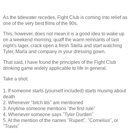
As the tidewater recedes, Fight Club is coming into relief as
one of the very best films of the 90s.
This, however, does not mean it is a good idea to wake up
on a weekend morning, quaff the warm remnants of last
night's lager, crack open a fresh Stella and start watching
Tyler, Marla and company in your dressing gown.
That said, I have found the principles of the Fight Club
drinking game widely applicable to life in general.
Take a shot:
1. If someone starts (yourself included) starts musing about
death
2. Whenever "bitch tits" are mentioned
3. Anytime someone mentions "the first rule"
4. Whenever someone says "Tyler Durden"
5. At the mention of the names "Rupert", "Cornelius", or
"Travis"