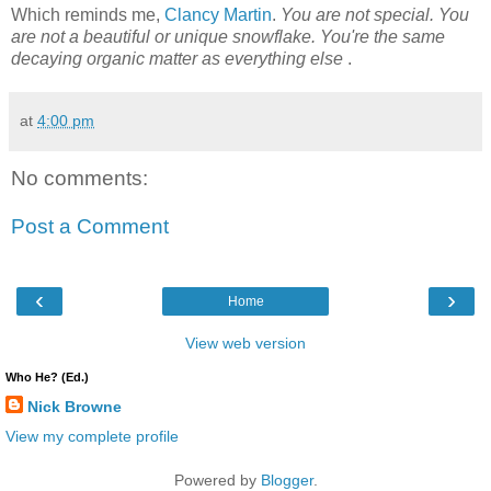
Which reminds me,
Clancy Martin
.
You are not special. You
are not a beautiful or unique snowflake. You're the same
decaying organic matter as everything else
.
at
4:00 pm
No comments:
Post a Comment
‹
›
Home
View web version
Who He? (Ed.)
Nick Browne
View my complete profile
Powered by
Blogger
.