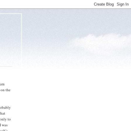
urn
 on the
robably
what
 only to
I was
elf.)