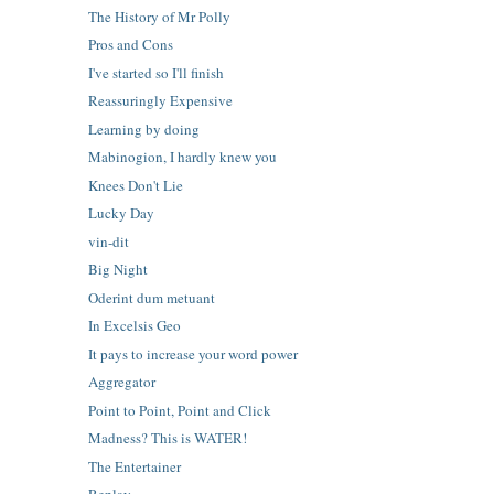
The History of Mr Polly
Pros and Cons
I've started so I'll finish
Reassuringly Expensive
Learning by doing
Mabinogion, I hardly knew you
Knees Don't Lie
Lucky Day
vin-dit
Big Night
Oderint dum metuant
In Excelsis Geo
It pays to increase your word power
Aggregator
Point to Point, Point and Click
Madness? This is WATER!
The Entertainer