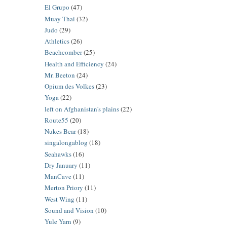
El Grupo
(47)
Muay Thai
(32)
Judo
(29)
Athletics
(26)
Beachcomber
(25)
Health and Efficiency
(24)
Mr. Beeton
(24)
Opium des Volkes
(23)
Yoga
(22)
left on Afghanistan's plains
(22)
Route55
(20)
Nukes Bear
(18)
singalongablog
(18)
Seahawks
(16)
Dry January
(11)
ManCave
(11)
Merton Priory
(11)
West Wing
(11)
Sound and Vision
(10)
Yule Yarn
(9)