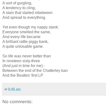
A sort of gurgling,
A tendency to cling,
A stain that started inbetween
And spread to everything.
Yet even though my nappy stank:
Everyone smelled the same,
And every life became
A brilliant rattle piggy bank,
A quite unlosable game.
So life was never better than
In nineteen sixty-three
(And just in time for me) -
Between the end of the Chatterley ban
And the Beatles' first LP
at
8:46 am
No comments: