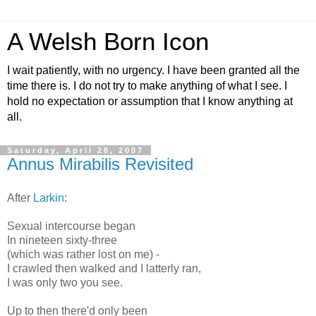
A Welsh Born Icon
I wait patiently, with no urgency. I have been granted all the
time there is. I do not try to make anything of what I see. I
hold no expectation or assumption that I know anything at
all.
Saturday, April 28, 2007
Annus Mirabilis Revisited
After
Larkin:
Sexual intercourse began
In nineteen sixty-three
(which was rather lost on me) -
I crawled then walked and I latterly ran,
I was only two you see.
Up to then there'd only been