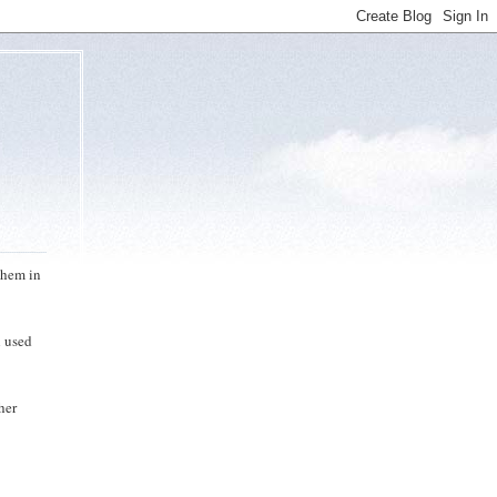
them in
h used
her