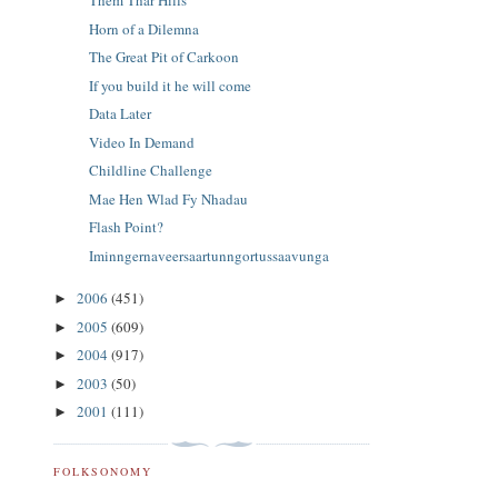
Them Thar Hills
Horn of a Dilemna
The Great Pit of Carkoon
If you build it he will come
Data Later
Video In Demand
Childline Challenge
Mae Hen Wlad Fy Nhadau
Flash Point?
Iminngernaveersaartunngortussaavunga
2006
(451)
►
2005
(609)
►
2004
(917)
►
2003
(50)
►
2001
(111)
►
FOLKSONOMY