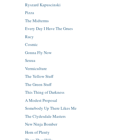
Ryszard Kapuscinski
Pizza
The Midterms
Every Day I Have The Grues
Racy
Cosmic
Gonna Fly Now
Seuua
Vermiculture
The Yellow Stuff
The Green Stuff
This Thing of Darkness
A Modest Proposal
Somebody Up There Likes Me
The Clydesdale Masters
New Ninja Bomber
Horn of Plenty