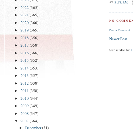
AT
9:19 AM
2022
(365)
►
2021
(365)
►
NO COMMEN
2020
(366)
►
2019
(365)
►
Post a Comment
2018
(356)
►
Newer Post
2017
(358)
►
Subscribe to:
2016
(366)
►
2015
(352)
►
2014
(353)
►
2013
(357)
►
2012
(338)
►
2011
(350)
►
2010
(344)
►
2009
(349)
►
2008
(347)
►
2007
(364)
▼
December
(31)
►