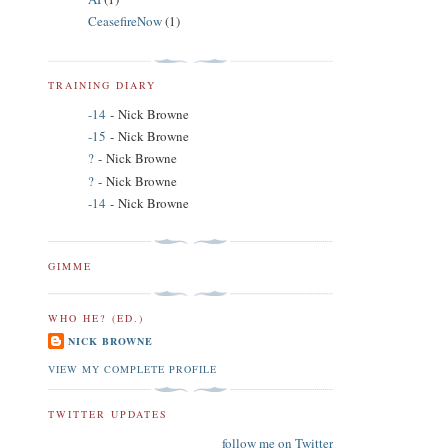
CeasefireNow
(1)
TRAINING DIARY
-14
- Nick Browne
-15
- Nick Browne
?
- Nick Browne
?
- Nick Browne
-14
- Nick Browne
GIMME
WHO HE? (ED.)
NICK BROWNE
VIEW MY COMPLETE PROFILE
TWITTER UPDATES
follow me on Twitter