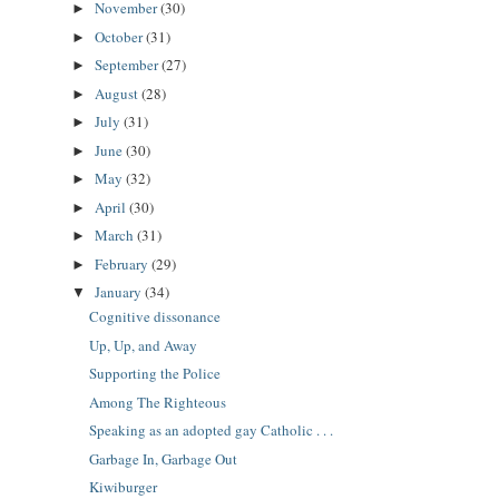
November
(30)
►
October
(31)
►
September
(27)
►
August
(28)
►
July
(31)
►
June
(30)
►
May
(32)
►
April
(30)
►
March
(31)
►
February
(29)
►
January
(34)
▼
Cognitive dissonance
Up, Up, and Away
Supporting the Police
Among The Righteous
Speaking as an adopted gay Catholic . . .
Garbage In, Garbage Out
Kiwiburger