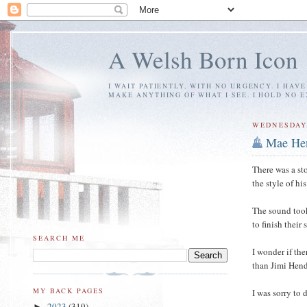
A Welsh Born Icon
I WAIT PATIENTLY, WITH NO URGENCY. I HAV
MAKE ANYTHING OF WHAT I SEE. I HOLD NO 
WEDNESDAY,
Mae He
There was a st
the style of h
The sound took
to finish their
SEARCH ME
I wonder if th
than Jimi Hendr
MY BACK PAGES
I was sorry to
2023
(319)
►