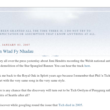
E BEEN GRANTED ALL THE TIME THERE IS. I DO NOT TRY TO
EXPECTATION OR ASSUMPTION THAT I KNOW ANYTHING AT ALL.
 JANUARY 03, 2007
n Wlad Fy Nhadau
ory all over the press yesterday about Jimi Hendrix recording the Welsh national an
is demolition of the Star Spangled Banner. You can hear the track
here
.
 me back to the Royal Oak in Splott years ago because I remember that Phil 'n Tic
 set with the very same song in the very same style.
ere is any chance that the discovery will turn out to be Tich Gwilym of Penygraig rat
ix of Seattle after all?
 discover while googling round the issue that
Tich died in 2005
.