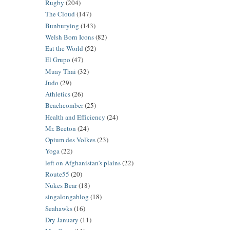
Rugby
(204)
The Cloud
(147)
Bunburying
(143)
Welsh Born Icons
(82)
Eat the World
(52)
El Grupo
(47)
Muay Thai
(32)
Judo
(29)
Athletics
(26)
Beachcomber
(25)
Health and Efficiency
(24)
Mr. Beeton
(24)
Opium des Volkes
(23)
Yoga
(22)
left on Afghanistan's plains
(22)
Route55
(20)
Nukes Bear
(18)
singalongablog
(18)
Seahawks
(16)
Dry January
(11)