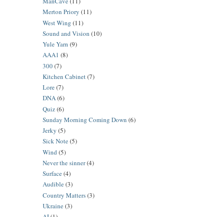
ManCave
(11)
Merton Priory
(11)
West Wing
(11)
Sound and Vision
(10)
Yule Yarn
(9)
AAA1
(8)
300
(7)
Kitchen Cabinet
(7)
Lore
(7)
DNA
(6)
Quiz
(6)
Sunday Morning Coming Down
(6)
Jerky
(5)
Sick Note
(5)
Wind
(5)
Never the sinner
(4)
Surface
(4)
Audible
(3)
Country Matters
(3)
Ukraine
(3)
AI
(1)