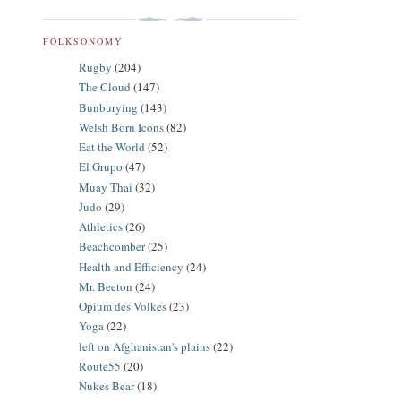
FOLKSONOMY
Rugby
(204)
The Cloud
(147)
Bunburying
(143)
Welsh Born Icons
(82)
Eat the World
(52)
El Grupo
(47)
Muay Thai
(32)
Judo
(29)
Athletics
(26)
Beachcomber
(25)
Health and Efficiency
(24)
Mr. Beeton
(24)
Opium des Volkes
(23)
Yoga
(22)
left on Afghanistan's plains
(22)
Route55
(20)
Nukes Bear
(18)