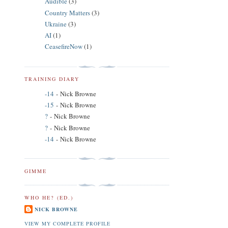
Audible
(3)
Country Matters
(3)
Ukraine
(3)
AI
(1)
CeasefireNow
(1)
TRAINING DIARY
-14
- Nick Browne
-15
- Nick Browne
?
- Nick Browne
?
- Nick Browne
-14
- Nick Browne
GIMME
WHO HE? (ED.)
NICK BROWNE
VIEW MY COMPLETE PROFILE