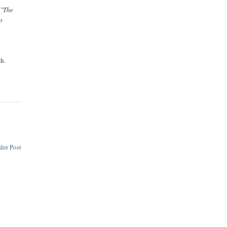
("The
o
ch.
der Post