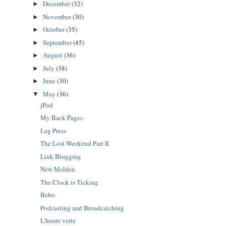
December
(32)
►
November
(30)
►
October
(35)
►
September
(45)
►
August
(36)
►
July
(38)
►
June
(30)
►
May
(36)
▼
jPod
My Back Pages
Leg Press
The Lost Weekend Part II
Link Blogging
New Malden
The Clock is Ticking
Bebo
Podcasting and Broadcatching
L'heure verte