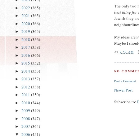
The only two 
2022
(365)
►
best thing for 
2021
(365)
►
Jewish they ar
2020
(366)
►
neighbourlines
2019
(365)
►
My ideas aren't
2018
(356)
►
Maybe I should
2017
(358)
►
AT
7:59 AM
2016
(366)
►
2015
(352)
►
2014
(353)
►
NO COMMEN
2013
(357)
►
Post a Comment
2012
(338)
►
Newer Post
2011
(350)
►
Subscribe to:
2010
(344)
►
2009
(349)
►
2008
(347)
►
2007
(364)
►
2006
(451)
▼