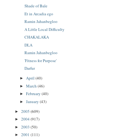
Shade of Bale
Et in Arcadia ego
Ramin Jahanbegloo
A Little Local Difficulty
CHAKALAKA
DLA
Ramin Jahanbegloo
'Fitness for Purpose'
Darfur
April
(40)
►
March
(46)
►
February
(40)
►
January
(43)
►
2005
(609)
►
2004
(917)
►
2003
(50)
►
2001
(111)
►