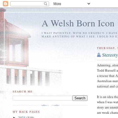
A Welsh Born Icon
I WAIT PATIENTLY, WITH NO URGENCY. I HAV
MAKE ANYTHING OF WHAT I SEE. I HOLD NO 
THURSDAY, 
Stereot
Admiring, alon
Todd Russell a
a rescue that 
Australian mate
national and c
SEARCH ME
It is an idea t
when I was wa
story are unmi
MY BACK PAGES
are weak chara
2023
(319)
►