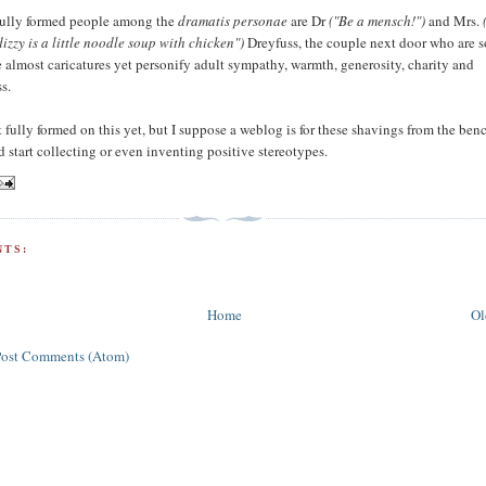
fully formed people among the
dramatis personae
are Dr
("Be a mensch!")
and Mrs.
dizzy is a little noodle soup with chicken")
Dreyfuss, the couple next door who are s
e almost caricatures yet personify adult sympathy, warmth, generosity, charity and
s.
 fully formed on this yet, but I suppose a weblog is for these shavings from the ben
 start collecting or even inventing positive stereotypes.
TS:
Home
Ol
Post Comments (Atom)