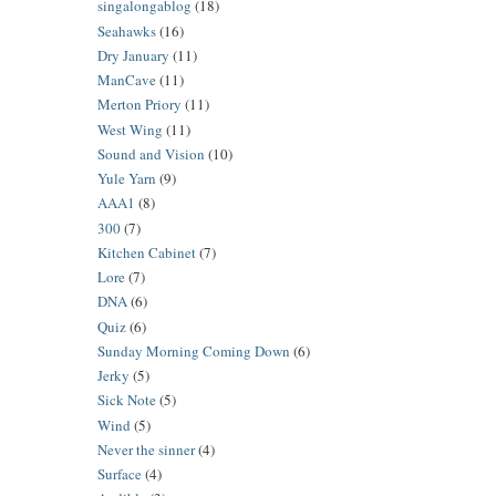
singalongablog
(18)
Seahawks
(16)
Dry January
(11)
ManCave
(11)
Merton Priory
(11)
West Wing
(11)
Sound and Vision
(10)
Yule Yarn
(9)
AAA1
(8)
300
(7)
Kitchen Cabinet
(7)
Lore
(7)
DNA
(6)
Quiz
(6)
Sunday Morning Coming Down
(6)
Jerky
(5)
Sick Note
(5)
Wind
(5)
Never the sinner
(4)
Surface
(4)