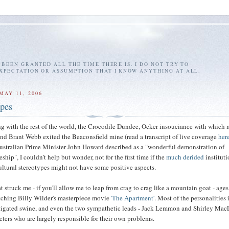
E BEEN GRANTED ALL THE TIME THERE IS. I DO NOT TRY TO
EXPECTATION OR ASSUMPTION THAT I KNOW ANYTHING AT ALL.
MAY 11, 2006
ypes
g with the rest of the world, the Crocodile Dundee, Ocker insouciance with which 
nd Brant Webb exited the Beaconsfield mine (read a transcript of live coverage
her
Australian Prime Minister John Howard described as a "wonderful demonstration of
ship", I couldn't help but wonder, not for the first time if the
much derided
instituti
ultural stereotypes might not have some positive aspects.
hat struck me - if you'll allow me to leap from crag to crag like a mountain goat - age
tching Billy Wilder's masterpiece movie
'The Apartment'
. Most of the personalities 
tigated swine, and even the two sympathetic leads - Jack Lemmon and Shirley Mac
cters who are largely responsible for their own problems.