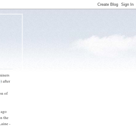
miners
e
) after
on of
s ago
in the
Laine -