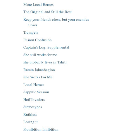
More Local Heroes
The Original and Still the Best
Keep your friends close, but your enemies
closer
Trumpets
Fusion Confusion
Captain's Log: Supplemental
She still works for me
she probably lives in Tahiti
Ramin Jahanbegloo
She Works For Me
Local Heroes
Sapphic Session
Hoff Invaders
Stereotypes
Ruthless
Losing it
Prohibition Inhibition