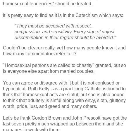
homosexual tendencies" should be treated.
It is pretty easy to find as it is in the Catechism which says:
"They must be accepted with respect,
compassion, and sensitivity. Every sign of unjust
discrimination in their regard should be avoided."
Couldn't be clearer really, yet how many people know it and
how many commentators refer to it?
"Homosexual persons are called to chastity" granted, but so
is everyone else apart from married couples.
You can agree or disagree with it but it is not confused or
hypocritcal. Ruth Kelly - as a practicing Catholic is bound to
think that homosexual acts are sinful, but she is also bound
to think that adultery is sinful along with envy, sloth, gluttony,
wrath, pride, lust, and greed and many others.
Let's be frank Gordon Brown and John Prescott have got the
last seven pretty much wrapped up between them and she
manages to work with them.