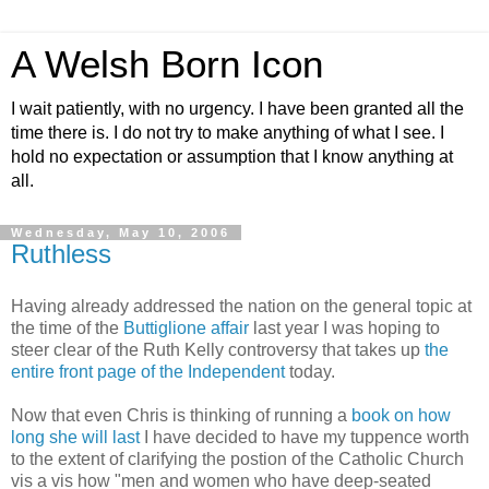
A Welsh Born Icon
I wait patiently, with no urgency. I have been granted all the
time there is. I do not try to make anything of what I see. I
hold no expectation or assumption that I know anything at
all.
Wednesday, May 10, 2006
Ruthless
Having already addressed the nation on the general topic at
the time of the
Buttiglione affair
last year I was hoping to
steer clear of the Ruth Kelly controversy that takes up
the
entire front page of the Independent
today.
Now that even Chris is thinking of running a
book on how
long she will last
I have decided to have my tuppence worth
to the extent of clarifying the postion of the Catholic Church
vis a vis how "men and women who have deep-seated