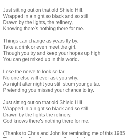
Just sitting out on that old Shield Hill,
Wrapped in a night so black and so still.
Drawn by the lights, the refinery,
Knowing there's nothing there for me.
Things can change as years fly by,
Take a drink or even meet the girl,
Though you try and keep your hopes up high
You can get mixed up in this world.
Lose the nerve to look so far
No one else will ever ask you why,
As night after night you still strum your guitar,
Pretending you missed your chance to try.
Just sitting out on that old Shield Hill
Wrapped in a night so black and so still.
Drawn by the lights the refinery,
God knows there's nothing there for me.
(Thanks to Chris and John for reminding me of this 1985