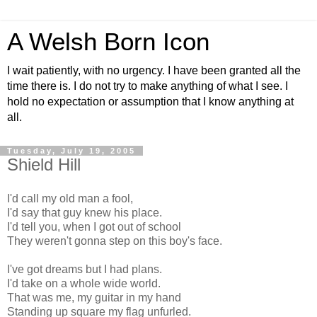
A Welsh Born Icon
I wait patiently, with no urgency. I have been granted all the
time there is. I do not try to make anything of what I see. I
hold no expectation or assumption that I know anything at
all.
Tuesday, July 19, 2005
Shield Hill
I'd call my old man a fool,
I'd say that guy knew his place.
I'd tell you, when I got out of school
They weren't gonna step on this boy's face.
I've got dreams but I had plans.
I'd take on a whole wide world.
That was me, my guitar in my hand
Standing up square my flag unfurled.