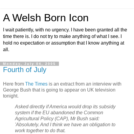
A Welsh Born Icon
I wait patiently, with no urgency. I have been granted all the
time there is. I do not try to make anything of what I see. I
hold no expectation or assumption that I know anything at
all.
Monday, July 04, 2005
Fourth of July
Here from
The Times
is an extract from an interview with
George Bush that is going to appear on UK television
tonight.
Asked directly if America would drop its subsidy
system if the EU abandoned the Common
Agricultural Policy (CAP), Mr Bush said:
'Absolutely. And I think we have an obligation to
work together to do that.