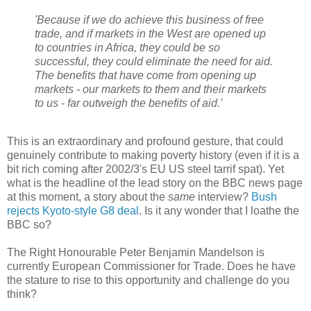
'Because if we do achieve this business of free
trade, and if markets in the West are opened up
to countries in Africa, they could be so
successful, they could eliminate the need for aid.
The benefits that have come from opening up
markets - our markets to them and their markets
to us - far outweigh the benefits of aid.'
This is an extraordinary and profound gesture, that could
genuinely contribute to making poverty history (even if it is a
bit rich coming after 2002/3's EU US steel tarrif spat). Yet
what is the headline of the lead story on the BBC news page
at this moment, a story about the
same
interview?
Bush
rejects Kyoto-style G8 deal
. Is it any wonder that I loathe the
BBC so?
The Right Honourable Peter Benjamin Mandelson is
currently European Commissioner for Trade. Does he have
the stature to rise to this opportunity and challenge do you
think?