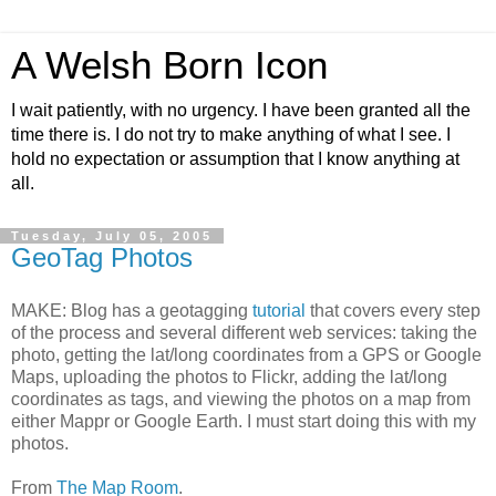
A Welsh Born Icon
I wait patiently, with no urgency. I have been granted all the
time there is. I do not try to make anything of what I see. I
hold no expectation or assumption that I know anything at
all.
Tuesday, July 05, 2005
GeoTag Photos
MAKE: Blog has a geotagging
tutorial
that covers every step
of the process and several different web services: taking the
photo, getting the lat/long coordinates from a GPS or Google
Maps, uploading the photos to Flickr, adding the lat/long
coordinates as tags, and viewing the photos on a map from
either Mappr or Google Earth. I must start doing this with my
photos.
From
The Map Room
.