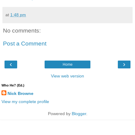
at
1:48 pm
No comments:
Post a Comment
‹
›
Home
View web version
Who He? (Ed.)
Nick Browne
View my complete profile
Powered by
Blogger
.