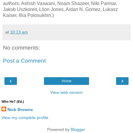
authors: Ashish Vaswani, Noam Shazeer, Niki Parmar,
Jakob Uszkoreit, Llion Jones, Aidan N. Gomez, Lukasz
Kaiser, Illia Polosukhin.)
at
10:13 am
No comments:
Post a Comment
‹
›
Home
View web version
Who He? (Ed.)
Nick Browne
View my complete profile
Powered by
Blogger
.