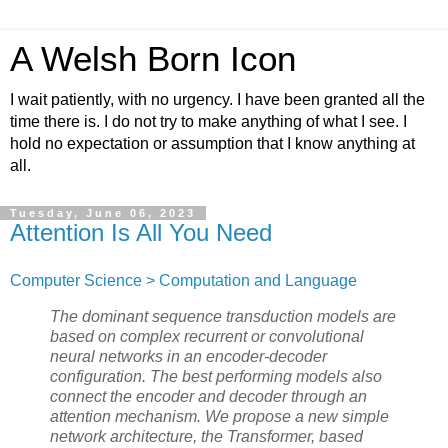
A Welsh Born Icon
I wait patiently, with no urgency. I have been granted all the
time there is. I do not try to make anything of what I see. I
hold no expectation or assumption that I know anything at
all.
Tuesday, June 06, 2023
Attention Is All You Need
Computer Science > Computation and Language
The dominant sequence transduction models are
based on complex recurrent or convolutional
neural networks in an encoder-decoder
configuration. The best performing models also
connect the encoder and decoder through an
attention mechanism. We propose a new simple
network architecture, the Transformer, based