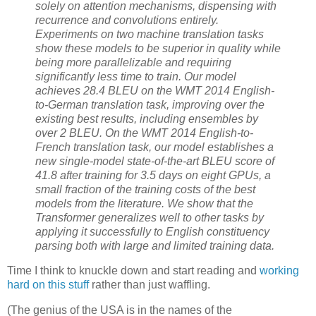
solely on attention mechanisms, dispensing with
recurrence and convolutions entirely.
Experiments on two machine translation tasks
show these models to be superior in quality while
being more parallelizable and requiring
significantly less time to train. Our model
achieves 28.4 BLEU on the WMT 2014 English-
to-German translation task, improving over the
existing best results, including ensembles by
over 2 BLEU. On the WMT 2014 English-to-
French translation task, our model establishes a
new single-model state-of-the-art BLEU score of
41.8 after training for 3.5 days on eight GPUs, a
small fraction of the training costs of the best
models from the literature. We show that the
Transformer generalizes well to other tasks by
applying it successfully to English constituency
parsing both with large and limited training data.
Time I think to knuckle down and start reading and
working
hard on this stuff
rather than just waffling.
(The genius of the USA is in the names of the