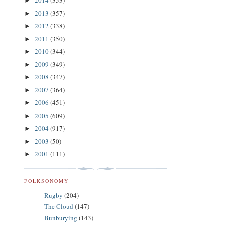
2014
(353)
►
2013
(357)
►
2012
(338)
►
2011
(350)
►
2010
(344)
►
2009
(349)
►
2008
(347)
►
2007
(364)
►
2006
(451)
►
2005
(609)
►
2004
(917)
►
2003
(50)
►
2001
(111)
►
FOLKSONOMY
Rugby
(204)
The Cloud
(147)
Bunburying
(143)