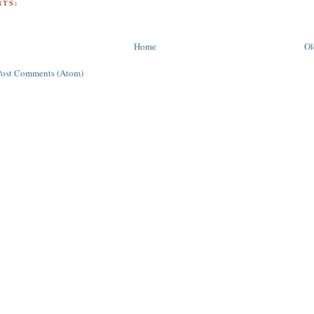
TS:
Home
Ol
Post Comments (Atom)