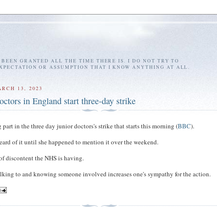
E BEEN GRANTED ALL THE TIME THERE IS. I DO NOT TRY TO
EXPECTATION OR ASSUMPTION THAT I KNOW ANYTHING AT ALL.
RCH 13, 2023
octors in England start three-day strike
part in the three day junior doctors's strike that starts this morning (
BBC
).
heard of it until she happened to mention it over the weekend.
of discontent the NHS is having.
lking to and knowing someone involved increases one's sympathy for the action.