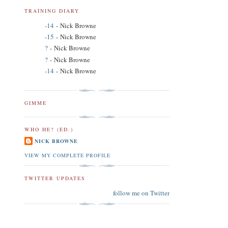
TRAINING DIARY
-14
- Nick Browne
-15
- Nick Browne
?
- Nick Browne
?
- Nick Browne
-14
- Nick Browne
GIMME
WHO HE? (ED.)
NICK BROWNE
VIEW MY COMPLETE PROFILE
TWITTER UPDATES
follow me on Twitter