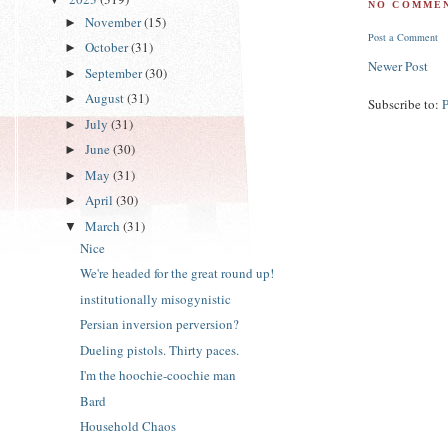
NO COMMEN
November
(15)
►
Post a Comment
October
(31)
►
Newer Post
September
(30)
►
August
(31)
►
Subscribe to:
July
(31)
►
June
(30)
►
May
(31)
►
April
(30)
►
March
(31)
▼
Nice
We're headed for the great round up!
institutionally misogynistic
Persian inversion perversion?
Dueling pistols. Thirty paces.
I'm the hoochie-coochie man
Bard
Household Chaos