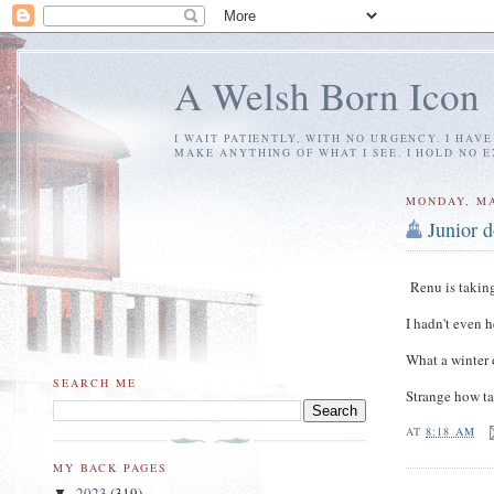
A Welsh Born Icon
I WAIT PATIENTLY, WITH NO URGENCY. I HAV
MAKE ANYTHING OF WHAT I SEE. I HOLD NO 
MONDAY, MA
Junior d
Renu is taking 
I hadn't even 
What a winter 
SEARCH ME
Strange how ta
AT
8:18 AM
MY BACK PAGES
2023
(319)
▼