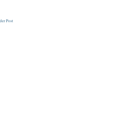
der Post