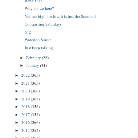
Baba Yaga
Why are we here?
Neither high nor low, it is just the Standard
Contrasting Saturdays
642
Waterloo Sunset
Just keep talking
February
(28)
►
January
(31)
►
2022
(365)
►
2021
(365)
►
2020
(366)
►
2019
(365)
►
2018
(356)
►
2017
(358)
►
2016
(366)
►
2015
(352)
►