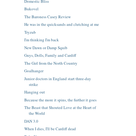
Domestic Bliss
Bukovel
The Baroness Casey Review
He was in the quicksands and clutching at me
Tryzub
I'm thinking I'm back
New Dawn or Damp Squib
Guys, Dolls, Family and Cardiff
The Girl from the North Country
Goalhanger
Junior doctors in England start three-day
strike
Hanging out
Because the more it spins, the further it goes
The Beast that Shouted Love at the Heart of
the World
DAN 3.0
When I dies, I'll be Cardiff dead