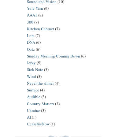
Sound and Vision
(10)
Yule Yarn
(9)
AAA1
(8)
300
(7)
Kitchen Cabinet
(7)
Lore
(7)
DNA
(6)
Quiz
(6)
Sunday Morning Coming Down
(6)
Jerky
(5)
Sick Note
(5)
Wind
(5)
Never the sinner
(4)
Surface
(4)
Audible
(3)
Country Matters
(3)
Ukraine
(3)
AI
(1)
CeasefireNow
(1)