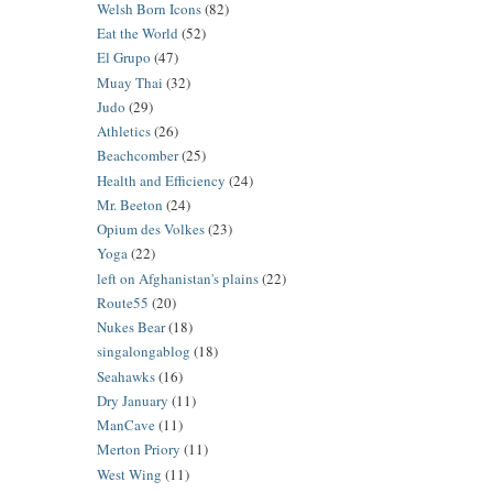
Welsh Born Icons
(82)
Eat the World
(52)
El Grupo
(47)
Muay Thai
(32)
Judo
(29)
Athletics
(26)
Beachcomber
(25)
Health and Efficiency
(24)
Mr. Beeton
(24)
Opium des Volkes
(23)
Yoga
(22)
left on Afghanistan's plains
(22)
Route55
(20)
Nukes Bear
(18)
singalongablog
(18)
Seahawks
(16)
Dry January
(11)
ManCave
(11)
Merton Priory
(11)
West Wing
(11)