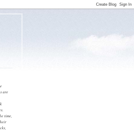
he
gs are
ck
es.
he time,
heir
cks,