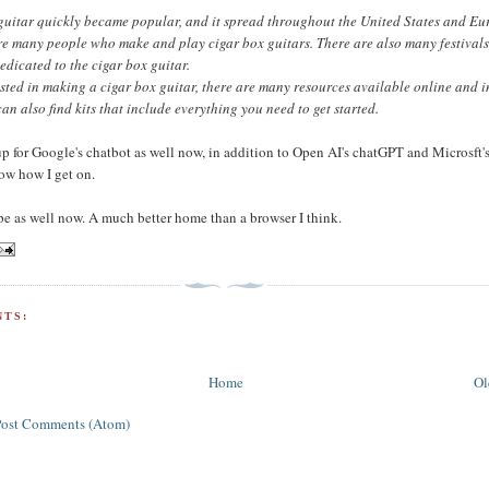
guitar quickly became popular, and it spread throughout the United States and Eu
re many people who make and play cigar box guitars. There are also many festival
edicated to the cigar box guitar.
rested in making a cigar box guitar, there are many resources available online and i
can also find kits that include everything you need to get started.
up for Google's chatbot as well now, in addition to Open AI's chatGPT and Microsft's
now how I get on.
pe as well now. A much better home than a browser I think.
TS:
Home
Ol
Post Comments (Atom)