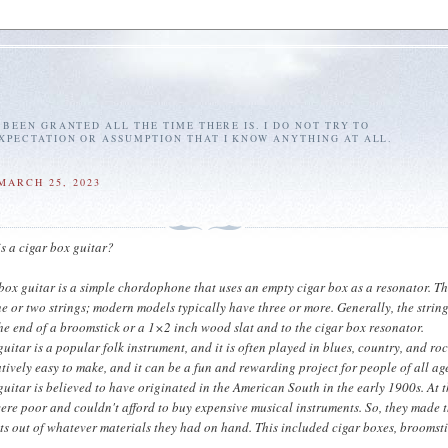
E BEEN GRANTED ALL THE TIME THERE IS. I DO NOT TRY TO
EXPECTATION OR ASSUMPTION THAT I KNOW ANYTHING AT ALL.
MARCH 25, 2023
s a cigar box guitar?
 box guitar is a simple chordophone that uses an empty cigar box as a resonator. T
ne or two strings; modern models typically have three or more. Generally, the strin
he end of a broomstick or a 1×2 inch wood slat and to the cigar box resonator.
uitar is a popular folk instrument, and it is often played in blues, country, and ro
latively easy to make, and it can be a fun and rewarding project for people of all ag
guitar is believed to have originated in the American South in the early 1900s. At t
re poor and couldn't afford to buy expensive musical instruments. So, they made t
s out of whatever materials they had on hand. This included cigar boxes, broomsti