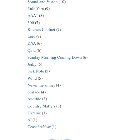
Sound and Vision
(10)
Yule Yarn
(9)
AAA1
(8)
300
(7)
Kitchen Cabinet
(7)
Lore
(7)
DNA
(6)
Quiz
(6)
Sunday Morning Coming Down
(6)
Jerky
(5)
Sick Note
(5)
Wind
(5)
Never the sinner
(4)
Surface
(4)
Audible
(3)
Country Matters
(3)
Ukraine
(3)
AI
(1)
CeasefireNow
(1)