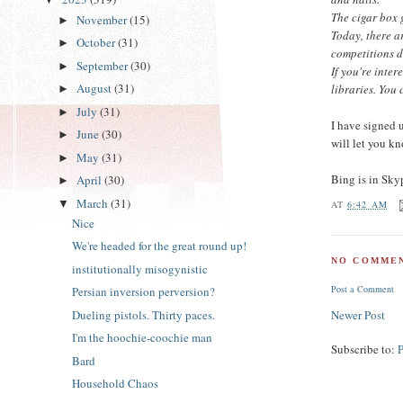
The cigar box 
November
(15)
►
Today, there a
October
(31)
►
competitions d
September
(30)
►
If you're inte
August
(31)
libraries. You 
►
July
(31)
►
I have signed 
June
(30)
►
will let you k
May
(31)
►
Bing is in Sky
April
(30)
►
March
(31)
▼
AT
6:42 AM
Nice
We're headed for the great round up!
NO COMMEN
institutionally misogynistic
Post a Comment
Persian inversion perversion?
Dueling pistols. Thirty paces.
Newer Post
I'm the hoochie-coochie man
Subscribe to:
Bard
Household Chaos