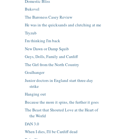
Domestic Bliss
Bukovel
The Baroness Casey Review
He was in the quicksands and clutching at me
Tryzub
I'm thinking I'm back
New Dawn or Damp Squib
Guys, Dolls, Family and Cardiff
The Girl from the North Country
Goalhanger
Junior doctors in England start three-day
strike
Hanging out
Because the more it spins, the further it goes
The Beast that Shouted Love at the Heart of
the World
DAN 3.0
When I dies, I'll be Cardiff dead