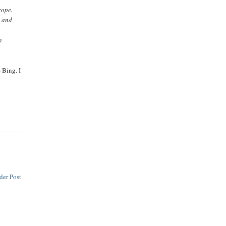
rope.
s and
n
 Bing. I
der Post