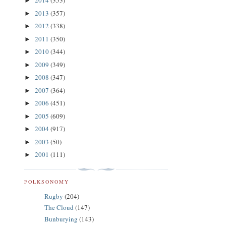
2014
(353)
►
2013
(357)
►
2012
(338)
►
2011
(350)
►
2010
(344)
►
2009
(349)
►
2008
(347)
►
2007
(364)
►
2006
(451)
►
2005
(609)
►
2004
(917)
►
2003
(50)
►
2001
(111)
►
FOLKSONOMY
Rugby
(204)
The Cloud
(147)
Bunburying
(143)