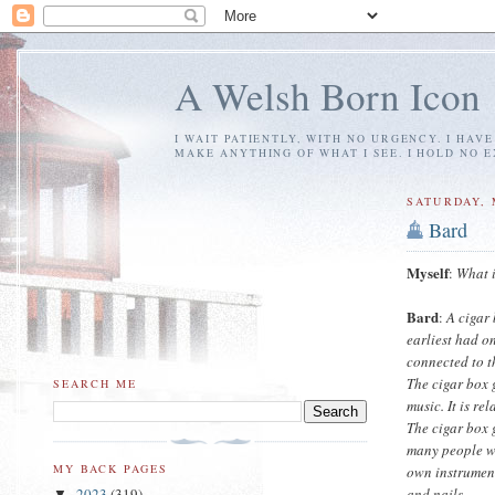
A Welsh Born Icon
I WAIT PATIENTLY, WITH NO URGENCY. I HAV
MAKE ANYTHING OF WHAT I SEE. I HOLD NO 
SATURDAY, 
Bard
Myself
:
What i
Bard
:
A cigar
earliest had o
connected to t
The cigar box g
SEARCH ME
music. It is re
The cigar box 
many people we
MY BACK PAGES
own instrument
and nails.
2023
(319)
▼