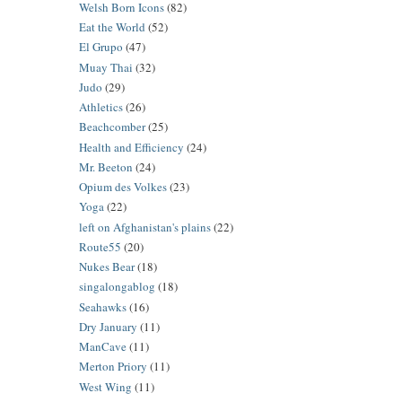
Welsh Born Icons
(82)
Eat the World
(52)
El Grupo
(47)
Muay Thai
(32)
Judo
(29)
Athletics
(26)
Beachcomber
(25)
Health and Efficiency
(24)
Mr. Beeton
(24)
Opium des Volkes
(23)
Yoga
(22)
left on Afghanistan's plains
(22)
Route55
(20)
Nukes Bear
(18)
singalongablog
(18)
Seahawks
(16)
Dry January
(11)
ManCave
(11)
Merton Priory
(11)
West Wing
(11)