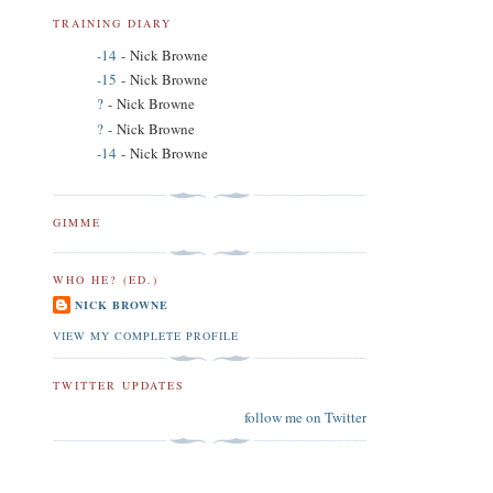
TRAINING DIARY
-14
- Nick Browne
-15
- Nick Browne
?
- Nick Browne
?
- Nick Browne
-14
- Nick Browne
GIMME
WHO HE? (ED.)
NICK BROWNE
VIEW MY COMPLETE PROFILE
TWITTER UPDATES
follow me on Twitter