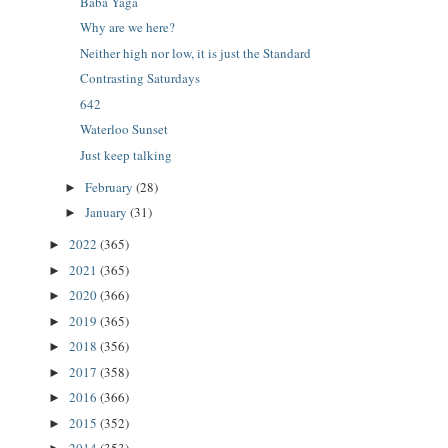
Baba Yaga
Why are we here?
Neither high nor low, it is just the Standard
Contrasting Saturdays
642
Waterloo Sunset
Just keep talking
February
(28)
►
January
(31)
►
2022
(365)
►
2021
(365)
►
2020
(366)
►
2019
(365)
►
2018
(356)
►
2017
(358)
►
2016
(366)
►
2015
(352)
►