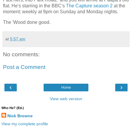
flat. He's starring in the BBC's
The Capture season 2
at the
moment; weekly at 9pm on Sunday and Monday nights.
The 'Wood done good.
at
5:57 am
No comments:
Post a Comment
‹
›
Home
View web version
Who He? (Ed.)
Nick Browne
View my complete profile