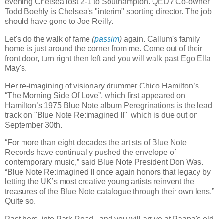
evening Chelsea lost 2-1 to Southampton. QED? Co-owner
Todd Boehly is Chelsea's "interim" sporting director. The job
should have gone to Joe Reilly.
Let's do the walk of fame
(
passim
)
again. Callum's family
home is just around the corner from me. Come out of their
front door, turn right then left and you will walk past Ego Ella
May's.
Her re-imagining of visionary drummer Chico Hamilton’s
“The Morning Side Of Love”, which first appeared on
Hamilton’s 1975 Blue Note album Peregrinations is the lead
track on "Blue Note Re:imagined II" which is due out on
September 30th.
“For more than eight decades the artists of Blue Note
Records have continually pushed the envelope of
contemporary music,” said Blue Note President Don Was.
“Blue Note Re:imagined II once again honors that legacy by
letting the UK’s most creative young artists reinvent the
treasures of the Blue Note catalogue through their own lens.”
Quite so.
Past hers, into Park Road, and you will arrive at Paapa's old