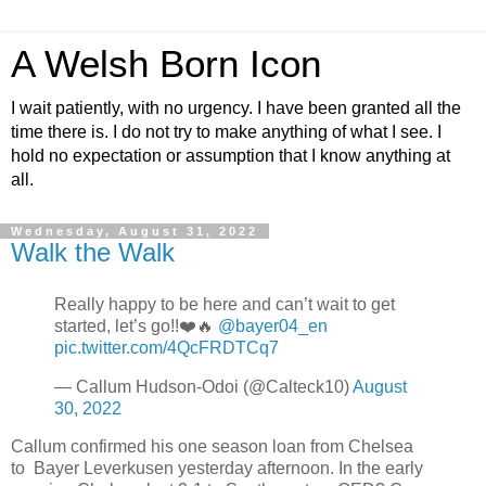
A Welsh Born Icon
I wait patiently, with no urgency. I have been granted all the
time there is. I do not try to make anything of what I see. I
hold no expectation or assumption that I know anything at
all.
Wednesday, August 31, 2022
Walk the Walk
Really happy to be here and can’t wait to get
started, let’s go!!❤️🔥
@bayer04_en
pic.twitter.com/4QcFRDTCq7
— Callum Hudson-Odoi (@Calteck10)
August
30, 2022
Callum confirmed his one season loan from Chelsea
to Bayer Leverkusen yesterday afternoon. In the early