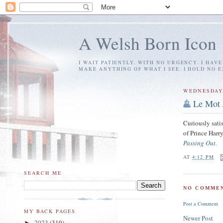
A Welsh Born Icon
I WAIT PATIENTLY, WITH NO URGENCY. I HAV
MAKE ANYTHING OF WHAT I SEE. I HOLD NO 
WEDNESDAY,
Le Mot 
Curiously sati
of Prince Harry
Passing Out.
AT
4:12 PM
SEARCH ME
NO COMMEN
Post a Comment
MY BACK PAGES
Newer Post
2023
(319)
►