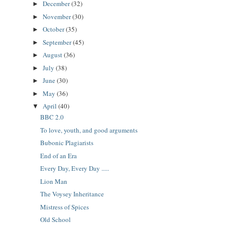
December
(32)
►
November
(30)
►
October
(35)
►
September
(45)
►
August
(36)
►
July
(38)
►
June
(30)
►
May
(36)
►
April
(40)
▼
BBC 2.0
To love, youth, and good arguments
Bubonic Plagiarists
End of an Era
Every Day, Every Day .....
Lion Man
The Voysey Inheritance
Mistress of Spices
Old School