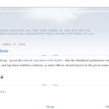
E BEEN GRANTED ALL THE TIME THERE IS. I DO NOT TRY TO
EXPECTATION OR ASSUMPTION THAT I KNOW ANYTHING AT ALL.
 APRIL 12, 2006
Juste
sfying - given the
tabloid caricature of his habits
- that the Sandhurst graduation c
, and lap dance habitue confreres, as army officers should rejoice in the given name
TS:
Home
Ol