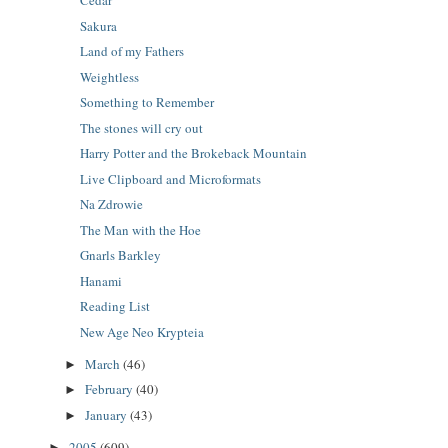
Cedar
Sakura
Land of my Fathers
Weightless
Something to Remember
The stones will cry out
Harry Potter and the Brokeback Mountain
Live Clipboard and Microformats
Na Zdrowie
The Man with the Hoe
Gnarls Barkley
Hanami
Reading List
New Age Neo Krypteia
March
(46)
►
February
(40)
►
January
(43)
►
2005
(609)
►