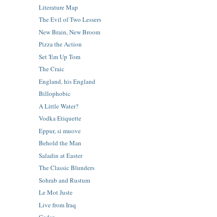
Literature Map
The Evil of Two Lessers
New Brain, New Broom
Pizza the Action
Set 'Em Up Tom
The Craic
England, his England
Billophobic
A Little Water?
Vodka Etiquette
Eppur, si muove
Behold the Man
Saladin at Easter
The Classic Blunders
Sohrab and Rustum
Le Mot Juste
Live from Iraq