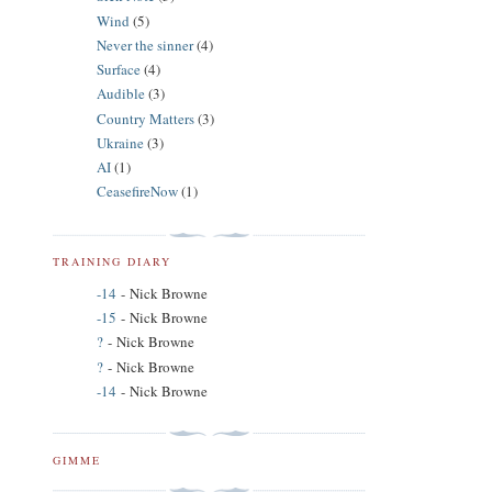
Wind
(5)
Never the sinner
(4)
Surface
(4)
Audible
(3)
Country Matters
(3)
Ukraine
(3)
AI
(1)
CeasefireNow
(1)
TRAINING DIARY
-14
- Nick Browne
-15
- Nick Browne
?
- Nick Browne
?
- Nick Browne
-14
- Nick Browne
GIMME