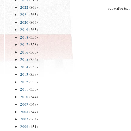
2022
(365)
►
Subscribe to:
2021
(365)
►
2020
(366)
►
2019
(365)
►
2018
(356)
►
2017
(358)
►
2016
(366)
►
2015
(352)
►
2014
(353)
►
2013
(357)
►
2012
(338)
►
2011
(350)
►
2010
(344)
►
2009
(349)
►
2008
(347)
►
2007
(364)
►
2006
(451)
▼