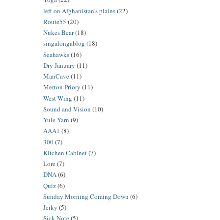
left on Afghanistan's plains
(22)
Route55
(20)
Nukes Bear
(18)
singalongablog
(18)
Seahawks
(16)
Dry January
(11)
ManCave
(11)
Merton Priory
(11)
West Wing
(11)
Sound and Vision
(10)
Yule Yarn
(9)
AAA1
(8)
300
(7)
Kitchen Cabinet
(7)
Lore
(7)
DNA
(6)
Quiz
(6)
Sunday Morning Coming Down
(6)
Jerky
(5)
Sick Note
(5)