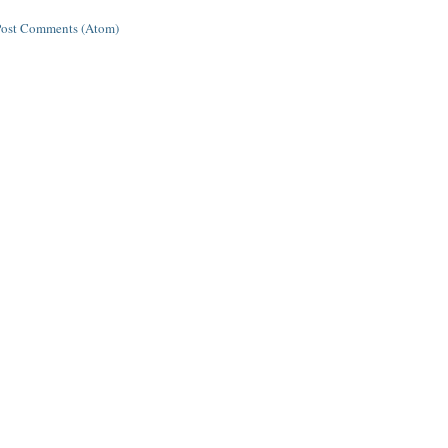
Post Comments (Atom)