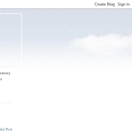
eremony
 a
der Post