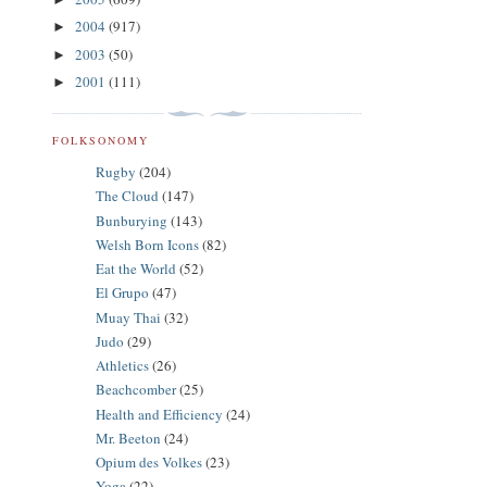
2004
(917)
►
2003
(50)
►
2001
(111)
►
FOLKSONOMY
Rugby
(204)
The Cloud
(147)
Bunburying
(143)
Welsh Born Icons
(82)
Eat the World
(52)
El Grupo
(47)
Muay Thai
(32)
Judo
(29)
Athletics
(26)
Beachcomber
(25)
Health and Efficiency
(24)
Mr. Beeton
(24)
Opium des Volkes
(23)
Yoga
(22)