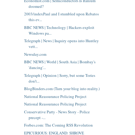
Economist.com | Semiconductors Is Itanium
doomed?
2003/indexPaul and I stumbled upon Rebatos
this ev...
BBC NEWS | Technology | Hackers exploit
Windows pa...
Telegraph | News | Inquiry opens into Huntley
vett...
Newsday.com
BBC NEWS | World | South Asia | Bombay's
'dancing'...
Telegraph | Opinion | Sorry, but some Tories
don't...
BlogBinders.com (Turn your blog into reality.)
National Reassurance Policing Project
National Reassurance Policing Project
Conservative Party - News Story - Police
precept -...
Forbes.com: The Coming RSS Revolution
EPICURIOUS: ENGLAND: SHROVE