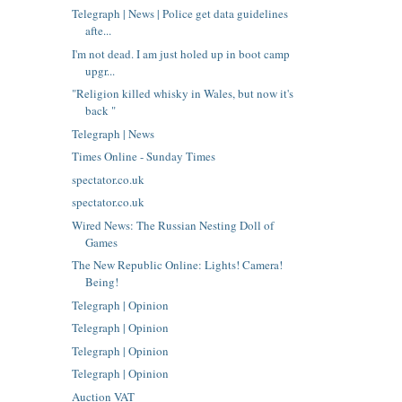
Telegraph | News | Police get data guidelines
afte...
I'm not dead. I am just holed up in boot camp
upgr...
"Religion killed whisky in Wales, but now it's
back "
Telegraph | News
Times Online - Sunday Times
spectator.co.uk
spectator.co.uk
Wired News: The Russian Nesting Doll of
Games
The New Republic Online: Lights! Camera!
Being!
Telegraph | Opinion
Telegraph | Opinion
Telegraph | Opinion
Telegraph | Opinion
Auction VAT