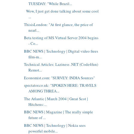
TUESDAY: "While Brazil...
Wow, I just get done talking about some cool
...
ThisisLondon: "At first glance, the price of
nearl...
Beta testing of MS Virtual Server 2004 begins
- Co...
BBC NEWS | Technology | Digital video frees
film-m...
Technical Articles: Laziness .NET (Code4fun)
Remot...
Economist.com: "SURVEY: INDIA Sources"
spectator.co.uk: "SPOKEN HERE: TRAVELS
AMONG THREA...
The Atlantic | March 2004 | Great Scot |
Hitchens:...
BBC NEWS | Magazine | The really simple
future of ...
BBC NEWS | Technology | Nokia sees
powerful mobile...