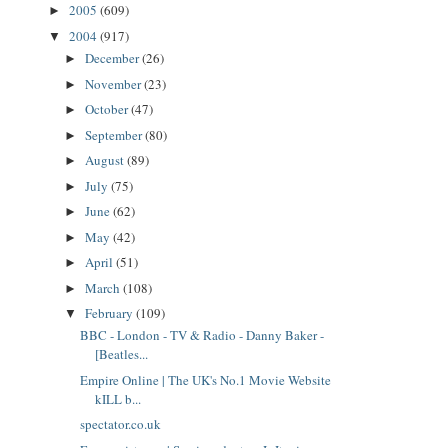
2005
(609)
►
2004
(917)
▼
December
(26)
►
November
(23)
►
October
(47)
►
September
(80)
►
August
(89)
►
July
(75)
►
June
(62)
►
May
(42)
►
April
(51)
►
March
(108)
►
February
(109)
▼
BBC - London - TV & Radio - Danny Baker -
[Beatles...
Empire Online | The UK's No.1 Movie Website
kILL b...
spectator.co.uk