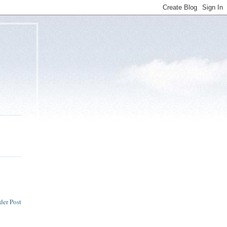
der Post