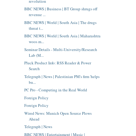
revolution
BBC NEWS | Business | BT Group shrugs off
revenue ...
BBC NEWS | World | South Asia | The drugs
threat t...
BBC NEWS | World | South Asia | Maharashtra
woos m...
Seminar Details - Multi-University/Research
Lab (M...
Pluck Product Info: RSS Reader & Power
Search
Telegraph | News | Palestinian PM's firm 'helps
bu...
PC Pro - Computing in the Real World
Foreign Policy
Foreign Policy
Wired News: Munich Open Source Plows
Ahead
Telegraph | News
BBC NEWS | Entertainment | Music |