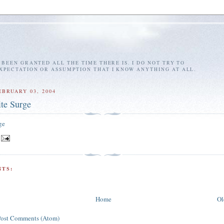
E BEEN GRANTED ALL THE TIME THERE IS. I DO NOT TRY TO
EXPECTATION OR ASSUMPTION THAT I KNOW ANYTHING AT ALL.
EBRUARY 03, 2004
ite Surge
ge
TS:
Home
Ol
Post Comments (Atom)