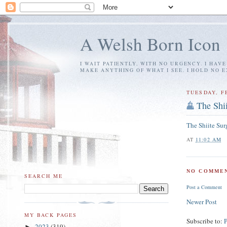
A Welsh Born Icon
I WAIT PATIENTLY, WITH NO URGENCY. I HAV
MAKE ANYTHING OF WHAT I SEE. I HOLD NO 
TUESDAY, F
The Shi
The Shiite Sur
AT
11:02 AM
NO COMMEN
SEARCH ME
Post a Comment
Newer Post
MY BACK PAGES
Subscribe to:
2023
(319)
►