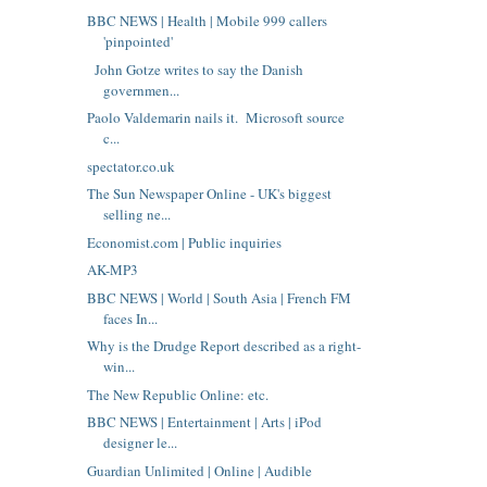
BBC NEWS | Health | Mobile 999 callers
'pinpointed'
John Gotze writes to say the Danish
governmen...
Paolo Valdemarin nails it. Microsoft source
c...
spectator.co.uk
The Sun Newspaper Online - UK's biggest
selling ne...
Economist.com | Public inquiries
AK-MP3
BBC NEWS | World | South Asia | French FM
faces In...
Why is the Drudge Report described as a right-
win...
The New Republic Online: etc.
BBC NEWS | Entertainment | Arts | iPod
designer le...
Guardian Unlimited | Online | Audible