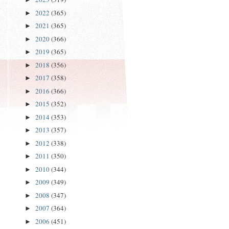
2022
(365)
►
2021
(365)
►
2020
(366)
►
2019
(365)
►
2018
(356)
►
2017
(358)
►
2016
(366)
►
2015
(352)
►
2014
(353)
►
2013
(357)
►
2012
(338)
►
2011
(350)
►
2010
(344)
►
2009
(349)
►
2008
(347)
►
2007
(364)
►
2006
(451)
►