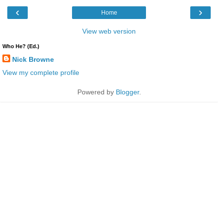
‹
›
Home
View web version
Who He? (Ed.)
Nick Browne
View my complete profile
Powered by
Blogger
.