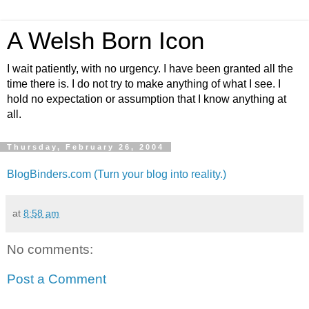
A Welsh Born Icon
I wait patiently, with no urgency. I have been granted all the
time there is. I do not try to make anything of what I see. I
hold no expectation or assumption that I know anything at
all.
Thursday, February 26, 2004
BlogBinders.com (Turn your blog into reality.)
at
8:58 am
No comments:
Post a Comment