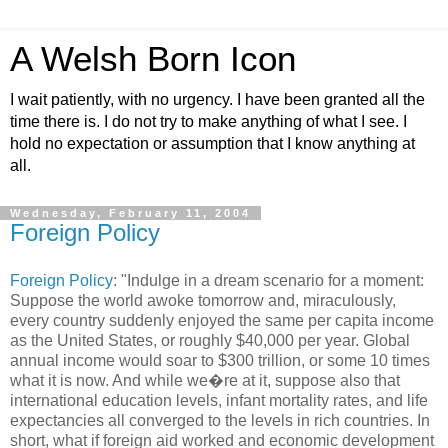
A Welsh Born Icon
I wait patiently, with no urgency. I have been granted all the
time there is. I do not try to make anything of what I see. I
hold no expectation or assumption that I know anything at
all.
Wednesday, February 11, 2004
Foreign Policy
Foreign Policy
: "Indulge in a dream scenario for a moment:
Suppose the world awoke tomorrow and, miraculously,
every country suddenly enjoyed the same per capita income
as the United States, or roughly $40,000 per year. Global
annual income would soar to $300 trillion, or some 10 times
what it is now. And while we�re at it, suppose also that
international education levels, infant mortality rates, and life
expectancies all converged to the levels in rich countries. In
short, what if foreign aid worked and economic development