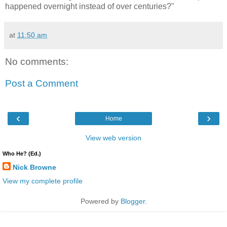
happened overnight instead of over centuries?"
at
11:50 am
No comments:
Post a Comment
‹
›
Home
View web version
Who He? (Ed.)
Nick Browne
View my complete profile
Powered by
Blogger
.