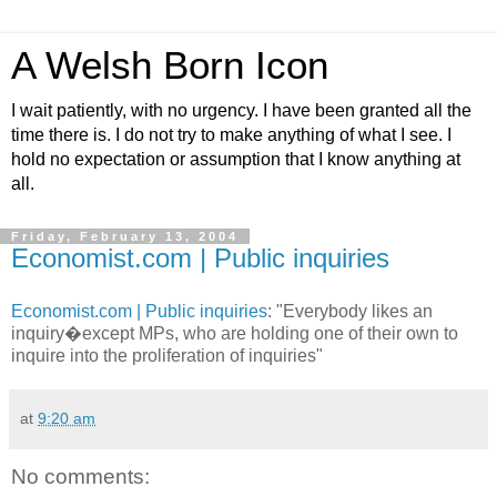
A Welsh Born Icon
I wait patiently, with no urgency. I have been granted all the
time there is. I do not try to make anything of what I see. I
hold no expectation or assumption that I know anything at
all.
Friday, February 13, 2004
Economist.com | Public inquiries
Economist.com | Public inquiries
: "Everybody likes an
inquiry�except MPs, who are holding one of their own to
inquire into the proliferation of inquiries"
at
9:20 am
No comments: