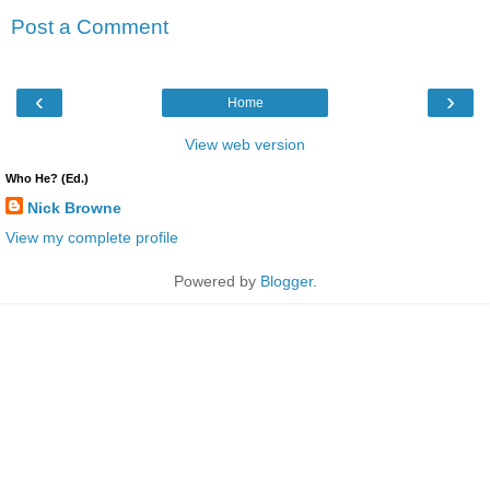
Post a Comment
‹
›
Home
View web version
Who He? (Ed.)
Nick Browne
View my complete profile
Powered by
Blogger
.