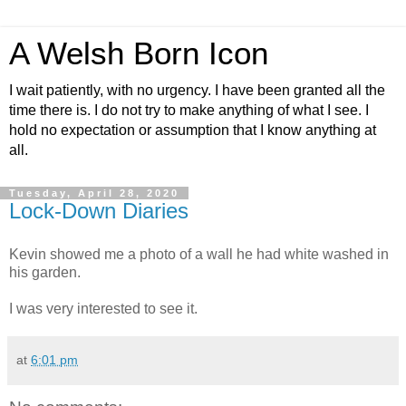
A Welsh Born Icon
I wait patiently, with no urgency. I have been granted all the
time there is. I do not try to make anything of what I see. I
hold no expectation or assumption that I know anything at
all.
Tuesday, April 28, 2020
Lock-Down Diaries
Kevin showed me a photo of a wall he had white washed in
his garden.
I was very interested to see it.
at
6:01 pm