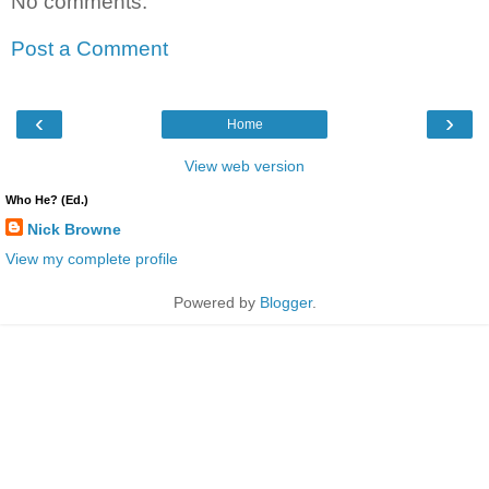
No comments:
Post a Comment
‹
›
Home
View web version
Who He? (Ed.)
Nick Browne
View my complete profile
Powered by
Blogger
.