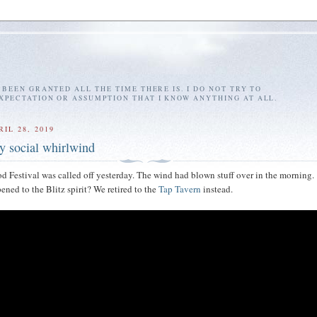
E BEEN GRANTED ALL THE TIME THERE IS. I DO NOT TRY TO
EXPECTATION OR ASSUMPTION THAT I KNOW ANYTHING AT ALL.
IL 28, 2019
dy social whirlwind
d Festival was called off yesterday. The wind had blown stuff over in the morning.
ned to the Blitz spirit? We retired to the
Tap Tavern
instead.