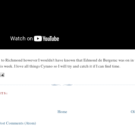
ne to Richmond however I wouldn't have known that Edmond de Bergerac was on in 
is week. I love all things Cyrano so I will try and catch it if I can find time.
TS:
Home
Ol
Post Comments (Atom)