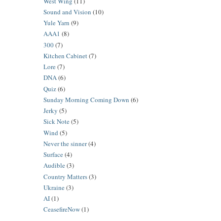
West Wing
(11)
Sound and Vision
(10)
Yule Yarn
(9)
AAA1
(8)
300
(7)
Kitchen Cabinet
(7)
Lore
(7)
DNA
(6)
Quiz
(6)
Sunday Morning Coming Down
(6)
Jerky
(5)
Sick Note
(5)
Wind
(5)
Never the sinner
(4)
Surface
(4)
Audible
(3)
Country Matters
(3)
Ukraine
(3)
AI
(1)
CeasefireNow
(1)