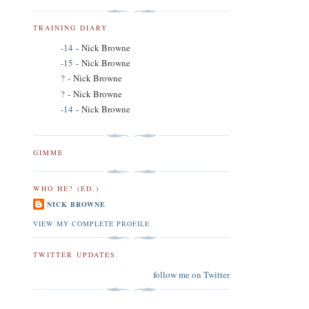
TRAINING DIARY
-14
- Nick Browne
-15
- Nick Browne
?
- Nick Browne
?
- Nick Browne
-14
- Nick Browne
GIMME
WHO HE? (ED.)
NICK BROWNE
VIEW MY COMPLETE PROFILE
TWITTER UPDATES
follow me on Twitter