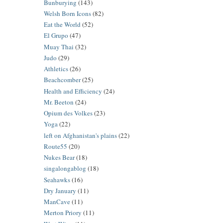
Bunburying
(143)
Welsh Born Icons
(82)
Eat the World
(52)
El Grupo
(47)
Muay Thai
(32)
Judo
(29)
Athletics
(26)
Beachcomber
(25)
Health and Efficiency
(24)
Mr. Beeton
(24)
Opium des Volkes
(23)
Yoga
(22)
left on Afghanistan's plains
(22)
Route55
(20)
Nukes Bear
(18)
singalongablog
(18)
Seahawks
(16)
Dry January
(11)
ManCave
(11)
Merton Priory
(11)