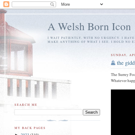
A Welsh Born Icon
I WAIT PATIENTLY, WITH NO URGENCY. I HAV
MAKE ANYTHING OF WHAT I SEE. I HOLD NO 
SUNDAY, APR
the gid
The Surrey Foo
Whatever happe
SEARCH ME
MY BACK PAGES
2023
(319)
►