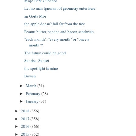
Mojo Pork Cubanos
Let no man ignorant of geometry enter here.
an Gorta Mór
the apple doesn't fall far from the tree
Peanut butter, banana and bacon sandwich
"each month", "every month" or "once a
month"?
The future could be good
Sunrise, Sunset
the spotlight is mine
Bowen
March
(31)
►
February
(28)
►
January
(31)
►
2018
(356)
►
2017
(358)
►
2016
(366)
►
2015
(352)
►