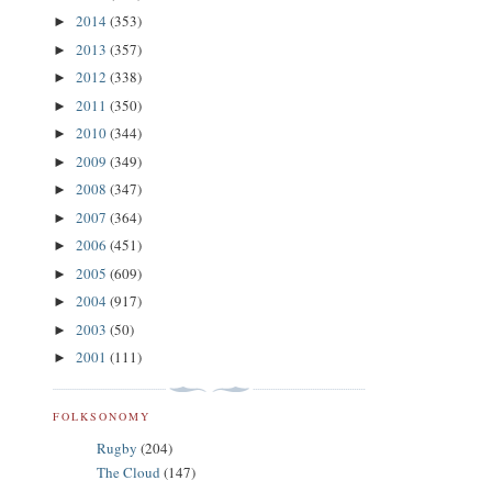
2014
(353)
►
2013
(357)
►
2012
(338)
►
2011
(350)
►
2010
(344)
►
2009
(349)
►
2008
(347)
►
2007
(364)
►
2006
(451)
►
2005
(609)
►
2004
(917)
►
2003
(50)
►
2001
(111)
►
FOLKSONOMY
Rugby
(204)
The Cloud
(147)