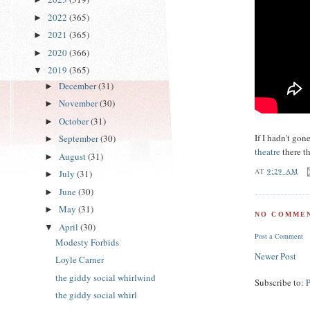
2022
(365)
►
2021
(365)
►
2020
(366)
►
2019
(365)
▼
December
(31)
►
November
(30)
►
October
(31)
►
If I hadn't go
September
(30)
►
theatre
there th
August
(31)
►
AT
9:29 AM
July
(31)
►
June
(30)
►
May
(31)
►
NO COMMEN
April
(30)
▼
Post a Comment
Modesty Forbids
Newer Post
Loyle Carner
the giddy social whirlwind
Subscribe to:
the giddy social whirl