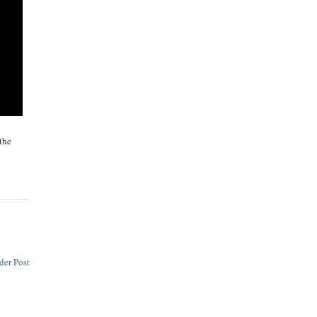
the
der Post