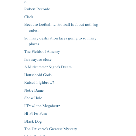
π
Robert Recorde
Click
Because football … football is about nothing
unles...
So many destination faces going to so many
places
The Fields of Athenry
faraway, so close
A Midsummer Night's Dream
Household Gods
Raised highbrow?
Notre Dame
Show Hole
I Trawl the Megahertz
Hi-Fi-Fo-Fum
Black Dog
The Universe's Greatest Mystery