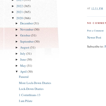
2022
(365)
►
AT
12:51 PM
2021
(365)
►
2020
(366)
▼
December
(31)
►
NO COMMEN
November
(30)
►
Post a Comment
October
(31)
►
Newer Post
September
(30)
►
Subscribe to:
August
(31)
►
July
(31)
►
June
(30)
►
May
(31)
►
April
(30)
▼
Funeral
More Lock-Down Diaries
Lock-Down Diaries
1 Corinthians 13
I am Pilate