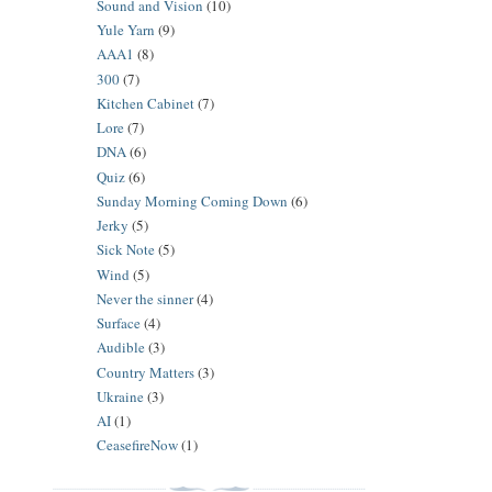
Sound and Vision
(10)
Yule Yarn
(9)
AAA1
(8)
300
(7)
Kitchen Cabinet
(7)
Lore
(7)
DNA
(6)
Quiz
(6)
Sunday Morning Coming Down
(6)
Jerky
(5)
Sick Note
(5)
Wind
(5)
Never the sinner
(4)
Surface
(4)
Audible
(3)
Country Matters
(3)
Ukraine
(3)
AI
(1)
CeasefireNow
(1)