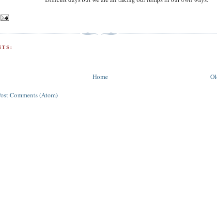
TS:
Home
Ol
Post Comments (Atom)