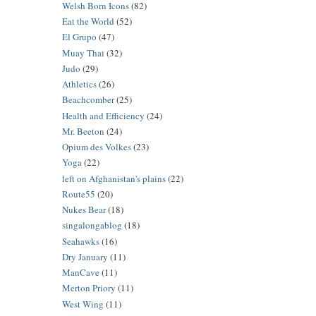
Welsh Born Icons
(82)
Eat the World
(52)
El Grupo
(47)
Muay Thai
(32)
Judo
(29)
Athletics
(26)
Beachcomber
(25)
Health and Efficiency
(24)
Mr. Beeton
(24)
Opium des Volkes
(23)
Yoga
(22)
left on Afghanistan's plains
(22)
Route55
(20)
Nukes Bear
(18)
singalongablog
(18)
Seahawks
(16)
Dry January
(11)
ManCave
(11)
Merton Priory
(11)
West Wing
(11)