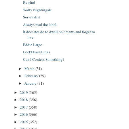
Rewind
Wally Nightingale
Survivalist
Always read the label
It does not do to dwell on dreams and forget to
live.
Eddie Large
LockDown Licks
Can I Confess Something?
March
(31)
►
February
(29)
►
January
(31)
►
2019
(365)
►
2018
(356)
►
2017
(358)
►
2016
(366)
►
2015
(352)
►