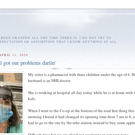
E BEEN GRANTED ALL THE TIME THERE IS. I DO NOT TRY TO
EXPECTATION OR ASSUMPTION THAT I KNOW ANYTHING AT ALL.
PRIL 11, 2020
l got our problems darlin'
My sister is a pharmacist with three children under the age of 6. H
husband is an NHS doctor.
She is working at hospital all day today while he is at home with 
kids.
When I went to the Co-op at the bottom of the road first thing this
morning I found it had changed its opening time from 7 am to 8, a
had to go to the one by the tube station instead to buy some apple
Difficult days but we are all taking our lumps in our own ways.