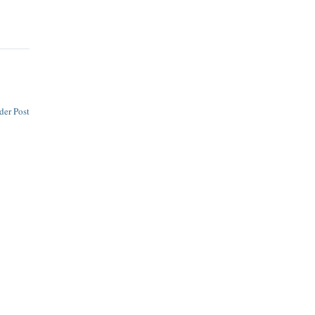
der Post