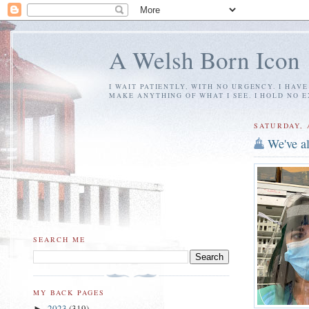
A Welsh Born Icon
I WAIT PATIENTLY, WITH NO URGENCY. I HAV
MAKE ANYTHING OF WHAT I SEE. I HOLD NO 
SATURDAY, A
We've al
SEARCH ME
MY BACK PAGES
2023
(319)
►