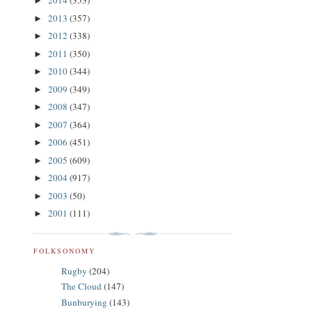
2014
(353)
►
2013
(357)
►
2012
(338)
►
2011
(350)
►
2010
(344)
►
2009
(349)
►
2008
(347)
►
2007
(364)
►
2006
(451)
►
2005
(609)
►
2004
(917)
►
2003
(50)
►
2001
(111)
►
FOLKSONOMY
Rugby
(204)
The Cloud
(147)
Bunburying
(143)