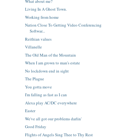
What about me?
Living In A Ghost Town.
Working from home
Nation Close To Getting Video Conferencing
Softwar...
Reithian values
Villanelle
The Old Man of the Mountain
When I am grown to man's estate
No lockdown end in sight
The Plague
You gotta move
I'm falling as fast as I can
Alexa play AC/DC everywhere
Easter
We've all got our problems darlin'
Good Friday
Flights of Angels Sing Thee to Thy Rest