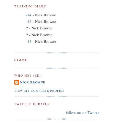
TRAINING DIARY
-14
- Nick Browne
-15
- Nick Browne
?
- Nick Browne
?
- Nick Browne
-14
- Nick Browne
GIMME
WHO HE? (ED.)
NICK BROWNE
VIEW MY COMPLETE PROFILE
TWITTER UPDATES
follow me on Twitter