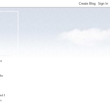
er
the
nd I
s.