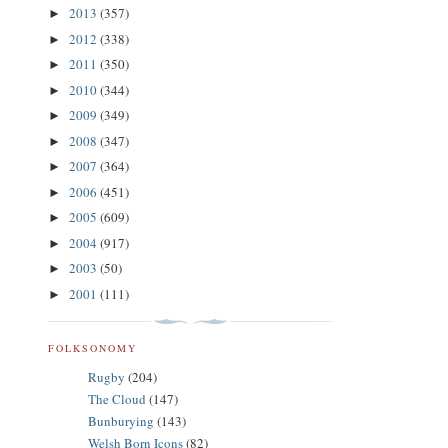
2013
(357)
►
2012
(338)
►
2011
(350)
►
2010
(344)
►
2009
(349)
►
2008
(347)
►
2007
(364)
►
2006
(451)
►
2005
(609)
►
2004
(917)
►
2003
(50)
►
2001
(111)
►
FOLKSONOMY
Rugby
(204)
The Cloud
(147)
Bunburying
(143)
Welsh Born Icons
(82)