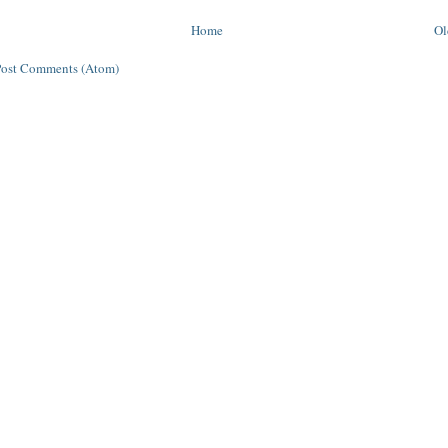
Home
Ol
Post Comments (Atom)