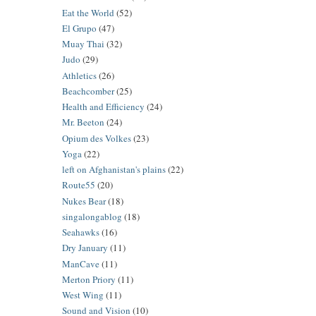
Eat the World
(52)
El Grupo
(47)
Muay Thai
(32)
Judo
(29)
Athletics
(26)
Beachcomber
(25)
Health and Efficiency
(24)
Mr. Beeton
(24)
Opium des Volkes
(23)
Yoga
(22)
left on Afghanistan's plains
(22)
Route55
(20)
Nukes Bear
(18)
singalongablog
(18)
Seahawks
(16)
Dry January
(11)
ManCave
(11)
Merton Priory
(11)
West Wing
(11)
Sound and Vision
(10)