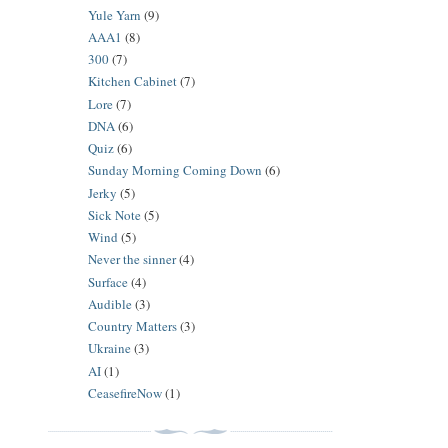
Yule Yarn
(9)
AAA1
(8)
300
(7)
Kitchen Cabinet
(7)
Lore
(7)
DNA
(6)
Quiz
(6)
Sunday Morning Coming Down
(6)
Jerky
(5)
Sick Note
(5)
Wind
(5)
Never the sinner
(4)
Surface
(4)
Audible
(3)
Country Matters
(3)
Ukraine
(3)
AI
(1)
CeasefireNow
(1)