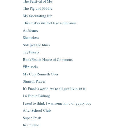
The Festival of Me
The Pig and Fiddle
My fascinating life
This makes me feel like a dinosaur
Ambience
Shameless
Still got the blues
TayTweets
BookFest at House of Commons
#Brussels
My Cup Runneth Over
Sinner's Prayer
It's Frank's world, we're all just livin' in it.
Lá Fhéile Pádraig
I used to think I was some kind of gypsy boy
After School Club
Super Freak
In a pickle