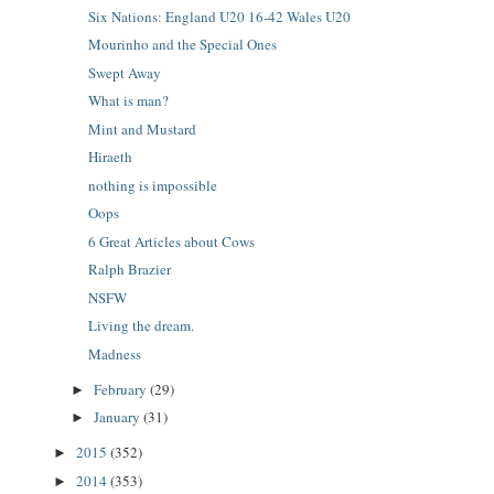
Six Nations: England U20 16-42 Wales U20
Mourinho and the Special Ones
Swept Away
What is man?
Mint and Mustard
Hiraeth
nothing is impossible
Oops
6 Great Articles about Cows
Ralph Brazier
NSFW
Living the dream.
Madness
February
(29)
►
January
(31)
►
2015
(352)
►
2014
(353)
►