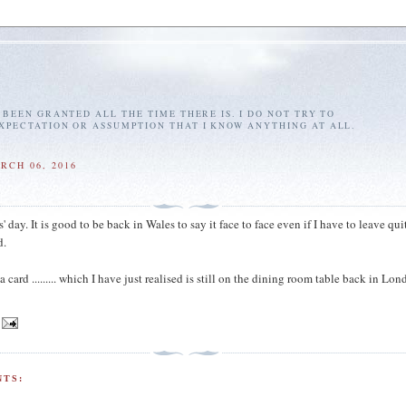
E BEEN GRANTED ALL THE TIME THERE IS. I DO NOT TRY TO
EXPECTATION OR ASSUMPTION THAT I KNOW ANYTHING AT ALL.
RCH 06, 2016
day. It is good to be back in Wales to say it face to face even if I have to leave qui
d.
a card ......... which I have just realised is still on the dining room table back in Lon
TS: