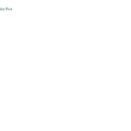
der Post