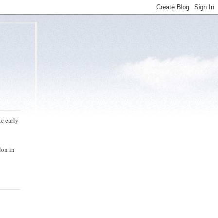
te early
don in