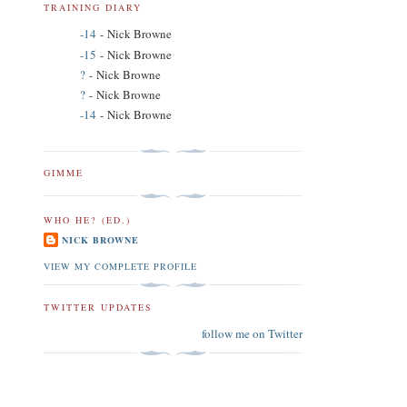
TRAINING DIARY
-14
- Nick Browne
-15
- Nick Browne
?
- Nick Browne
?
- Nick Browne
-14
- Nick Browne
GIMME
WHO HE? (ED.)
NICK BROWNE
VIEW MY COMPLETE PROFILE
TWITTER UPDATES
follow me on Twitter