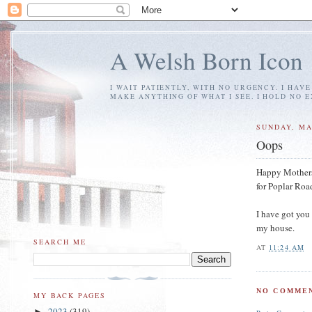
A Welsh Born Icon
I WAIT PATIENTLY, WITH NO URGENCY. I HAV
MAKE ANYTHING OF WHAT I SEE. I HOLD NO 
SUNDAY, MA
Oops
Happy Mothers' 
for Poplar Roa
I have got you 
my house.
SEARCH ME
AT
11:24 AM
NO COMMEN
MY BACK PAGES
2023
(319)
►