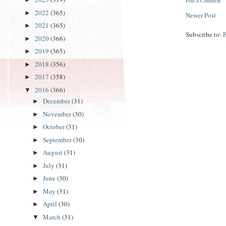
Post a Comment
2022
(365)
►
Newer Post
2021
(365)
►
Subscribe to:
2020
(366)
►
2019
(365)
►
2018
(356)
►
2017
(358)
►
2016
(366)
▼
December
(31)
►
November
(30)
►
October
(31)
►
September
(30)
►
August
(31)
►
July
(31)
►
June
(30)
►
May
(31)
►
April
(30)
►
March
(31)
▼