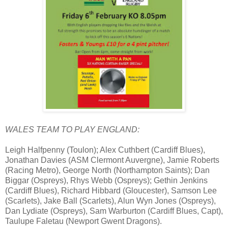
WALES TEAM TO PLAY ENGLAND:
Leigh Halfpenny (Toulon); Alex Cuthbert (Cardiff Blues),
Jonathan Davies (ASM Clermont Auvergne), Jamie Roberts
(Racing Metro), George North (Northampton Saints); Dan
Biggar (Ospreys), Rhys Webb (Ospreys); Gethin Jenkins
(Cardiff Blues), Richard Hibbard (Gloucester), Samson Lee
(Scarlets), Jake Ball (Scarlets), Alun Wyn Jones (Ospreys),
Dan Lydiate (Ospreys), Sam Warburton (Cardiff Blues, Capt),
Taulupe Faletau (Newport Gwent Dragons).