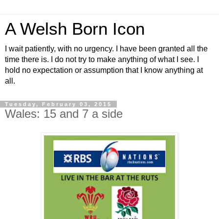
A Welsh Born Icon
I wait patiently, with no urgency. I have been granted all the
time there is. I do not try to make anything of what I see. I
hold no expectation or assumption that I know anything at
all.
Tuesday, February 03, 2015
Wales: 15 and 7 a side