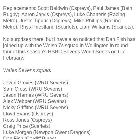
Replacements: Scott Baldwin (Ospreys), Paul James (Bath
Rugby), Aaron Jarvis (Ospreys), Luke Charteris (Racing
Metro), Justin Tipuric (Ospreys), Mike Phillips (Racing
Metro), Rhys Priestland (Scarlets), Liam Williams (Scarlets).
No surprises there, but I have also noticed that Dan Fish has
joined up with the Welsh 7s squad in Wellington in round
four of this season's HSBC Sevens World Series on 6-7
February.
Wales Sevens squad:
Jevon Groves (WRU Sevens)
Sam Cross (WRU Sevens)
Jason Harries (WRU Sevens)
Alex Webber (WRU Sevens)
Nicky Griffiths (WRU Sevens)
Lloyd Evans (Ospreys)
Ross Jones (Ospreys)
Craig Price (Scarlets)
Luke Morgan (Newport Gwent Dragons)
Dan Fish (Cardiff Blues)