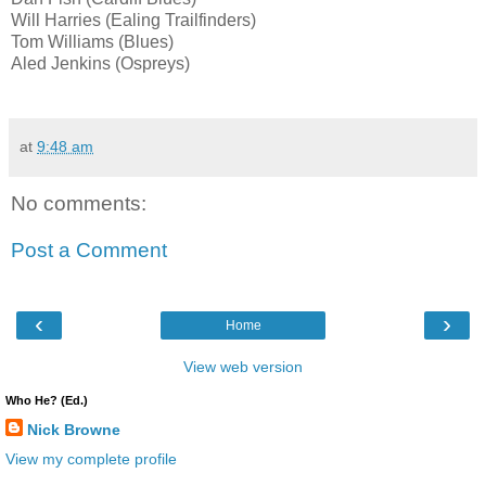
Will Harries (Ealing Trailfinders)
Tom Williams (Blues)
Aled Jenkins (Ospreys)
at
9:48 am
No comments:
Post a Comment
‹
›
Home
View web version
Who He? (Ed.)
Nick Browne
View my complete profile