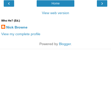
‹
›
Home
View web version
Who He? (Ed.)
Nick Browne
View my complete profile
Powered by
Blogger
.