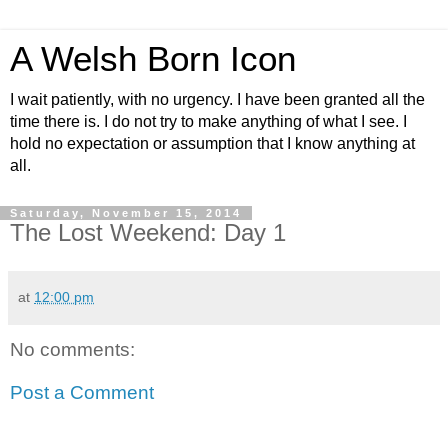
A Welsh Born Icon
I wait patiently, with no urgency. I have been granted all the
time there is. I do not try to make anything of what I see. I
hold no expectation or assumption that I know anything at
all.
Saturday, November 15, 2014
The Lost Weekend: Day 1
at
12:00 pm
No comments:
Post a Comment