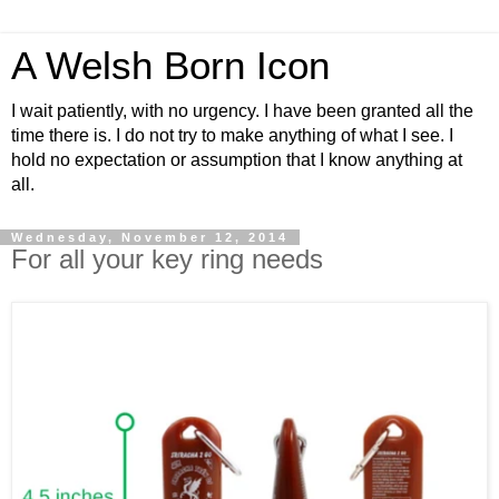
A Welsh Born Icon
I wait patiently, with no urgency. I have been granted all the
time there is. I do not try to make anything of what I see. I
hold no expectation or assumption that I know anything at
all.
Wednesday, November 12, 2014
For all your key ring needs