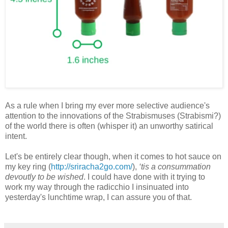
As a rule when I bring my ever more selective audience's
attention to the innovations of the Strabismuses (Strabismi?)
of the world there is often (whisper it) an unworthy satirical
intent.
Let's be entirely clear though, when it comes to hot sauce on
my key ring (
http://sriracha2go.com/
),
‘tis a consummation
devoutly to be wished
. I could have done with it trying to
work my way through the radicchio I insinuated into
yesterday's lunchtime wrap, I can assure you of that.