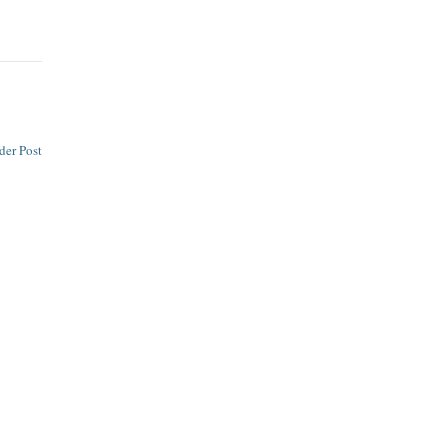
der Post