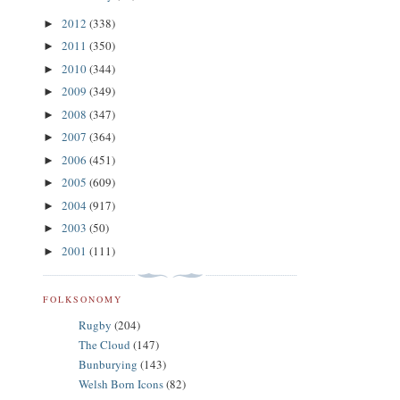
2012
(338)
►
2011
(350)
►
2010
(344)
►
2009
(349)
►
2008
(347)
►
2007
(364)
►
2006
(451)
►
2005
(609)
►
2004
(917)
►
2003
(50)
►
2001
(111)
►
FOLKSONOMY
Rugby
(204)
The Cloud
(147)
Bunburying
(143)
Welsh Born Icons
(82)