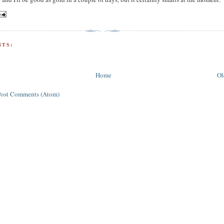
TS:
Home
Ol
Post Comments (Atom)