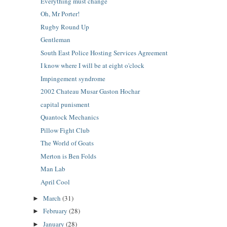
Everything must change
Oh, Mr Porter!
Rugby Round Up
Gentleman
South East Police Hosting Services Agreement
I know where I will be at eight o'clock
Impingement syndrome
2002 Chateau Musar Gaston Hochar
capital punisment
Quantock Mechanics
Pillow Fight Club
The World of Goats
Merton is Ben Folds
Man Lab
April Cool
March
(31)
►
February
(28)
►
January
(28)
►