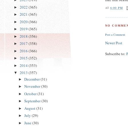
2022
(365)
►
AT
6:00 PM
2021
(365)
►
2020
(366)
►
NO COMMEN
2019
(365)
►
Post a Comment
2018
(356)
►
Newer Post
2017
(358)
►
2016
(366)
►
Subscribe to:
2015
(352)
►
2014
(353)
►
2013
(357)
▼
December
(31)
►
November
(30)
►
October
(31)
►
September
(30)
►
August
(31)
►
July
(29)
►
June
(30)
►