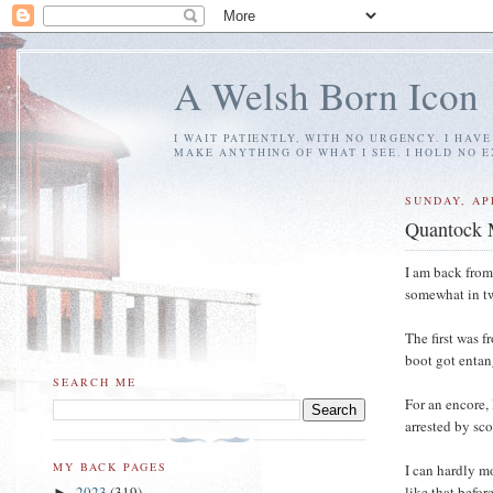
A Welsh Born Icon
I WAIT PATIENTLY, WITH NO URGENCY. I HAV
MAKE ANYTHING OF WHAT I SEE. I HOLD NO 
SUNDAY, APR
Quantock 
I am back from
somewhat in tw
The first was 
boot got entan
SEARCH ME
For an encore,
arrested by sc
MY BACK PAGES
I can hardly m
like that befor
2023
(319)
►