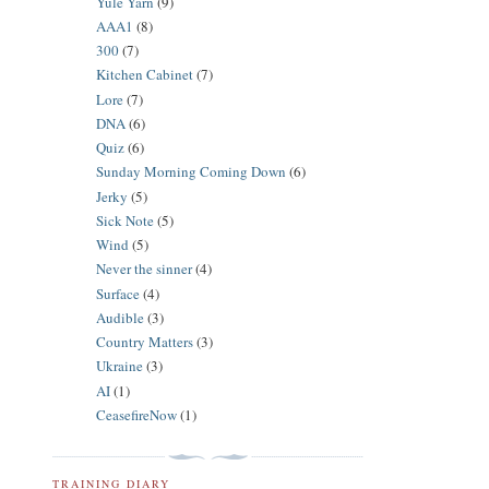
Yule Yarn
(9)
AAA1
(8)
300
(7)
Kitchen Cabinet
(7)
Lore
(7)
DNA
(6)
Quiz
(6)
Sunday Morning Coming Down
(6)
Jerky
(5)
Sick Note
(5)
Wind
(5)
Never the sinner
(4)
Surface
(4)
Audible
(3)
Country Matters
(3)
Ukraine
(3)
AI
(1)
CeasefireNow
(1)
TRAINING DIARY