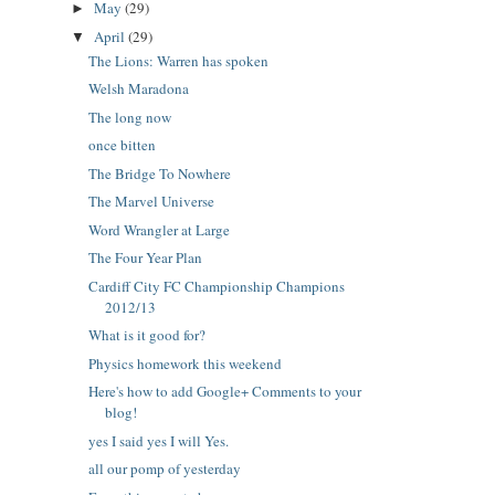
May
(29)
►
April
(29)
▼
The Lions: Warren has spoken
Welsh Maradona
The long now
once bitten
The Bridge To Nowhere
The Marvel Universe
Word Wrangler at Large
The Four Year Plan
Cardiff City FC Championship Champions
2012/13
What is it good for?
Physics homework this weekend
Here's how to add Google+ Comments to your
blog!
yes I said yes I will Yes.
all our pomp of yesterday