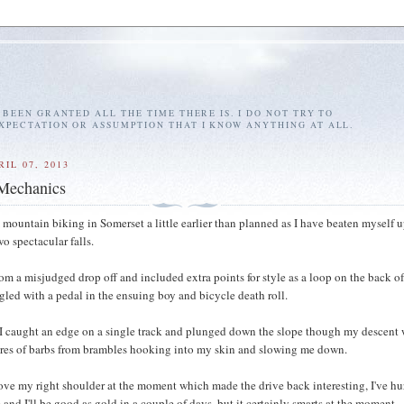
E BEEN GRANTED ALL THE TIME THERE IS. I DO NOT TRY TO
EXPECTATION OR ASSUMPTION THAT I KNOW ANYTHING AT ALL.
IL 07, 2013
Mechanics
 mountain biking in Somerset a little earlier than planned as I have beaten myself 
o spectacular falls.
from a misjudged drop off and included extra points for style as a loop on the back o
gled with a pedal in the ensuing boy and bicycle death roll.
 I caught an edge on a single track and plunged down the slope though my descent
ores of barbs from brambles hooking into my skin and slowing me down.
ove my right shoulder at the moment which made the drive back interesting, I've hur
e and I'll be good as gold in a couple of days, but it certainly smarts at the moment.