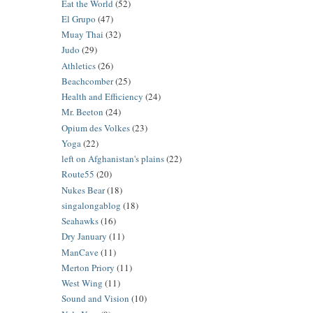
Eat the World
(52)
El Grupo
(47)
Muay Thai
(32)
Judo
(29)
Athletics
(26)
Beachcomber
(25)
Health and Efficiency
(24)
Mr. Beeton
(24)
Opium des Volkes
(23)
Yoga
(22)
left on Afghanistan's plains
(22)
Route55
(20)
Nukes Bear
(18)
singalongablog
(18)
Seahawks
(16)
Dry January
(11)
ManCave
(11)
Merton Priory
(11)
West Wing
(11)
Sound and Vision
(10)