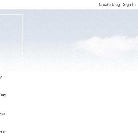
up
f my
 was
t it