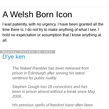
A Welsh Born Icon
I wait patiently, with no urgency. I have been granted all the
time there is. I do not try to make anything of what I see. I
hold no expectation or assumption that I know anything at
all.
Monday, October 08, 2012
D'ye ken
The Naked Rambler has been released from
prison in Edinburgh after serving his latest
sentence for public nudity.
Stephen Gough has 18 convictions and has
been in prison almost without a break since May
2006.
His previous spells of freedom have often been