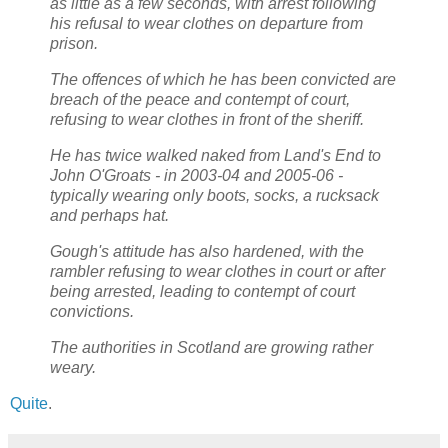
as little as a few seconds, with arrest following
his refusal to wear clothes on departure from
prison.
The offences of which he has been convicted are
breach of the peace and contempt of court,
refusing to wear clothes in front of the sheriff.
He has twice walked naked from Land's End to
John O'Groats - in 2003-04 and 2005-06 -
typically wearing only boots, socks, a rucksack
and perhaps hat.
Gough's attitude has also hardened, with the
rambler refusing to wear clothes in court or after
being arrested, leading to contempt of court
convictions.
The authorities in Scotland are growing rather
weary.
Quite
.