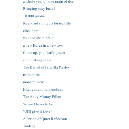
a whole year on one grain of rice
Bringing sexy back?
10,000 photos
Keyboard shortcuts for real life
click here
you had me at hello
a new Korea in a new town
Come up, you fearful jesuit
stop making sense
The Ballad of Priscilla Presley
tittle-tattle
monstre sacré
Hitchens contra mundum.
The Andy Murray Effect
Where I loves to be
"Oi'll give it foive"
A Period of Quiet Reflection
Tooting