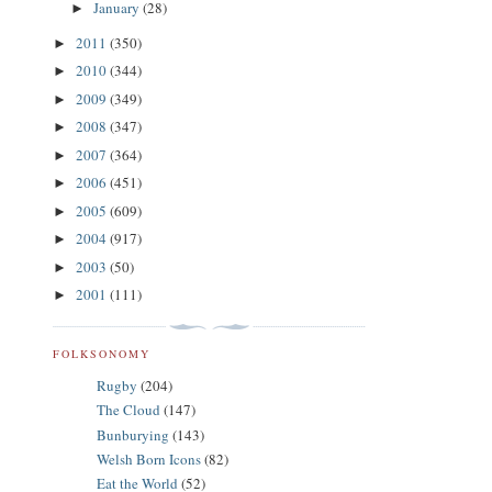
January
(28)
►
2011
(350)
►
2010
(344)
►
2009
(349)
►
2008
(347)
►
2007
(364)
►
2006
(451)
►
2005
(609)
►
2004
(917)
►
2003
(50)
►
2001
(111)
►
FOLKSONOMY
Rugby
(204)
The Cloud
(147)
Bunburying
(143)
Welsh Born Icons
(82)
Eat the World
(52)