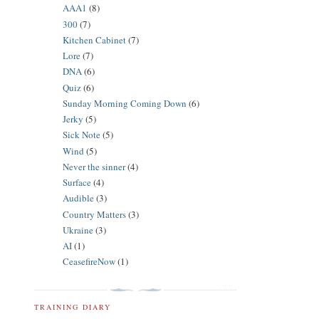
AAA1
(8)
300
(7)
Kitchen Cabinet
(7)
Lore
(7)
DNA
(6)
Quiz
(6)
Sunday Morning Coming Down
(6)
Jerky
(5)
Sick Note
(5)
Wind
(5)
Never the sinner
(4)
Surface
(4)
Audible
(3)
Country Matters
(3)
Ukraine
(3)
AI
(1)
CeasefireNow
(1)
TRAINING DIARY