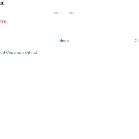
TS:
Home
Ol
Post Comments (Atom)