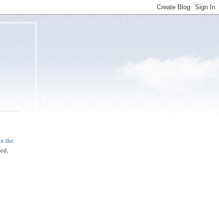
in the
sed,