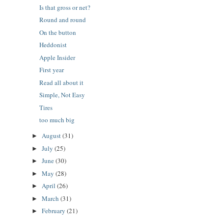
Is that gross or net?
Round and round
On the button
Heddonist
Apple Insider
First year
Read all about it
Simple, Not Easy
Tires
too much big
August
(31)
►
July
(25)
►
June
(30)
►
May
(28)
►
April
(26)
►
March
(31)
►
February
(21)
►