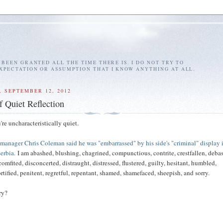
E BEEN GRANTED ALL THE TIME THERE IS. I DO NOT TRY TO
EXPECTATION OR ASSUMPTION THAT I KNOW ANYTHING AT ALL.
 SEPTEMBER 12, 2012
f Quiet Reflection
re uncharacteristically quiet.
manager Chris Coleman said he was "embarrassed" by his side's "criminal" display 
erbia.
I am abashed, blushing, chagrined, compunctious, contrite, crestfallen, deba
mfited, disconcerted, distraught, distressed, flustered, guilty, hesitant, humbled,
tified, penitent, regretful, repentant, shamed, shamefaced, sheepish, and sorry.
ry?