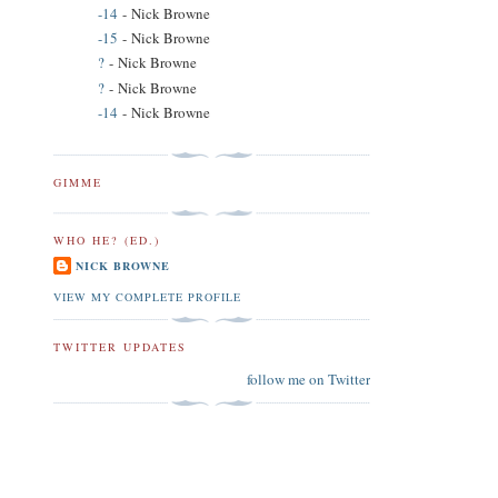
-14
- Nick Browne
-15
- Nick Browne
?
- Nick Browne
?
- Nick Browne
-14
- Nick Browne
GIMME
WHO HE? (ED.)
NICK BROWNE
VIEW MY COMPLETE PROFILE
TWITTER UPDATES
follow me on Twitter