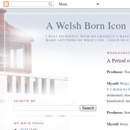
A Welsh Born Icon
I WAIT PATIENTLY, WITH NO URGENCY. I HAV
MAKE ANYTHING OF WHAT I SEE. I HOLD NO 
WEDNESDAY,
A Period o
Prodnose:
You'
Myself:
Wales 
6-1 defeat by S
demeaned, disco
humiliated, mor
SEARCH ME
Prodnose:
Sor
Myself:
MY BACK PAGES
Sorry.
2023
(319)
►