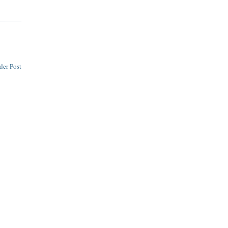
der Post