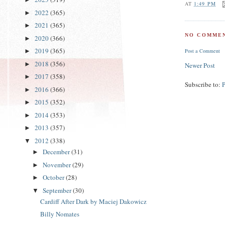
AT
1:49 PM
2022
(365)
►
2021
(365)
►
NO COMMEN
2020
(366)
►
2019
(365)
►
Post a Comment
2018
(356)
►
Newer Post
2017
(358)
►
Subscribe to:
2016
(366)
►
2015
(352)
►
2014
(353)
►
2013
(357)
►
2012
(338)
▼
December
(31)
►
November
(29)
►
October
(28)
►
September
(30)
▼
Cardiff After Dark by Maciej Dakowicz
Billy Nomates