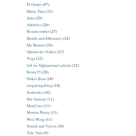
El Grupo
(47)
Muay Thai
(32)
Judo
(29)
Athletics
(26)
Beachcomber
(25)
Health and Efficiency
(24)
Mr. Beeton
(24)
Opium des Volkes
(23)
Yoga
(22)
left on Afghanistan's plains
(22)
Route55
(20)
Nukes Bear
(18)
singalongablog
(18)
Seahawks
(16)
Dry January
(11)
ManCave
(11)
Merton Priory
(11)
West Wing
(11)
Sound and Vision
(10)
Yule Yarn
(9)